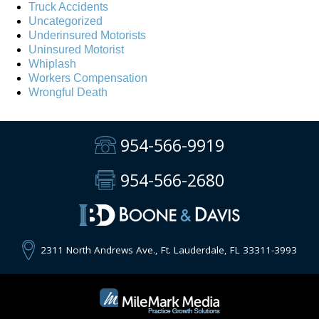
Truck Accidents
Uncategorized
Underinsured Motorists
Uninsured Motorist
Whiplash
Workers Compensation
Wrongful Death
954-566-9919
954-566-2680
2311 North Andrews Ave., Ft. Lauderdale, FL 33311-3993