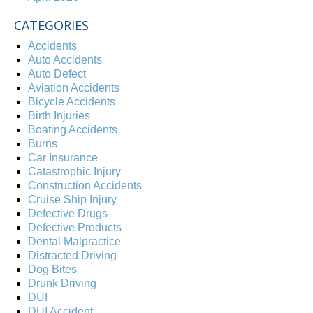
CATEGORIES
Accidents
Auto Accidents
Auto Defect
Aviation Accidents
Bicycle Accidents
Birth Injuries
Boating Accidents
Burns
Car Insurance
Catastrophic Injury
Construction Accidents
Cruise Ship Injury
Defective Drugs
Defective Products
Dental Malpractice
Distracted Driving
Dog Bites
Drunk Driving
DUI
DUI Accident