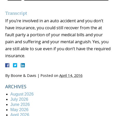
Transcript
If you’re involved in an auto accident and you don’t
have insurance, you could still recover from the at
fault party a portion of your medical bills and your
pain and suffering and your mental anguish. Yes, you
are still able to sue even if you don’t have the required
insurance.
By
Boone & Davis
|
Posted on
April 14, 2016
ARCHIVES
August 2026
July 2026
June 2026
May 2026
April 2026