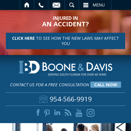
SEARCH
MENU
INJURED IN
AN ACCIDENT?
CLICK HERE
TO SEE HOW THE NEW LAWS MAY AFFECT
YOU
CONTACT US FOR A FREE CONSULTATION
CALL NOW
954-566-9919