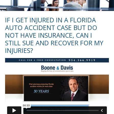
IF I GET INJURED IN A FLORIDA
AUTO ACCIDENT CASE BUT DO
NOT HAVE INSURANCE, CAN I
STILL SUE AND RECOVER FOR MY
INJURIES?