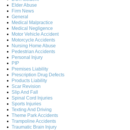
Elder Abuse
Firm News
General
Medical Malpractice
Medical Negligence
Motor Vehicle Accident
Motorcycle Accidents
Nursing Home Abuse
Pedestrian Accidents
Personal Injury
PIP
Premises Liability
Prescription Drug Defects
Products Liability
Scar Revision
Slip And Fall
Spinal Cord Injuries
Sports Injuries
Texting And Driving
Theme Park Accidents
Trampoline Accidents
Traumatic Brain Injury