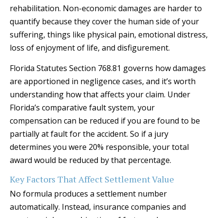
rehabilitation. Non-economic damages are harder to
quantify because they cover the human side of your
suffering, things like physical pain, emotional distress,
loss of enjoyment of life, and disfigurement.
Florida Statutes Section 768.81 governs how damages
are apportioned in negligence cases, and it’s worth
understanding how that affects your claim. Under
Florida’s comparative fault system, your
compensation can be reduced if you are found to be
partially at fault for the accident. So if a jury
determines you were 20% responsible, your total
award would be reduced by that percentage.
Key Factors That Affect Settlement Value
No formula produces a settlement number
automatically. Instead, insurance companies and