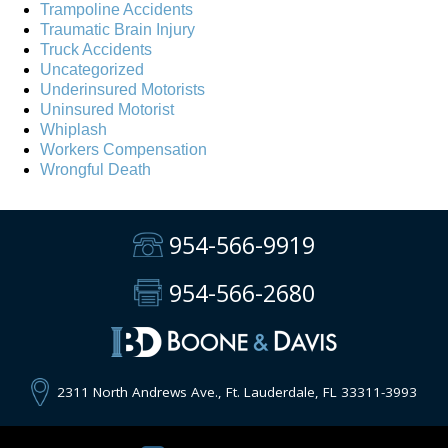
Trampoline Accidents
Traumatic Brain Injury
Truck Accidents
Uncategorized
Underinsured Motorists
Uninsured Motorist
Whiplash
Workers Compensation
Wrongful Death
954-566-9919
954-566-2680
2311 North Andrews Ave., Ft. Lauderdale, FL 33311-3993