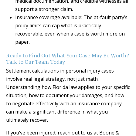
medical documentation, and credible witnesses all
support a stronger claim.
Insurance coverage available: The at-fault party’s
policy limits can cap what is practically
recoverable, even when a case is worth more on
paper.
Ready to Find Out What Your Case May Be Worth?
Talk to Our Team Today
Settlement calculations in personal injury cases
involve real legal strategy, not just math.
Understanding how Florida law applies to your specific
situation, how to document your damages, and how
to negotiate effectively with an insurance company
can make a significant difference in what you
ultimately recover.
If you’ve been injured, reach out to us at Boone &