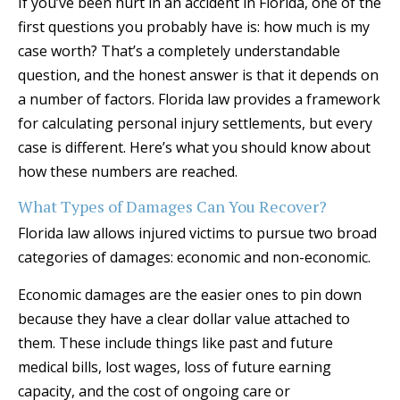
If you’ve been hurt in an accident in Florida, one of the
first questions you probably have is: how much is my
case worth? That’s a completely understandable
question, and the honest answer is that it depends on
a number of factors. Florida law provides a framework
for calculating personal injury settlements, but every
case is different. Here’s what you should know about
how these numbers are reached.
What Types of Damages Can You Recover?
Florida law allows injured victims to pursue two broad
categories of damages: economic and non-economic.
Economic damages are the easier ones to pin down
because they have a clear dollar value attached to
them. These include things like past and future
medical bills, lost wages, loss of future earning
capacity, and the cost of ongoing care or