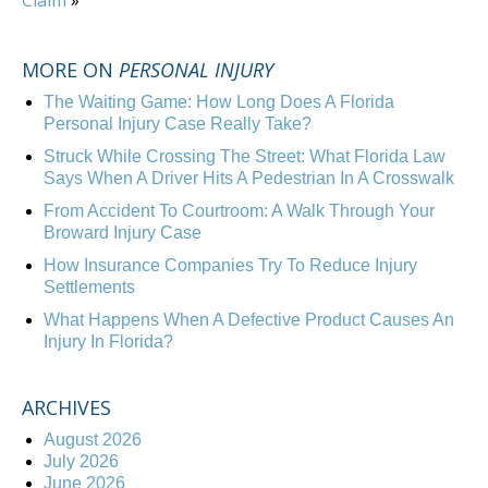
Claim
»
MORE ON
PERSONAL INJURY
The Waiting Game: How Long Does A Florida
Personal Injury Case Really Take?
Struck While Crossing The Street: What Florida Law
Says When A Driver Hits A Pedestrian In A Crosswalk
From Accident To Courtroom: A Walk Through Your
Broward Injury Case
How Insurance Companies Try To Reduce Injury
Settlements
What Happens When A Defective Product Causes An
Injury In Florida?
ARCHIVES
August 2026
July 2026
June 2026