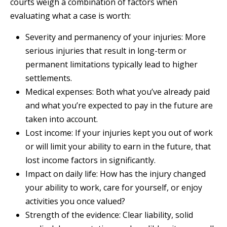
courts weigh a combination of factors when
evaluating what a case is worth:
Severity and permanency of your injuries: More
serious injuries that result in long-term or
permanent limitations typically lead to higher
settlements.
Medical expenses: Both what you’ve already paid
and what you’re expected to pay in the future are
taken into account.
Lost income: If your injuries kept you out of work
or will limit your ability to earn in the future, that
lost income factors in significantly.
Impact on daily life: How has the injury changed
your ability to work, care for yourself, or enjoy
activities you once valued?
Strength of the evidence: Clear liability, solid