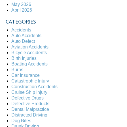
May 2026
April 2026
CATEGORIES
Accidents
Auto Accidents
Auto Defect
Aviation Accidents
Bicycle Accidents
Birth Injuries
Boating Accidents
Burns
Car Insurance
Catastrophic Injury
Construction Accidents
Cruise Ship Injury
Defective Drugs
Defective Products
Dental Malpractice
Distracted Driving
Dog Bites
Drunk Driving