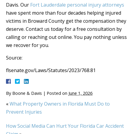
Davis. Our
Fort Lauderdale personal injury attorneys
have spent more than four decades helping injured
victims in Broward County get the compensation they
deserve. Contact us today for a free consultation by
calling or reaching out online. You pay nothing unless
we recover for you.
Source:
flsenate.gov/Laws/Statutes/2023/768.81
By
Boone & Davis
|
Posted on
June 1, 2026
«
What Property Owners in Florida Must Do to
Prevent Injuries
How Social Media Can Hurt Your Florida Car Accident