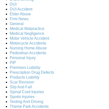
DUI
DUI Accident
Elder Abuse
Firm News
General
Medical Malpractice
Medical Negligence
Motor Vehicle Accident
Motorcycle Accidents
Nursing Home Abuse
Pedestrian Accidents
Personal Injury
PIP
Premises Liability
Prescription Drug Defects
Products Liability
Scar Revision
Slip And Fall
Spinal Cord Injuries
Sports Injuries
Texting And Driving
Theme Park Accidents