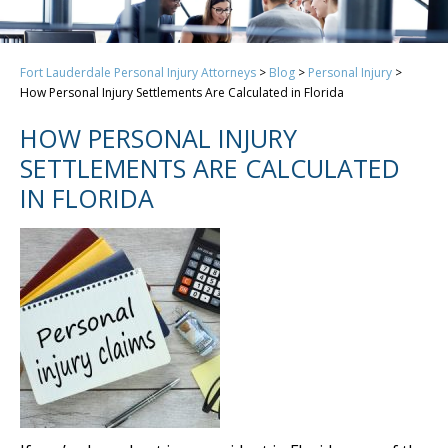
Fort Lauderdale Personal Injury Attorneys
>
Blog
>
Personal Injury
>
How Personal Injury Settlements Are Calculated in Florida
HOW PERSONAL INJURY
SETTLEMENTS ARE CALCULATED
IN FLORIDA