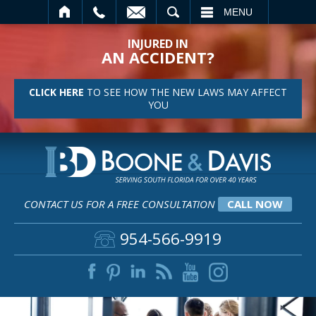
SEARCH
MENU
INJURED IN
AN ACCIDENT?
CLICK HERE
TO SEE HOW THE NEW LAWS MAY AFFECT
YOU
CONTACT US FOR A FREE CONSULTATION
CALL NOW
954-566-9919