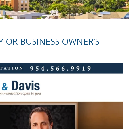
Y OR BUSINESS OWNER’S