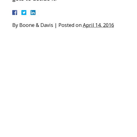
By
Boone & Davis
|
Posted on
April 14, 2016