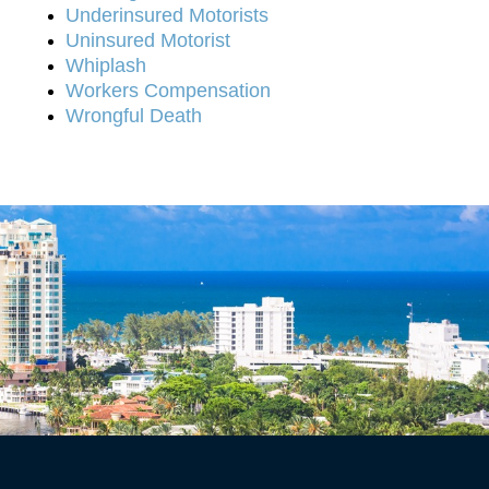
Underinsured Motorists
Uninsured Motorist
Whiplash
Workers Compensation
Wrongful Death