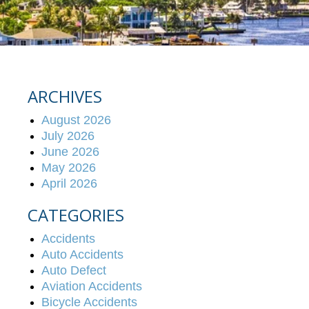
ARCHIVES
August 2026
July 2026
June 2026
May 2026
April 2026
CATEGORIES
Accidents
Auto Accidents
Auto Defect
Aviation Accidents
Bicycle Accidents