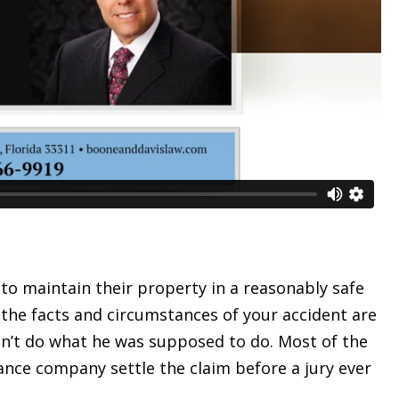
 to maintain their property in a reasonably safe
 the facts and circumstances of your accident are
dn’t do what he was supposed to do. Most of the
rance company settle the claim before a jury ever