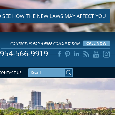
 SEE HOW THE NEW LAWS MAY AFFECT YOU
CONTACT US FOR A FREE CONSULTATION
CALL NOW
954-566-9919
CONTACT US