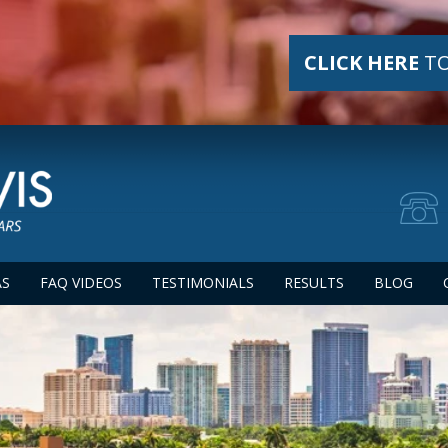
CLICK HERE
TO
AS
FAQ VIDEOS
TESTIMONIALS
RESULTS
BLOG