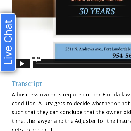
Live Chat
Transcript
A business owner is required under Florida law
condition. A jury gets to decide whether or not
such that they can conclude that the owner di
time, the lawyer and the Adjuster for the insu
gets to decide it.