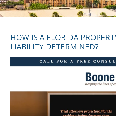
HOW IS A FLORIDA PROPERT
LIABILITY DETERMINED?