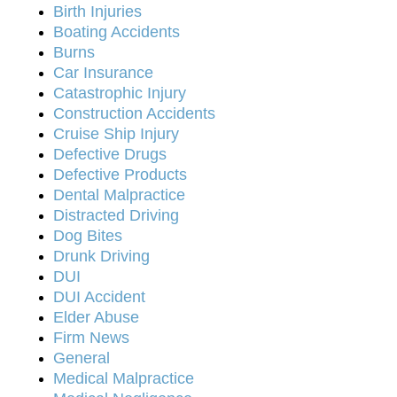
Birth Injuries
Boating Accidents
Burns
Car Insurance
Catastrophic Injury
Construction Accidents
Cruise Ship Injury
Defective Drugs
Defective Products
Dental Malpractice
Distracted Driving
Dog Bites
Drunk Driving
DUI
DUI Accident
Elder Abuse
Firm News
General
Medical Malpractice