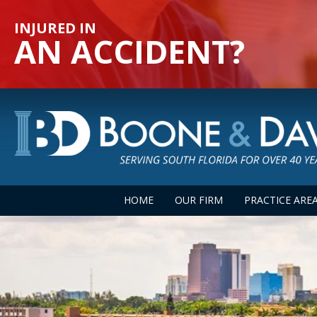
INJURED IN
AN ACCIDENT?
HOME
OUR FIRM
PRACTICE ARE