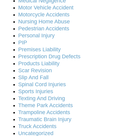
Medical Negligence
Motor Vehicle Accident
Motorcycle Accidents
Nursing Home Abuse
Pedestrian Accidents
Personal Injury
PIP
Premises Liability
Prescription Drug Defects
Products Liability
Scar Revision
Slip And Fall
Spinal Cord Injuries
Sports Injuries
Texting And Driving
Theme Park Accidents
Trampoline Accidents
Traumatic Brain Injury
Truck Accidents
Uncategorized