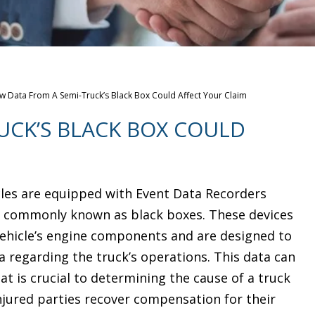
 Data From A Semi-Truck’s Black Box Could Affect Your Claim
UCK’S BLACK BOX COULD
les are equipped with Event Data Recorders
e commonly known as black boxes. These devices
vehicle’s engine components and are designed to
a regarding the truck’s operations. This data can
t is crucial to determining the cause of a truck
njured parties recover compensation for their