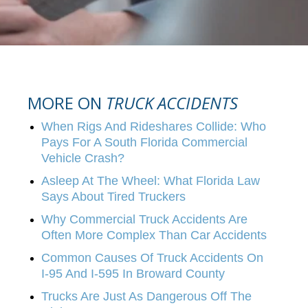
MORE ON
TRUCK ACCIDENTS
When Rigs And Rideshares Collide: Who
Pays For A South Florida Commercial
Vehicle Crash?
Asleep At The Wheel: What Florida Law
Says About Tired Truckers
Why Commercial Truck Accidents Are
Often More Complex Than Car Accidents
Common Causes Of Truck Accidents On
I-95 And I-595 In Broward County
Trucks Are Just As Dangerous Off The