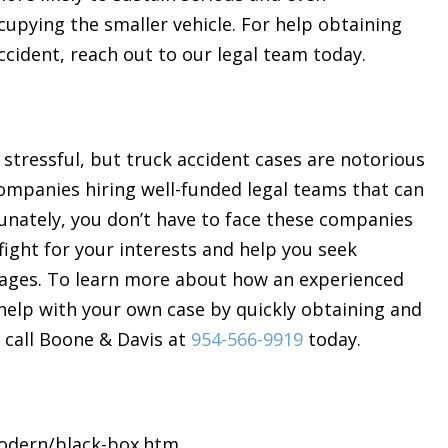
ccupying the smaller vehicle. For help obtaining
cident, reach out to our legal team today.
is stressful, but truck accident cases are notorious
companies hiring well-funded legal teams that can
unately, you don’t have to face these companies
fight for your interests and help you seek
wages. To learn more about how an experienced
help with your own case by quickly obtaining and
 call Boone & Davis at
954-566-9919
today.
modern/black-box.htm