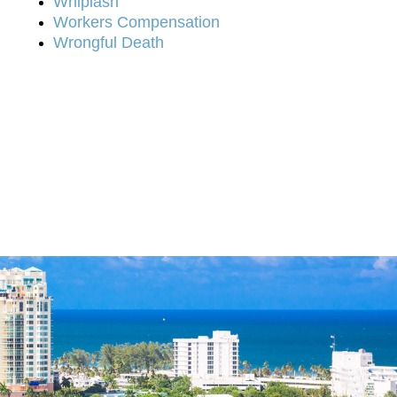
Whiplash
Workers Compensation
Wrongful Death