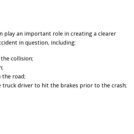
n play an important role in creating a clearer
cident in question, including:
the collision;
h;
 the road;
 truck driver to hit the brakes prior to the crash;