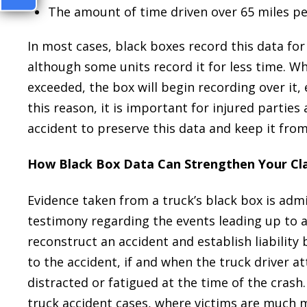
The amount of time driven over 65 miles pe
In most cases, black boxes record this data for 
although some units record it for less time. Wh
exceeded, the box will begin recording over it, e
this reason, it is important for injured parties
accident to preserve this data and keep it fro
How Black Box Data Can Strengthen Your Cl
Evidence taken from a truck’s black box is admi
testimony regarding the events leading up to a
reconstruct an accident and establish liability
to the accident, if and when the truck driver 
distracted or fatigued at the time of the crash
truck accident cases, where victims are much m