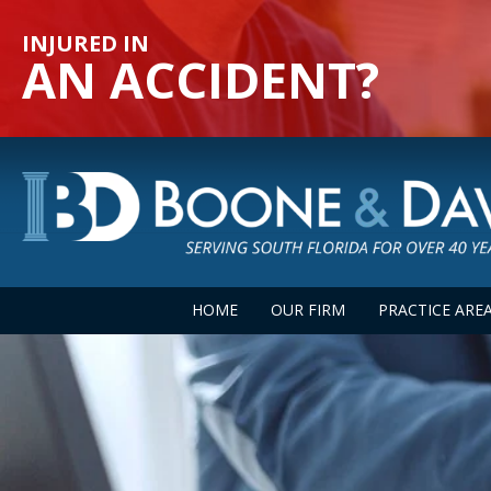
INJURED IN
AN ACCIDENT?
HOME
OUR FIRM
PRACTICE ARE