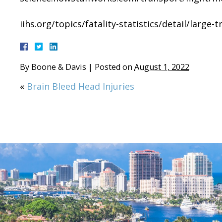
iihs.org/topics/fatality-statistics/detail/large-t
By
Boone & Davis
|
Posted on
August 1, 2022
«
Brain Bleed Head Injuries