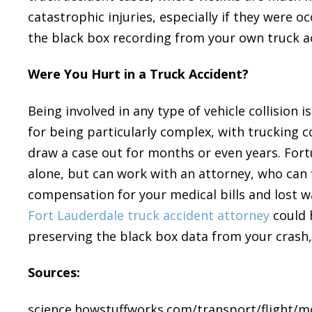
catastrophic injuries, especially if they were o
the black box recording from your own truck ac
Were You Hurt in a Truck Accident?
Being involved in any type of vehicle collision 
for being particularly complex, with trucking 
draw a case out for months or even years. Fort
alone, but can work with an attorney, who can 
compensation for your medical bills and lost 
Fort Lauderdale truck accident attorney
could 
preserving the black box data from your crash,
Sources:
science.howstuffworks.com/transport/flight/