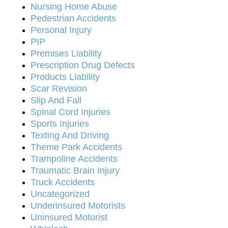
Nursing Home Abuse
Pedestrian Accidents
Personal Injury
PIP
Premises Liability
Prescription Drug Defects
Products Liability
Scar Revision
Slip And Fall
Spinal Cord Injuries
Sports Injuries
Texting And Driving
Theme Park Accidents
Trampoline Accidents
Traumatic Brain Injury
Truck Accidents
Uncategorized
Underinsured Motorists
Uninsured Motorist