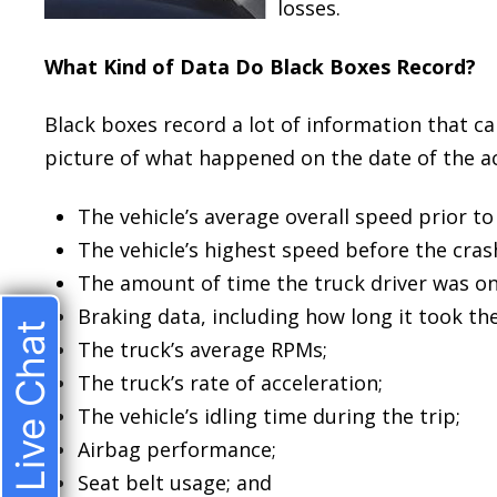
losses.
What Kind of Data Do Black Boxes Record?
Black boxes record a lot of information that ca
picture of what happened on the date of the ac
The vehicle’s average overall speed prior to 
The vehicle’s highest speed before the cras
The amount of time the truck driver was on
Braking data, including how long it took the
Live Chat
The truck’s average RPMs;
The truck’s rate of acceleration;
The vehicle’s idling time during the trip;
Airbag performance;
Seat belt usage; and