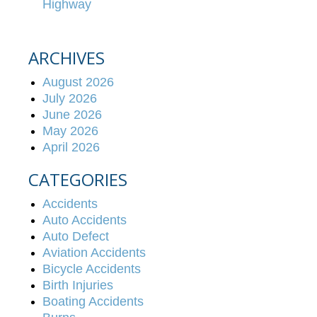
Highway
ARCHIVES
August 2026
July 2026
June 2026
May 2026
April 2026
CATEGORIES
Accidents
Auto Accidents
Auto Defect
Aviation Accidents
Bicycle Accidents
Birth Injuries
Boating Accidents