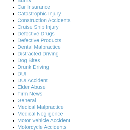
Burns
Car Insurance
Catastrophic Injury
Construction Accidents
Cruise Ship Injury
Defective Drugs
Defective Products
Dental Malpractice
Distracted Driving
Dog Bites
Drunk Driving
DUI
DUI Accident
Elder Abuse
Firm News
General
Medical Malpractice
Medical Negligence
Motor Vehicle Accident
Motorcycle Accidents