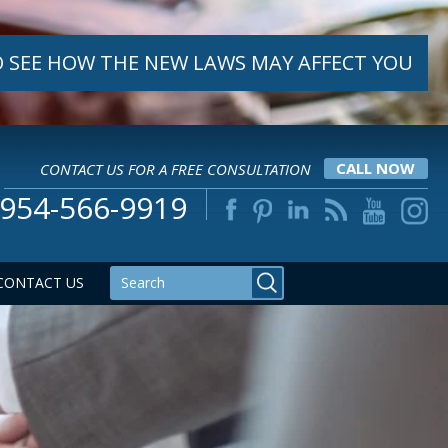
 SEE HOW THE NEW LAWS MAY AFFECT YOU
CONTACT US FOR A FREE CONSULTATION
CALL NOW
954-566-9919
CONTACT US