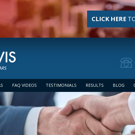
CLICK HERE
TO
AS
FAQ VIDEOS
TESTIMONIALS
RESULTS
BLOG