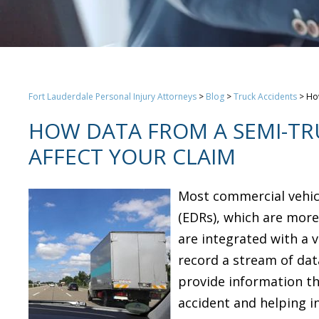
Fort Lauderdale Personal Injury Attorneys
>
Blog
>
Truck Accidents
>
How
HOW DATA FROM A SEMI-TR
AFFECT YOUR CLAIM
Most commercial vehic
(EDRs), which are mor
are integrated with a 
record a stream of dat
provide information tha
accident and helping i