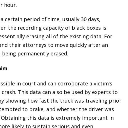
r hour.
a certain period of time, usually 30 days,
en the recording capacity of black boxes is
ssentially erasing all of the existing data. For
 and their attorneys to move quickly after an
m being permanently erased.
aim
ssible in court and can corroborate a victim’s
 crash. This data can also be used by experts to
 by showing how fast the truck was traveling prior
attempted to brake, and whether the driver was
. Obtaining this data is extremely important in
ore likely to sustain serious and even