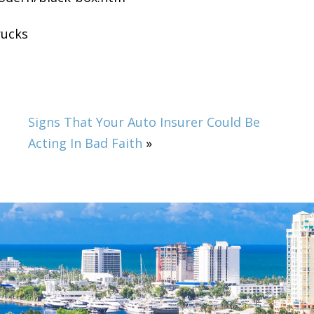
rucks
Signs That Your Auto Insurer Could Be
Acting In Bad Faith
»