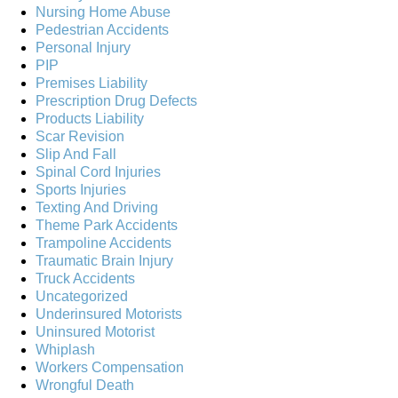
Nursing Home Abuse
Pedestrian Accidents
Personal Injury
PIP
Premises Liability
Prescription Drug Defects
Products Liability
Scar Revision
Slip And Fall
Spinal Cord Injuries
Sports Injuries
Texting And Driving
Theme Park Accidents
Trampoline Accidents
Traumatic Brain Injury
Truck Accidents
Uncategorized
Underinsured Motorists
Uninsured Motorist
Whiplash
Workers Compensation
Wrongful Death