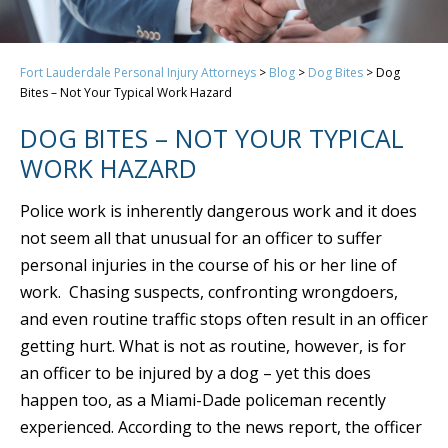
Fort Lauderdale Personal Injury Attorneys
>
Blog
>
Dog Bites
>
Dog
Bites – Not Your Typical Work Hazard
DOG BITES – NOT YOUR TYPICAL
WORK HAZARD
Police work is inherently dangerous work and it does
not seem all that unusual for an officer to suffer
personal injuries in the course of his or her line of
work. Chasing suspects, confronting wrongdoers,
and even routine traffic stops often result in an officer
getting hurt. What is not as routine, however, is for
an officer to be injured by a dog – yet this does
happen too, as a Miami-Dade policeman recently
experienced. According to the news report, the officer