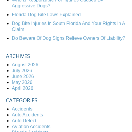
Aggressive Dogs?
Florida Dog Bite Laws Explained
Dog Bite Injuries In South Florida And Your Rights In A
Claim
Do Beware Of Dog Signs Relieve Owners Of Liability?
ARCHIVES
August 2026
July 2026
June 2026
May 2026
April 2026
CATEGORIES
Accidents
Auto Accidents
Auto Defect
Aviation Accidents