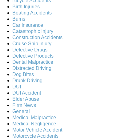
Bicycle Accidents
Birth Injuries
Boating Accidents
Burns
Car Insurance
Catastrophic Injury
Construction Accidents
Cruise Ship Injury
Defective Drugs
Defective Products
Dental Malpractice
Distracted Driving
Dog Bites
Drunk Driving
DUI
DUI Accident
Elder Abuse
Firm News
General
Medical Malpractice
Medical Negligence
Motor Vehicle Accident
Motorcycle Accidents