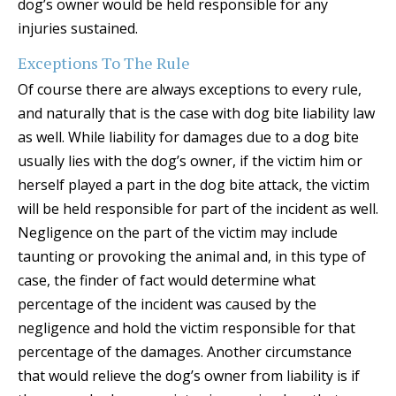
dog’s owner would be held responsible for any
injuries sustained.
Exceptions To The Rule
Of course there are always exceptions to every rule,
and naturally that is the case with dog bite liability law
as well. While liability for damages due to a dog bite
usually lies with the dog’s owner, if the victim him or
herself played a part in the dog bite attack, the victim
will be held responsible for part of the incident as well.
Negligence on the part of the victim may include
taunting or provoking the animal and, in this type of
case, the finder of fact would determine what
percentage of the incident was caused by the
negligence and hold the victim responsible for that
percentage of the damages. Another circumstance
that would relieve the dog’s owner from liability is if