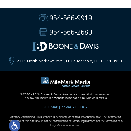
954-566-9919
954-566-2680
2311 North Andrews Ave., Ft. Lauderdale, FL 33311-3993
© 2020 - 2026 Boone & Davis, Attorneys at Law. All rights reserved.
This
law firm marketing
website is managed by MileMark Media.
SITE MAP
PRIVACY POLICY
Attorney Advertising. This website is designed for general information only. The information
presented at this site should not be construed to be formal legal advice nor the formation of a
lawyer/client relationship.