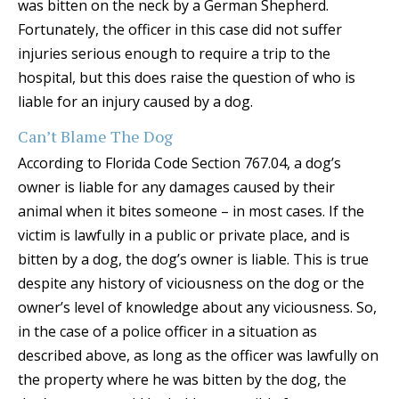
was bitten on the neck by a German Shepherd.
Fortunately, the officer in this case did not suffer
injuries serious enough to require a trip to the
hospital, but this does raise the question of who is
liable for an injury caused by a dog.
Can’t Blame The Dog
According to Florida Code Section 767.04, a dog’s
owner is liable for any damages caused by their
animal when it bites someone – in most cases. If the
victim is lawfully in a public or private place, and is
bitten by a dog, the dog’s owner is liable. This is true
despite any history of viciousness on the dog or the
owner’s level of knowledge about any viciousness. So,
in the case of a police officer in a situation as
described above, as long as the officer was lawfully on
the property where he was bitten by the dog, the