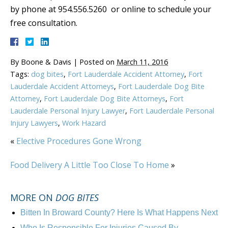
by phone at 954.556.5260 or online to schedule your
free consultation.
By
Boone & Davis
|
Posted on
March 11, 2016
Tags:
dog bites
,
Fort Lauderdale Accident Attorney
,
Fort
Lauderdale Accident Attorneys
,
Fort Lauderdale Dog Bite
Attorney
,
Fort Lauderdale Dog Bite Attorneys
,
Fort
Lauderdale Personal Injury Lawyer
,
Fort Lauderdale Personal
Injury Lawyers
,
Work Hazard
«
Elective Procedures Gone Wrong
Food Delivery A Little Too Close To Home
»
MORE ON
DOG BITES
Bitten In Broward County? Here Is What Happens Next
Who Is Responsible For Injuries Caused By