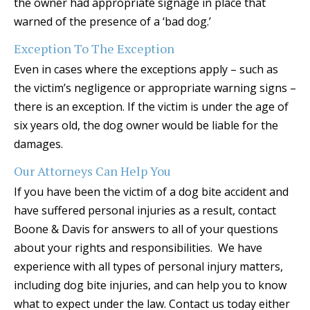
the owner had appropriate signage in place that
warned of the presence of a ‘bad dog.’
Exception To The Exception
Even in cases where the exceptions apply – such as
the victim’s negligence or appropriate warning signs –
there is an exception. If the victim is under the age of
six years old, the dog owner would be liable for the
damages.
Our Attorneys Can Help You
If you have been the victim of a dog bite accident and
have suffered personal injuries as a result, contact
Boone & Davis for answers to all of your questions
about your rights and responsibilities. We have
experience with all types of personal injury matters,
including dog bite injuries, and can help you to know
what to expect under the law. Contact us today either