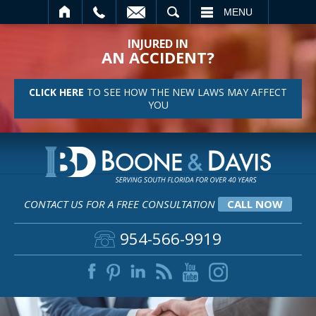
SEARCH
MENU
INJURED IN
AN ACCIDENT?
CLICK HERE
TO SEE HOW THE NEW LAWS MAY AFFECT
YOU
CONTACT US FOR A FREE CONSULTATION
CALL NOW
954-566-9919