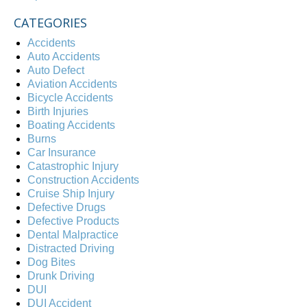
CATEGORIES
Accidents
Auto Accidents
Auto Defect
Aviation Accidents
Bicycle Accidents
Birth Injuries
Boating Accidents
Burns
Car Insurance
Catastrophic Injury
Construction Accidents
Cruise Ship Injury
Defective Drugs
Defective Products
Dental Malpractice
Distracted Driving
Dog Bites
Drunk Driving
DUI
DUI Accident