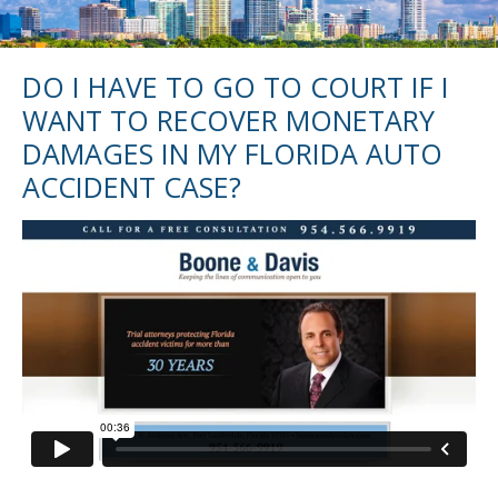
DO I HAVE TO GO TO COURT IF I
WANT TO RECOVER MONETARY
DAMAGES IN MY FLORIDA AUTO
ACCIDENT CASE?