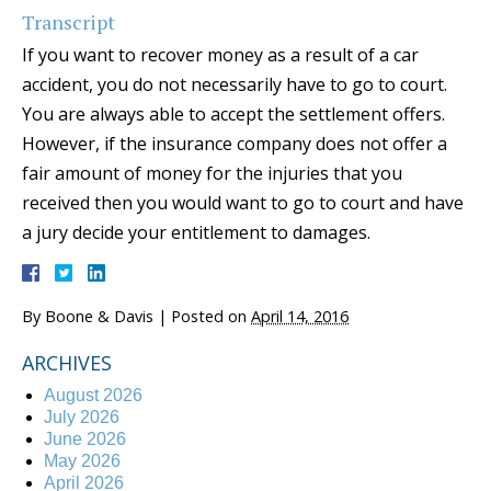
Transcript
If you want to recover money as a result of a car
accident, you do not necessarily have to go to court.
You are always able to accept the settlement offers.
However, if the insurance company does not offer a
fair amount of money for the injuries that you
received then you would want to go to court and have
a jury decide your entitlement to damages.
By
Boone & Davis
|
Posted on
April 14, 2016
ARCHIVES
August 2026
July 2026
June 2026
May 2026
April 2026