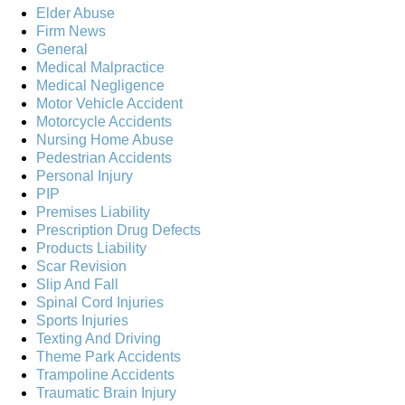
Elder Abuse
Firm News
General
Medical Malpractice
Medical Negligence
Motor Vehicle Accident
Motorcycle Accidents
Nursing Home Abuse
Pedestrian Accidents
Personal Injury
PIP
Premises Liability
Prescription Drug Defects
Products Liability
Scar Revision
Slip And Fall
Spinal Cord Injuries
Sports Injuries
Texting And Driving
Theme Park Accidents
Trampoline Accidents
Traumatic Brain Injury