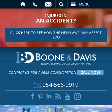
SEARCH
MENU
INJURED IN
AN ACCIDENT?
CLICK HERE
TO SEE HOW THE NEW LAWS MAY AFFECT
YOU
CONTACT US FOR A FREE CONSULTATION
CALL NOW
954-566-9919