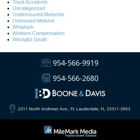
Truck Accidents
Uncategorized
Underinsured Motorists
Uninsured Motorist
Whiplash
Workers Compensation
Wrongful Death
954-566-9919
954-566-2680
2311 North Andrews Ave., Ft. Lauderdale, FL 33311-3993