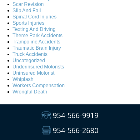
Scar Revision
Slip And Fall
Spinal Cord Injuries
Sports Injuries
Texting And Driving
Theme Park Accidents
Trampoline Accidents
Traumatic Brain Injury
Truck Accidents
Uncategorized
Underinsured Motorists
Uninsured Motorist
Whiplash
Workers Compensation
Wrongful Death
954-566-9919
954-566-2680