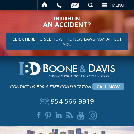
EMAIL
SEARCH
MENU
INJURED IN
AN ACCIDENT?
CLICK HERE
TO SEE HOW THE NEW LAWS MAY AFFECT
YOU
CONTACT US FOR A FREE CONSULTATION
CALL NOW
954-566-9919