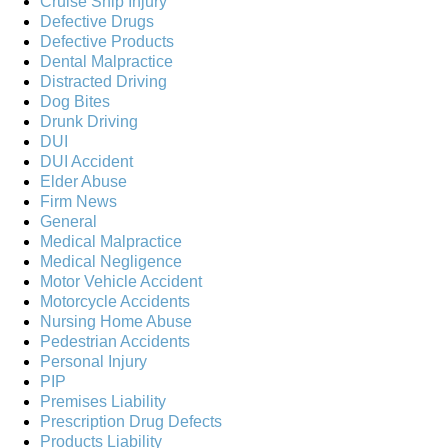
Cruise Ship Injury
Defective Drugs
Defective Products
Dental Malpractice
Distracted Driving
Dog Bites
Drunk Driving
DUI
DUI Accident
Elder Abuse
Firm News
General
Medical Malpractice
Medical Negligence
Motor Vehicle Accident
Motorcycle Accidents
Nursing Home Abuse
Pedestrian Accidents
Personal Injury
PIP
Premises Liability
Prescription Drug Defects
Products Liability