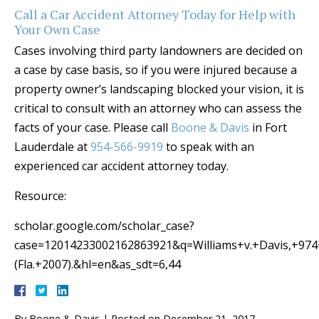
Call a Car Accident Attorney Today for Help with
Your Own Case
Cases involving third party landowners are decided on
a case by case basis, so if you were injured because a
property owner’s landscaping blocked your vision, it is
critical to consult with an attorney who can assess the
facts of your case. Please call
Boone & Davis
in Fort
Lauderdale at
954-566-9919
to speak with an
experienced car accident attorney today.
Resource:
scholar.google.com/scholar_case?
case=12014233002162863921&q=Williams+v.+Davis,+97
(Fla.+2007).&hl=en&as_sdt=6,44
By
Boone & Davis
|
Posted on
December 21, 2017