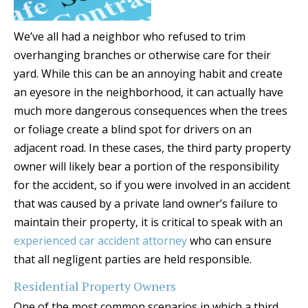
We’ve all had a neighbor who refused to trim
overhanging branches or otherwise care for their
yard. While this can be an annoying habit and create
an eyesore in the neighborhood, it can actually have
much more dangerous consequences when the trees
or foliage create a blind spot for drivers on an
adjacent road. In these cases, the third party property
owner will likely bear a portion of the responsibility
for the accident, so if you were involved in an accident
that was caused by a private land owner’s failure to
maintain their property, it is critical to speak with an
experienced car accident attorney
who can ensure
that all negligent parties are held responsible.
Residential Property Owners
One of the most common scenarios in which a third