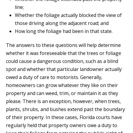
line;
Whether the foliage actually blocked the view of
those driving along the adjacent road; and
How long the foliage had been in that state.
The answers to these questions will help determine
whether it was foreseeable that the trees or foliage
could cause a dangerous condition, such as a blind
spot and whether that particular landowner actually
owed a duty of care to motorists. Generally,
homeowners can grow whatever they like on their
property and can weed, trim, or maintain it as they
please. There is an exception, however, when trees,
plants, shrubs, and bushes extend past the boundary
of their property. In these cases, Florida courts have
regularly held that property owners owe a duty to