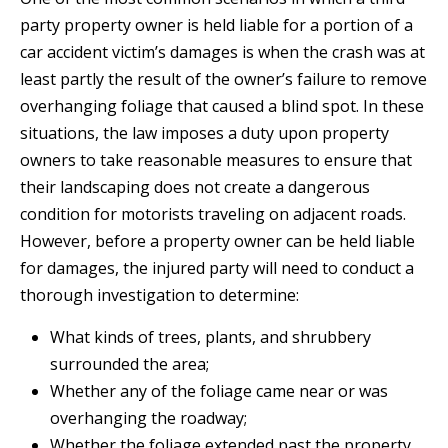
party property owner is held liable for a portion of a
car accident victim’s damages is when the crash was at
least partly the result of the owner’s failure to remove
overhanging foliage that caused a blind spot. In these
situations, the law imposes a duty upon property
owners to take reasonable measures to ensure that
their landscaping does not create a dangerous
condition for motorists traveling on adjacent roads.
However, before a property owner can be held liable
for damages, the injured party will need to conduct a
thorough investigation to determine:
What kinds of trees, plants, and shrubbery
surrounded the area;
Whether any of the foliage came near or was
overhanging the roadway;
Whether the foliage extended past the property