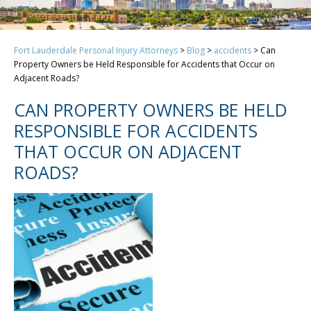
Fort Lauderdale Personal Injury Attorneys
>
Blog
>
accidents
>
Can
Property Owners be Held Responsible for Accidents that Occur on
Adjacent Roads?
CAN PROPERTY OWNERS BE HELD
RESPONSIBLE FOR ACCIDENTS
THAT OCCUR ON ADJACENT
ROADS?