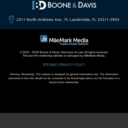
2311 North Andrews Ave., Ft. Lauderdale, FL 33311-3993
© 2020 - 2026 Boone & Davis, Attorneys at Law. All rights reserved.
This
law firm marketing
website is managed by MileMark Media.
SITE MAP
PRIVACY POLICY
Attorney Advertising. This website is designed for general information only. The information
presented at this site should not be construed to be formal legal advice nor the formation of a
lawyer/client relationship.