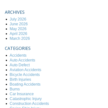
ARCHIVES
July 2026
June 2026
May 2026
April 2026
March 2026
CATEGORIES
Accidents
Auto Accidents
Auto Defect
Aviation Accidents
Bicycle Accidents
Birth Injuries
Boating Accidents
Burns
Car Insurance
Catastrophic Injury
Construction Accidents