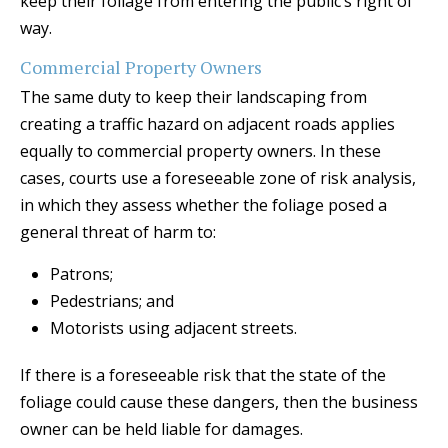
keep their foliage from entering the public’s right of
way.
Commercial Property Owners
The same duty to keep their landscaping from
creating a traffic hazard on adjacent roads applies
equally to commercial property owners. In these
cases, courts use a foreseeable zone of risk analysis,
in which they assess whether the foliage posed a
general threat of harm to:
Patrons;
Pedestrians; and
Motorists using adjacent streets.
If there is a foreseeable risk that the state of the
foliage could cause these dangers, then the business
owner can be held liable for damages.