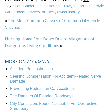
Tags:
Fort Lauderdale Car Accident Lawyer
,
Fort Lauderdale
Car Accident Lawyers
,
property owner liability
«
The Most Common Causes of Commercial Vehicle
Crashes
Nursing Home Shut Down Due to Allegations of
Dangerous Living Conditions
»
MORE ON
ACCIDENTS
Accident Reconstruction
Seeking Compensation For Accident-Related Nerve
Damage
Preventing Pedestrian Car Accidents
The Dangers Of Flooded Roadways
City Contractors Found Not Liable For Obstructive
Shrubbery