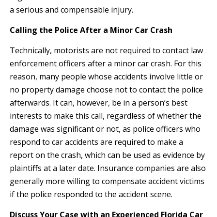
a serious and compensable injury.
Calling the Police After a Minor Car Crash
Technically, motorists are not required to contact law
enforcement officers after a minor car crash. For this
reason, many people whose accidents involve little or
no property damage choose not to contact the police
afterwards. It can, however, be in a person’s best
interests to make this call, regardless of whether the
damage was significant or not, as police officers who
respond to car accidents are required to make a
report on the crash, which can be used as evidence by
plaintiffs at a later date. Insurance companies are also
generally more willing to compensate accident victims
if the police responded to the accident scene.
Discuss Your Case with an Experienced Florida Car