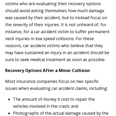
victims who are evaluating their recovery options
should avoid asking themselves how much damage
was caused by their accident, but to instead focus on
the severity of their injuries. It is not unheard of, for
instance, for a car accident victim to suffer permanent
neck injuries in low speed collisions. For these
reasons, car accident victims who believe that they
may have sustained an injury in an accident should be
sure to seek medical treatment as soon as possible.
Recovery Options After a Minor Collision
Most insurance companies focus on two specific
issues when evaluating car accident claims, including:
The amount of money it cost to repair the
vehicles involved in the crash; and
Photographs of the actual damage caused by the