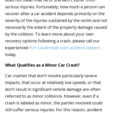
does not mean that he or she won’t suffer from
serious injuries. Fortunately, how much a person can
recover after a car accident depends primarily on the
severity of the injuries sustained by the victim and not
necessarily the extent of the property damage caused
by the collision. To learn more about your own
recovery options following a crash, please call our
experienced
Fort Lauderdale auto accident lawyers
today.
What Qualifies as a Minor Car Crash?
Car crashes that don’t involve particularly severe
impacts, that occur at relatively low speeds, or that
don’t result in significant vehicle damage are often
referred to as minor collisions. However, even if a
crash is labeled as minor, the parties involved could
still suffer serious injuries. For this reason, accident