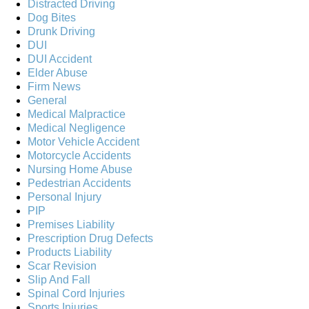
Distracted Driving
Dog Bites
Drunk Driving
DUI
DUI Accident
Elder Abuse
Firm News
General
Medical Malpractice
Medical Negligence
Motor Vehicle Accident
Motorcycle Accidents
Nursing Home Abuse
Pedestrian Accidents
Personal Injury
PIP
Premises Liability
Prescription Drug Defects
Products Liability
Scar Revision
Slip And Fall
Spinal Cord Injuries
Sports Injuries