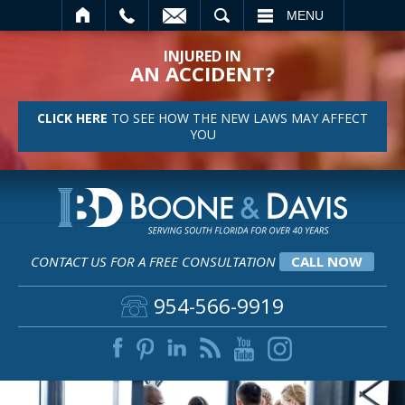
SEARCH
MENU
INJURED IN
AN ACCIDENT?
CLICK HERE
TO SEE HOW THE NEW LAWS MAY AFFECT
YOU
CONTACT US FOR A FREE CONSULTATION
CALL NOW
954-566-9919