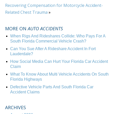
Recovering Compensation for Motorcycle Accident-
Related Chest Trauma
»
MORE ON
AUTO ACCIDENTS
When Rigs And Rideshares Collide: Who Pays For A
South Florida Commercial Vehicle Crash?
Can You Sue After A Rideshare Accident In Fort
Lauderdale?
How Social Media Can Hurt Your Florida Car Accident
Claim
What To Know About Multi Vehicle Accidents On South
Florida Highways
Defective Vehicle Parts And South Florida Car
Accident Claims
ARCHIVES