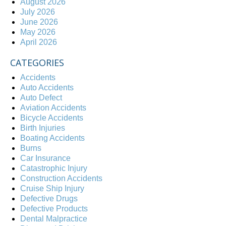
August 2026
July 2026
June 2026
May 2026
April 2026
CATEGORIES
Accidents
Auto Accidents
Auto Defect
Aviation Accidents
Bicycle Accidents
Birth Injuries
Boating Accidents
Burns
Car Insurance
Catastrophic Injury
Construction Accidents
Cruise Ship Injury
Defective Drugs
Defective Products
Dental Malpractice