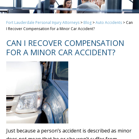
Fort Lauderdale Personal Injury Attorneys
>
Blog
>
Auto Accidents
>
Can
I Recover Compensation for a Minor Car Accident?
CAN I RECOVER COMPENSATION
FOR A MINOR CAR ACCIDENT?
Just because a person’s accident is described as minor