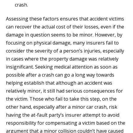
crash.
Assessing these factors ensures that accident victims
can recover the actual cost of their losses, even if the
damage in question seems to be minor. However, by
focusing on physical damage, many insurers fail to
consider the severity of a person’s injuries, especially
in cases where the property damage was relatively
insignificant. Seeking medical attention as soon as
possible after a crash can go a long way towards
helping establish that although an accident was
relatively minor, it still had serious consequences for
the victim. Those who fail to take this step, on the
other hand, especially after a minor car crash, risk
having the at-fault party’s insurer attempt to avoid
responsibility for compensating a victim based on the
argument that a minor collision couldn’t have caused