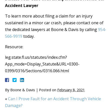
Accident Lawyer
To learn more about filing a claim for an injury
sustained in a minor car crash, please contact one of
the dedicated lawyers at Boone & Davis by calling
954-
566-9919
today.
Resource:
leg.state.fl.us/statutes/index.cfm?
App_mode=Display_Statute&URL=0300-
0399/0316/Sections/0316.066.html
By
Boone & Davis
|
Posted on
February 8, 2021
«
Can I Prove Fault for an Accident Through Vehicle
Damage?