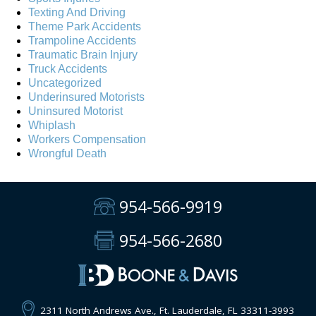
Texting And Driving
Theme Park Accidents
Trampoline Accidents
Traumatic Brain Injury
Truck Accidents
Uncategorized
Underinsured Motorists
Uninsured Motorist
Whiplash
Workers Compensation
Wrongful Death
954-566-9919
954-566-2680
2311 North Andrews Ave., Ft. Lauderdale, FL 33311-3993