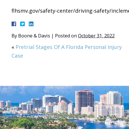
flhsmv.gov/safety-center/driving-safety/incle
By
Boone & Davis
|
Posted on
October 31, 2022
«
Pretrial Stages Of A Florida Personal Injury
Case