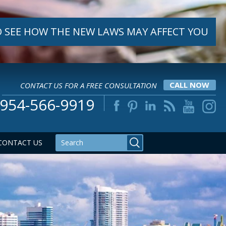
 SEE HOW THE NEW LAWS MAY AFFECT YOU
CONTACT US FOR A FREE CONSULTATION
CALL NOW
954-566-9919
CONTACT US