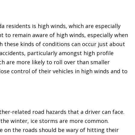
a residents is high winds, which are especially
t to remain aware of high winds, especially when
 these kinds of conditions can occur just about
 accidents, particularly amongst high profile
h are more likely to roll over than smaller
lose control of their vehicles in high winds and to
er-related road hazards that a driver can face.
n the winter, ice storms are more common.
 on the roads should be wary of hitting their