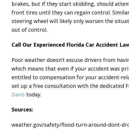
brakes, but if they start skidding, should attem
front tires until they can regain control. Simi
steering wheel will likely only worsen the situat
out of control.
Call Our Experienced Florida Car Accident La
Poor weather doesn’t excuse drivers from havin
which means that even if your accident was pri
entitled to compensation for your accident-rela
set up a free consultation with the dedicated 
Davis
today.
Sources:
weather.gov/safety/flood-turn-around-dont-d