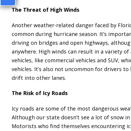
The Threat of High Winds
Another weather-related danger faced by Florid
common during hurricane season. It’s importan
driving on bridges and open highways, although
anywhere. High winds can result in a variety of
vehicles, like commercial vehicles and SUV, whic
vehicles. It’s also not uncommon for drivers to 
drift into other lanes.
The Risk of Icy Roads
Icy roads are some of the most dangerous weath
Although our state doesn’t see a lot of snow i
Motorists who find themselves encountering ice