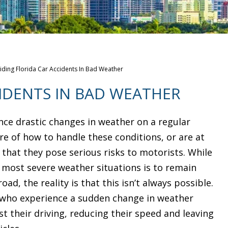
iding Florida Car Accidents In Bad Weather
IDENTS IN BAD WEATHER
ence drastic changes in weather on a regular
re of how to handle these conditions, or are at
 that they pose serious risks to motorists. While
n most severe weather situations is to remain
ad, the reality is that this isn’t always possible.
s who experience a sudden change in weather
t their driving, reducing their speed and leaving