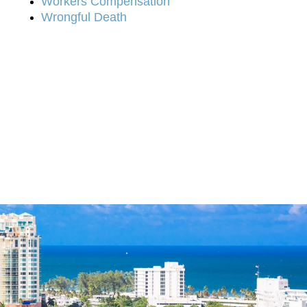
Workers Compensation
Wrongful Death