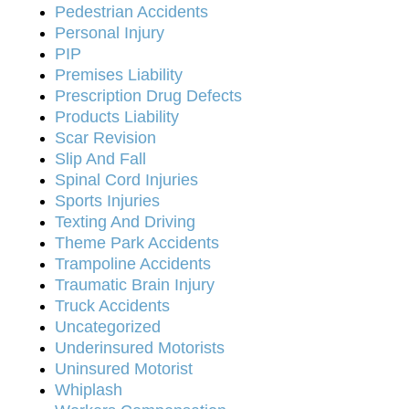
Pedestrian Accidents
Personal Injury
PIP
Premises Liability
Prescription Drug Defects
Products Liability
Scar Revision
Slip And Fall
Spinal Cord Injuries
Sports Injuries
Texting And Driving
Theme Park Accidents
Trampoline Accidents
Traumatic Brain Injury
Truck Accidents
Uncategorized
Underinsured Motorists
Uninsured Motorist
Whiplash