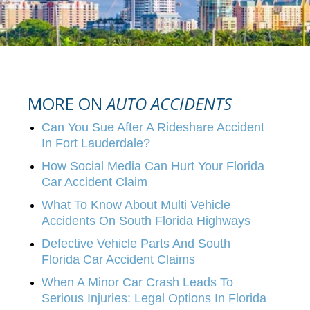
MORE ON
AUTO ACCIDENTS
Can You Sue After A Rideshare Accident
In Fort Lauderdale?
How Social Media Can Hurt Your Florida
Car Accident Claim
What To Know About Multi Vehicle
Accidents On South Florida Highways
Defective Vehicle Parts And South
Florida Car Accident Claims
When A Minor Car Crash Leads To
Serious Injuries: Legal Options In Florida