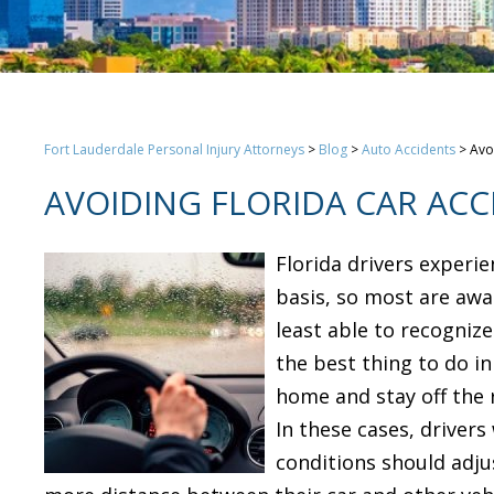
Fort Lauderdale Personal Injury Attorneys
>
Blog
>
Auto Accidents
>
Avo
AVOIDING FLORIDA CAR ACC
Florida drivers experi
basis, so most are awa
least able to recognize
the best thing to do i
home and stay off the ro
In these cases, driver
conditions should adjus