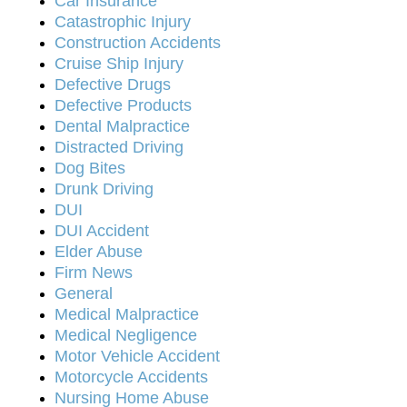
Car Insurance
Catastrophic Injury
Construction Accidents
Cruise Ship Injury
Defective Drugs
Defective Products
Dental Malpractice
Distracted Driving
Dog Bites
Drunk Driving
DUI
DUI Accident
Elder Abuse
Firm News
General
Medical Malpractice
Medical Negligence
Motor Vehicle Accident
Motorcycle Accidents
Nursing Home Abuse