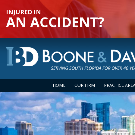
INJURED IN
AN ACCIDENT?
HOME
OUR FIRM
PRACTICE ARE