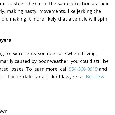
pt to steer the car in the same direction as their
larly, making hasty movements, like jerking the
ion, making it more likely that a vehicle will spin
wyers
g to exercise reasonable care when driving,
marily caused by poor weather, you could still be
ted losses. To learn more, call
954-566-9919
and
Fort Lauderdale car accident lawyers at
Boone &
rown