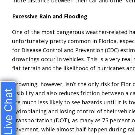
more distance between their car and other vehi
Excessive Rain and Flooding
One of the most dangerous weather-related haza
unfortunately pretty common in Florida, especia
for Disease Control and Prevention (CDC) estima
drownings occur in vehicles. This is a very real 
flat terrain and the likelihood of hurricanes and
Drowning, however, isn’t the only risk for Flori
Live Chat
visibility and also reduces friction between a c
are much less likely to see hazards until it is 
hydroplaning and losing control of their vehic
Transportation (DOT), as many as 75 percent o
pavement, while almost half happen during ra