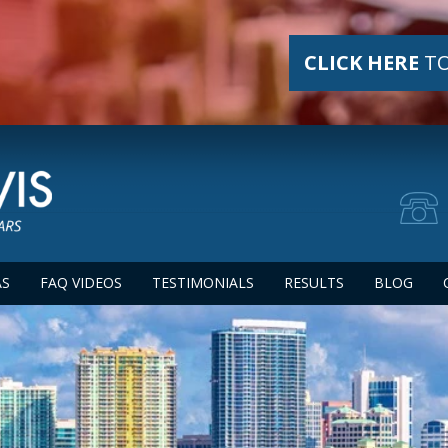
CLICK HERE
TO
AS
FAQ VIDEOS
TESTIMONIALS
RESULTS
BLOG