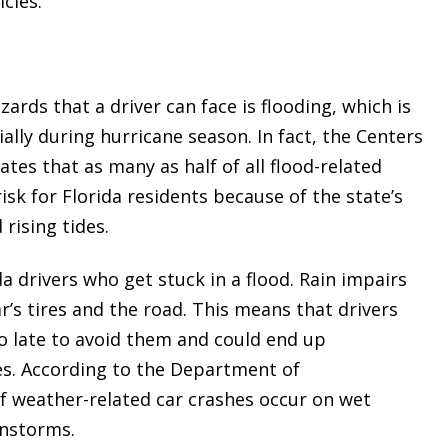
cles.
rds that a driver can face is flooding, which is
lly during hurricane season. In fact, the Centers
tes that as many as half of all flood-related
risk for Florida residents because of the state’s
 rising tides.
da drivers who get stuck in a flood. Rain impairs
ar’s tires and the road. This means that drivers
too late to avoid them and could end up
les. According to the Department of
f weather-related car crashes occur on wet
instorms.