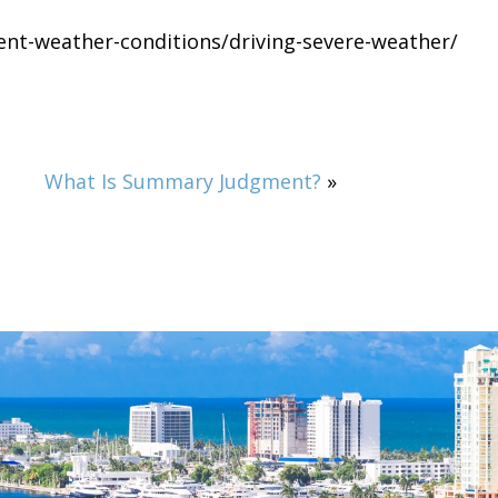
ment-weather-conditions/driving-severe-weather/
What Is Summary Judgment?
»