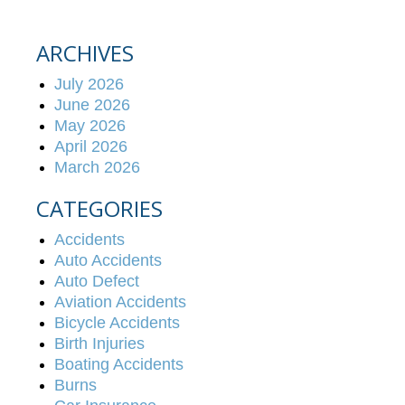
ARCHIVES
July 2026
June 2026
May 2026
April 2026
March 2026
CATEGORIES
Accidents
Auto Accidents
Auto Defect
Aviation Accidents
Bicycle Accidents
Birth Injuries
Boating Accidents
Burns