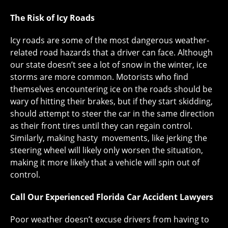
The Risk of Icy Roads
Icy roads are some of the most dangerous weather-
related road hazards that a driver can face. Although
our state doesn’t see a lot of snow in the winter, ice
storms are more common. Motorists who find
themselves encountering ice on the roads should be
wary of hitting their brakes, but if they start skidding,
should attempt to steer the car in the same direction
as their front tires until they can regain control.
Similarly, making hasty movements, like jerking the
steering wheel will likely only worsen the situation,
making it more likely that a vehicle will spin out of
control.
Call Our Experienced Florida Car Accident Lawyers
Poor weather doesn’t excuse drivers from having to