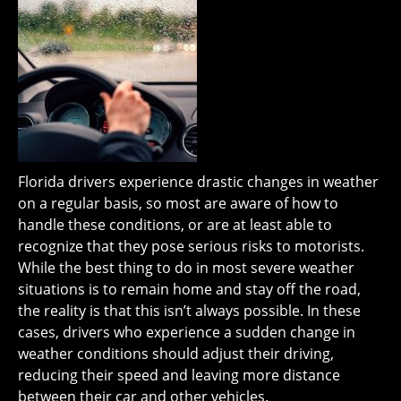
Florida drivers experience drastic changes in weather
on a regular basis, so most are aware of how to
handle these conditions, or are at least able to
recognize that they pose serious risks to motorists.
While the best thing to do in most severe weather
situations is to remain home and stay off the road,
the reality is that this isn’t always possible. In these
cases, drivers who experience a sudden change in
weather conditions should adjust their driving,
reducing their speed and leaving more distance
between their car and other vehicles.