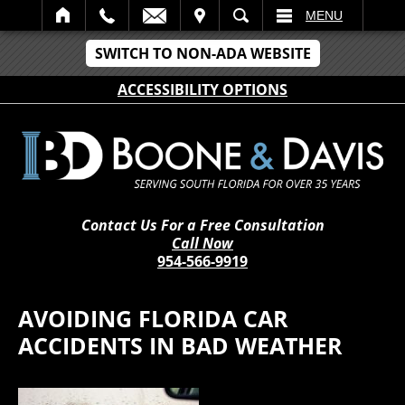
IT
SEARCH
MENU
SWITCH TO NON-ADA WEBSITE
ACCESSIBILITY OPTIONS
Contact Us For a Free Consultation
Call Now
954-566-9919
AVOIDING FLORIDA CAR
ACCIDENTS IN BAD WEATHER