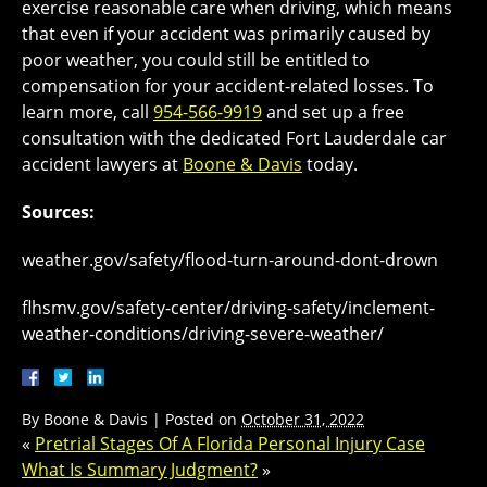
exercise reasonable care when driving, which means
that even if your accident was primarily caused by
poor weather, you could still be entitled to
compensation for your accident-related losses. To
learn more, call
954-566-9919
and set up a free
consultation with the dedicated Fort Lauderdale car
accident lawyers at
Boone & Davis
today.
Sources:
weather.gov/safety/flood-turn-around-dont-drown
flhsmv.gov/safety-center/driving-safety/inclement-
weather-conditions/driving-severe-weather/
By
Boone & Davis
|
Posted on
October 31, 2022
«
Pretrial Stages Of A Florida Personal Injury Case
What Is Summary Judgment?
»