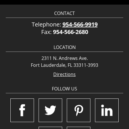
CONTACT
Telephone:
954-566-9919
Fax:
954-566-2680
LOCATION
2311 N. Andrews Ave.
Fort Lauderdale, FL 33311-3993
Directions
FOLLOW US