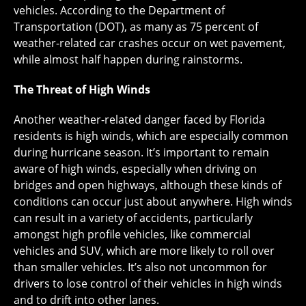
vehicles. According to the Department of
Transportation (DOT), as many as 75 percent of
weather-related car crashes occur on wet pavement,
while almost half happen during rainstorms.
The Threat of High Winds
Another weather-related danger faced by Florida
residents is high winds, which are especially common
during hurricane season. It’s important to remain
aware of high winds, especially when driving on
bridges and open highways, although these kinds of
conditions can occur just about anywhere. High winds
can result in a variety of accidents, particularly
amongst high profile vehicles, like commercial
vehicles and SUV, which are more likely to roll over
than smaller vehicles. It’s also not uncommon for
drivers to lose control of their vehicles in high winds
and to drift into other lanes.