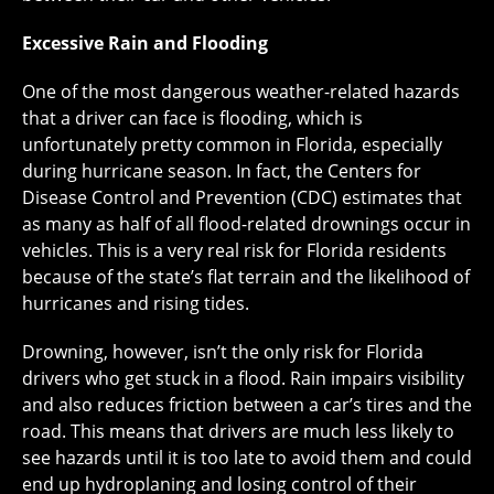
Excessive Rain and Flooding
One of the most dangerous weather-related hazards
that a driver can face is flooding, which is
unfortunately pretty common in Florida, especially
during hurricane season. In fact, the Centers for
Disease Control and Prevention (CDC) estimates that
as many as half of all flood-related drownings occur in
vehicles. This is a very real risk for Florida residents
because of the state’s flat terrain and the likelihood of
hurricanes and rising tides.
Drowning, however, isn’t the only risk for Florida
drivers who get stuck in a flood. Rain impairs visibility
and also reduces friction between a car’s tires and the
road. This means that drivers are much less likely to
see hazards until it is too late to avoid them and could
end up hydroplaning and losing control of their