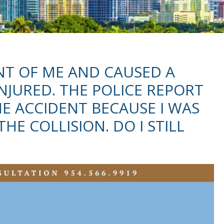
NT OF ME AND CAUSED A
INJURED. THE POLICE REPORT
HE ACCIDENT BECAUSE I WAS
HE COLLISION. DO I STILL