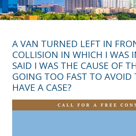
A VAN TURNED LEFT IN FRO
COLLISION IN WHICH I WAS 
SAID I WAS THE CAUSE OF T
GOING TOO FAST TO AVOID T
HAVE A CASE?