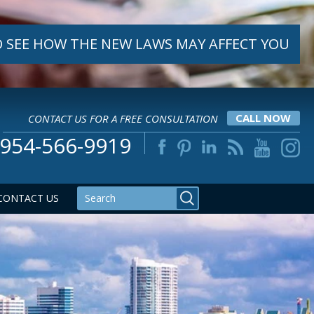
 SEE HOW THE NEW LAWS MAY AFFECT YOU
CONTACT US FOR A FREE CONSULTATION
CALL NOW
954-566-9919
CONTACT US