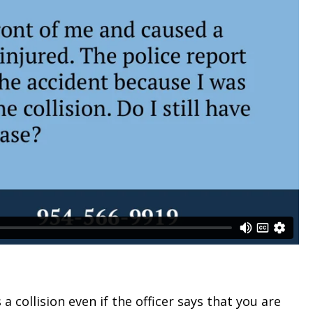
a collision even if the officer says that you are