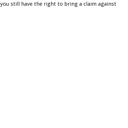
 you still have the right to bring a claim against