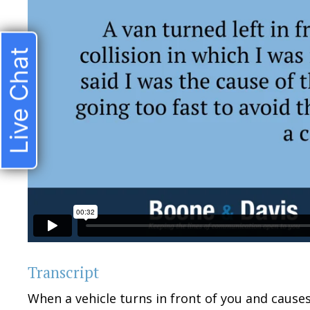
Live Chat
Transcript
When a vehicle turns in front of you and causes 