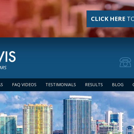
CLICK HERE
TO
AS
FAQ VIDEOS
TESTIMONIALS
RESULTS
BLOG