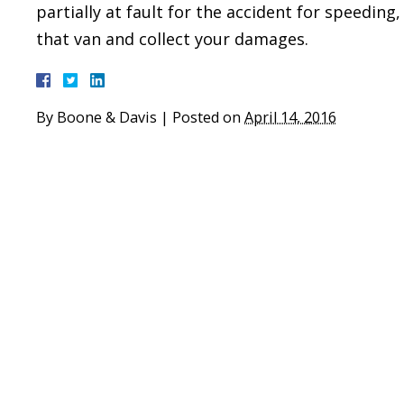
partially at fault for the accident for speeding,
that van and collect your damages.
By
Boone & Davis
|
Posted on
April 14, 2016