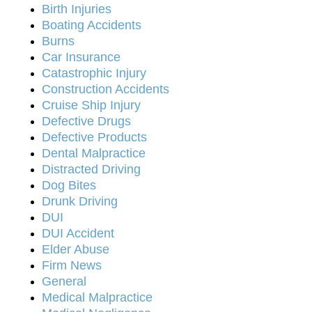
Birth Injuries
Boating Accidents
Burns
Car Insurance
Catastrophic Injury
Construction Accidents
Cruise Ship Injury
Defective Drugs
Defective Products
Dental Malpractice
Distracted Driving
Dog Bites
Drunk Driving
DUI
DUI Accident
Elder Abuse
Firm News
General
Medical Malpractice