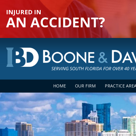
INJURED IN
AN ACCIDENT?
HOME
OUR FIRM
PRACTICE ARE