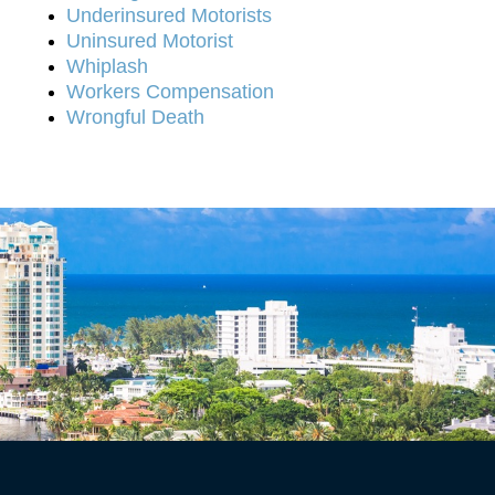
Underinsured Motorists
Uninsured Motorist
Whiplash
Workers Compensation
Wrongful Death