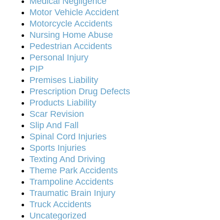
Medical Negligence
Motor Vehicle Accident
Motorcycle Accidents
Nursing Home Abuse
Pedestrian Accidents
Personal Injury
PIP
Premises Liability
Prescription Drug Defects
Products Liability
Scar Revision
Slip And Fall
Spinal Cord Injuries
Sports Injuries
Texting And Driving
Theme Park Accidents
Trampoline Accidents
Traumatic Brain Injury
Truck Accidents
Uncategorized