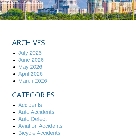
ARCHIVES
July 2026
June 2026
May 2026
April 2026
March 2026
CATEGORIES
Accidents
Auto Accidents
Auto Defect
Aviation Accidents
Bicycle Accidents