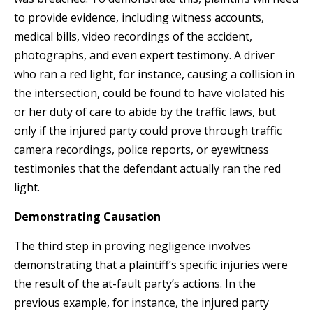
to provide evidence, including witness accounts,
medical bills, video recordings of the accident,
photographs, and even expert testimony. A driver
who ran a red light, for instance, causing a collision in
the intersection, could be found to have violated his
or her duty of care to abide by the traffic laws, but
only if the injured party could prove through traffic
camera recordings, police reports, or eyewitness
testimonies that the defendant actually ran the red
light.
Demonstrating Causation
The third step in proving negligence involves
demonstrating that a plaintiff’s specific injuries were
the result of the at-fault party’s actions. In the
previous example, for instance, the injured party