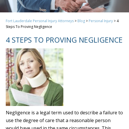
Fort Lauderdale Personal Injury Attorneys
>
Blog
>
Personal Injury
>
4
Steps To Proving Negligence
4 STEPS TO PROVING NEGLIGENCE
Negligence is a legal term used to describe a failure to
use the degree of care that a reasonable person
would have used in the same circumstances. This