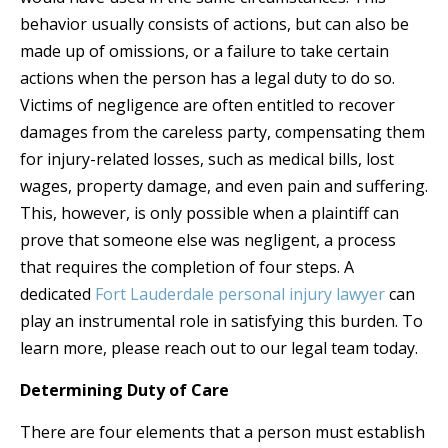
behavior usually consists of actions, but can also be
made up of omissions, or a failure to take certain
actions when the person has a legal duty to do so.
Victims of negligence are often entitled to recover
damages from the careless party, compensating them
for injury-related losses, such as medical bills, lost
wages, property damage, and even pain and suffering.
This, however, is only possible when a plaintiff can
prove that someone else was negligent, a process
that requires the completion of four steps. A
dedicated
Fort Lauderdale personal injury lawyer
can
play an instrumental role in satisfying this burden. To
learn more, please reach out to our legal team today.
Determining Duty of Care
There are four elements that a person must establish