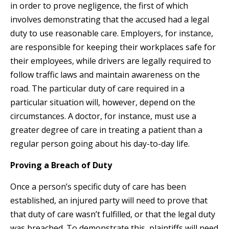
in order to prove negligence, the first of which
involves demonstrating that the accused had a legal
duty to use reasonable care. Employers, for instance,
are responsible for keeping their workplaces safe for
their employees, while drivers are legally required to
follow traffic laws and maintain awareness on the
road. The particular duty of care required in a
particular situation will, however, depend on the
circumstances. A doctor, for instance, must use a
greater degree of care in treating a patient than a
regular person going about his day-to-day life.
Proving a Breach of Duty
Once a person’s specific duty of care has been
established, an injured party will need to prove that
that duty of care wasn’t fulfilled, or that the legal duty
was breached. To demonstrate this, plaintiffs will need