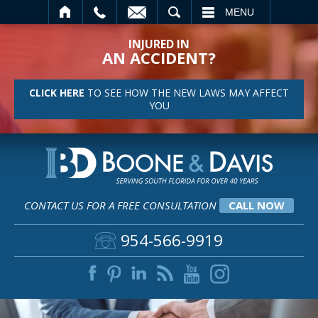
SEARCH
MENU
INJURED IN
AN ACCIDENT?
CLICK HERE
TO SEE HOW THE NEW LAWS MAY AFFECT
YOU
CONTACT US FOR A FREE CONSULTATION
CALL NOW
954-566-9919