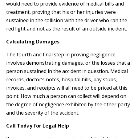
would need to provide evidence of medical bills and
treatment, proving that his or her injuries were
sustained in the collision with the driver who ran the
red light and not as the result of an outside incident.
Calculating Damages
The fourth and final step in proving negligence
involves demonstrating damages, or the losses that a
person sustained in the accident in question. Medical
records, doctor’s notes, hospital bills, pay stubs,
invoices, and receipts will all need to be priced at this
point. How much a person can collect will depend on
the degree of negligence exhibited by the other party
and the severity of the accident.
Call Today for Legal Help