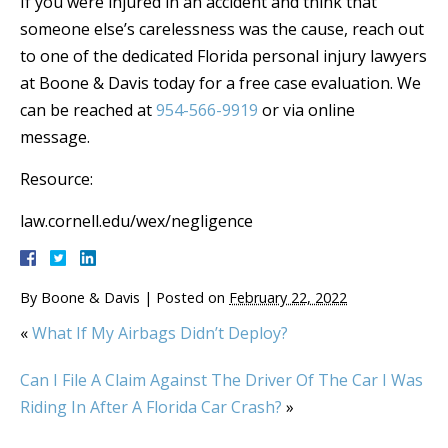
If you were injured in an accident and think that
someone else’s carelessness was the cause, reach out
to one of the dedicated Florida personal injury lawyers
at Boone & Davis today for a free case evaluation. We
can be reached at
954-566-9919
or via online
message.
Resource:
law.cornell.edu/wex/negligence
By
Boone & Davis
|
Posted on
February 22, 2022
«
What If My Airbags Didn’t Deploy?
Can I File A Claim Against The Driver Of The Car I Was
Riding In After A Florida Car Crash?
»