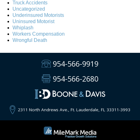
Truck Accidents
Uncategorized
Underinsured Motorists
Uninsured Motorist
Whiplash
Workers Compensation
Wrongful Death
954-566-9919
954-566-2680
2311 North Andrews Ave., Ft. Lauderdale, FL 33311-3993