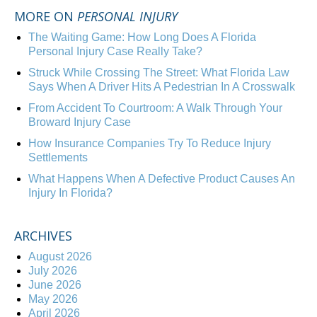
MORE ON
PERSONAL INJURY
The Waiting Game: How Long Does A Florida
Personal Injury Case Really Take?
Struck While Crossing The Street: What Florida Law
Says When A Driver Hits A Pedestrian In A Crosswalk
From Accident To Courtroom: A Walk Through Your
Broward Injury Case
How Insurance Companies Try To Reduce Injury
Settlements
What Happens When A Defective Product Causes An
Injury In Florida?
ARCHIVES
August 2026
July 2026
June 2026
May 2026
April 2026