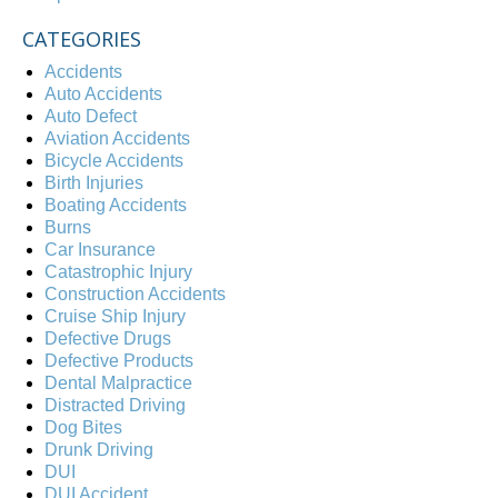
CATEGORIES
Accidents
Auto Accidents
Auto Defect
Aviation Accidents
Bicycle Accidents
Birth Injuries
Boating Accidents
Burns
Car Insurance
Catastrophic Injury
Construction Accidents
Cruise Ship Injury
Defective Drugs
Defective Products
Dental Malpractice
Distracted Driving
Dog Bites
Drunk Driving
DUI
DUI Accident