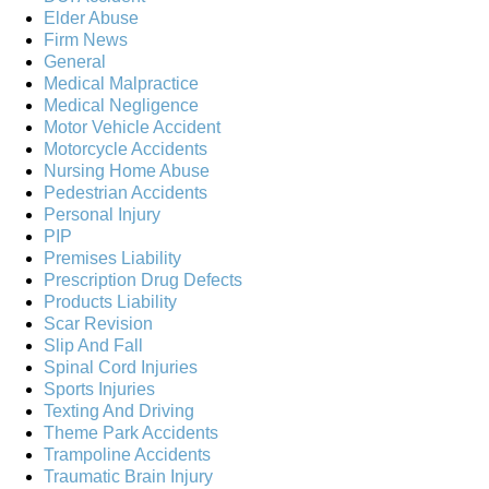
Elder Abuse
Firm News
General
Medical Malpractice
Medical Negligence
Motor Vehicle Accident
Motorcycle Accidents
Nursing Home Abuse
Pedestrian Accidents
Personal Injury
PIP
Premises Liability
Prescription Drug Defects
Products Liability
Scar Revision
Slip And Fall
Spinal Cord Injuries
Sports Injuries
Texting And Driving
Theme Park Accidents
Trampoline Accidents
Traumatic Brain Injury