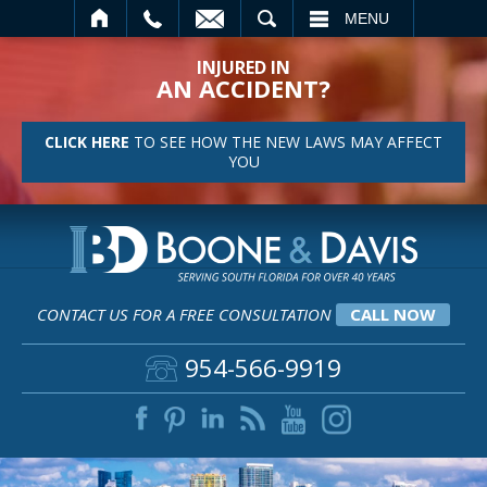
SEARCH
MENU
INJURED IN
AN ACCIDENT?
CLICK HERE
TO SEE HOW THE NEW LAWS MAY AFFECT
YOU
CONTACT US FOR A FREE CONSULTATION
CALL NOW
954-566-9919