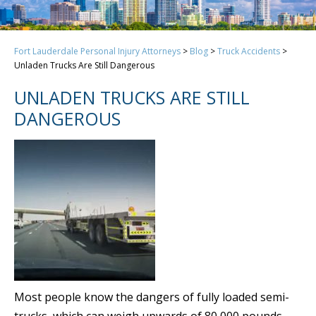
Fort Lauderdale Personal Injury Attorneys
>
Blog
>
Truck Accidents
>
Unladen Trucks Are Still Dangerous
UNLADEN TRUCKS ARE STILL
DANGEROUS
Most people know the dangers of fully loaded semi-