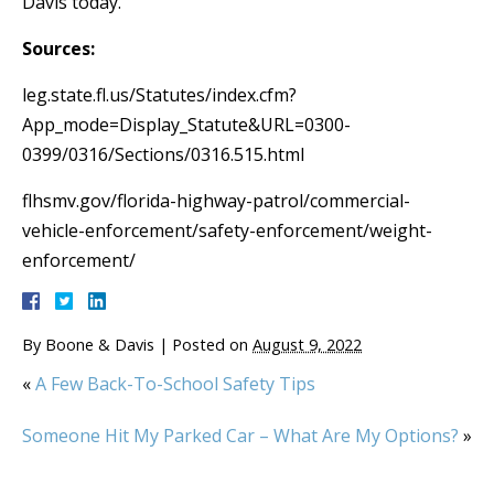
Davis today.
Sources:
leg.state.fl.us/Statutes/index.cfm?
App_mode=Display_Statute&URL=0300-
0399/0316/Sections/0316.515.html
flhsmv.gov/florida-highway-patrol/commercial-
vehicle-enforcement/safety-enforcement/weight-
enforcement/
By
Boone & Davis
|
Posted on
August 9, 2022
«
A Few Back-To-School Safety Tips
Someone Hit My Parked Car – What Are My Options?
»