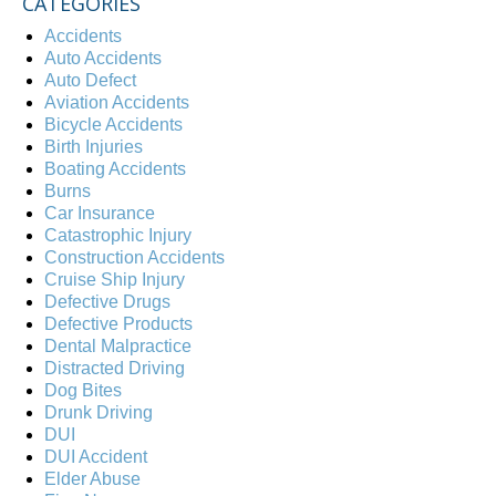
CATEGORIES
Accidents
Auto Accidents
Auto Defect
Aviation Accidents
Bicycle Accidents
Birth Injuries
Boating Accidents
Burns
Car Insurance
Catastrophic Injury
Construction Accidents
Cruise Ship Injury
Defective Drugs
Defective Products
Dental Malpractice
Distracted Driving
Dog Bites
Drunk Driving
DUI
DUI Accident
Elder Abuse