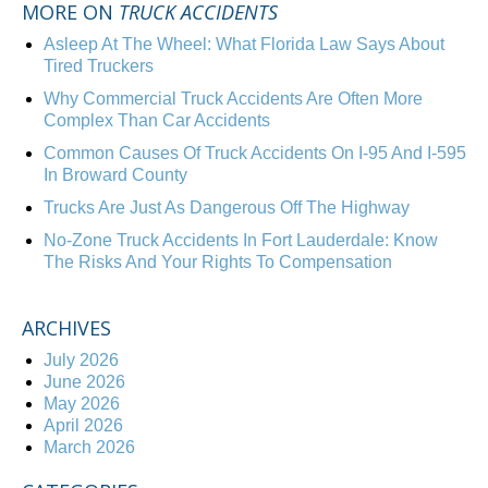
MORE ON
TRUCK ACCIDENTS
Asleep At The Wheel: What Florida Law Says About
Tired Truckers
Why Commercial Truck Accidents Are Often More
Complex Than Car Accidents
Common Causes Of Truck Accidents On I-95 And I-595
In Broward County
Trucks Are Just As Dangerous Off The Highway
No-Zone Truck Accidents In Fort Lauderdale: Know
The Risks And Your Rights To Compensation
ARCHIVES
July 2026
June 2026
May 2026
April 2026
March 2026