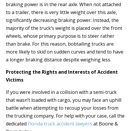
braking power is in the rear axle. When not attached
to a trailer, there is very little weight over this axle,
significantly decreasing braking power. Instead, the
majority of the truck’s weight is placed over the front
wheels, whose primary purpose is to steer rather
than brake. For this reason, bobtailing trucks are
more likely to skid on sudden curves and tend to have
a longer braking distance despite weighing less.
Protecting the Rights and Interests of Accident
Victims
If you were involved in a collision with a semi-truck
that wasn’t loaded with cargo, you may face an uphill
battle when attempting to recoup your losses from
the trucking company. For help with your case, call the
dedicated
Florida truck accident lawyers
at Boone &