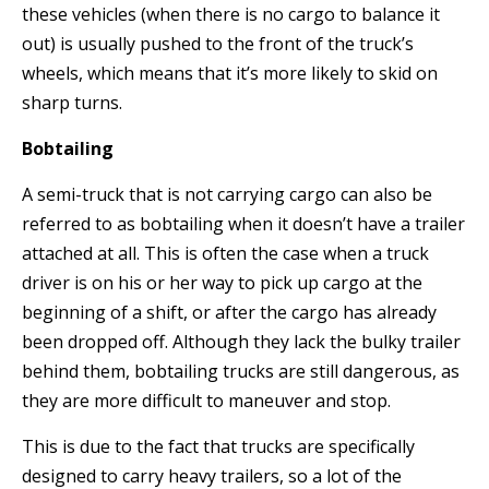
these vehicles (when there is no cargo to balance it
out) is usually pushed to the front of the truck’s
wheels, which means that it’s more likely to skid on
sharp turns.
Bobtailing
A semi-truck that is not carrying cargo can also be
referred to as bobtailing when it doesn’t have a trailer
attached at all. This is often the case when a truck
driver is on his or her way to pick up cargo at the
beginning of a shift, or after the cargo has already
been dropped off. Although they lack the bulky trailer
behind them, bobtailing trucks are still dangerous, as
they are more difficult to maneuver and stop.
This is due to the fact that trucks are specifically
designed to carry heavy trailers, so a lot of the