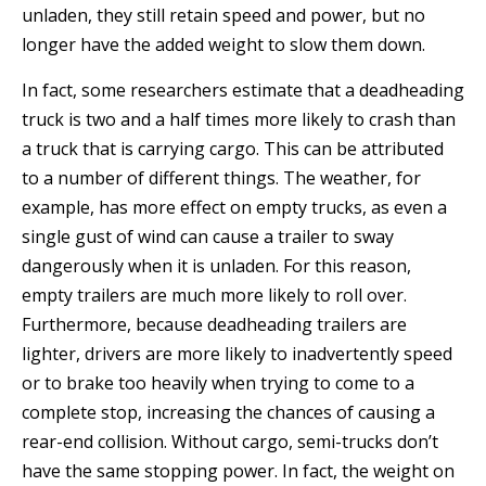
unladen, they still retain speed and power, but no
longer have the added weight to slow them down.
In fact, some researchers estimate that a deadheading
truck is two and a half times more likely to crash than
a truck that is carrying cargo. This can be attributed
to a number of different things. The weather, for
example, has more effect on empty trucks, as even a
single gust of wind can cause a trailer to sway
dangerously when it is unladen. For this reason,
empty trailers are much more likely to roll over.
Furthermore, because deadheading trailers are
lighter, drivers are more likely to inadvertently speed
or to brake too heavily when trying to come to a
complete stop, increasing the chances of causing a
rear-end collision. Without cargo, semi-trucks don’t
have the same stopping power. In fact, the weight on