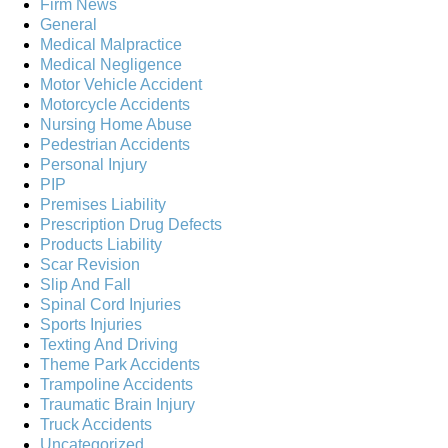
Firm News
General
Medical Malpractice
Medical Negligence
Motor Vehicle Accident
Motorcycle Accidents
Nursing Home Abuse
Pedestrian Accidents
Personal Injury
PIP
Premises Liability
Prescription Drug Defects
Products Liability
Scar Revision
Slip And Fall
Spinal Cord Injuries
Sports Injuries
Texting And Driving
Theme Park Accidents
Trampoline Accidents
Traumatic Brain Injury
Truck Accidents
Uncategorized