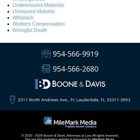
Underinsured Motorists
Uninsured Motorist
Whiplash
Workers Compensation
Wrongful Death
954-566-9919
954-566-2680
2311 North Andrews Ave., Ft. Lauderdale, FL 33311-3993
© 2020 - 2026 Boone & Davis, Attorneys at Law. All rights reserved.
This
law firm marketing
website is managed by MileMark Media.