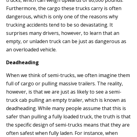
trucks, which can weigh upwards of 80,000 pounds.
Furthermore, the cargo these trucks carry is often
dangerous, which is only one of the reasons why
trucking accidents tend to be so devastating. It
surprises many drivers, however, to learn that an
empty, or unladen truck can be just as dangerous as
an overloaded vehicle.
Deadheading
When we think of semi-trucks, we often imagine them
full of cargo or pulling massive trailers. The reality,
however, is that we are just as likely to see a semi-
truck cab pulling an empty trailer, which is known as
deadheading. While many people assume that this is
safer than pulling a fully loaded truck, the truth is that
the specific design of semi-trucks means that they are
often safest when fully laden. For instance, when