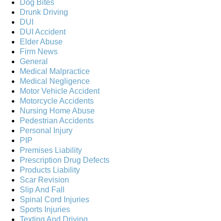
Dog Bites
Drunk Driving
DUI
DUI Accident
Elder Abuse
Firm News
General
Medical Malpractice
Medical Negligence
Motor Vehicle Accident
Motorcycle Accidents
Nursing Home Abuse
Pedestrian Accidents
Personal Injury
PIP
Premises Liability
Prescription Drug Defects
Products Liability
Scar Revision
Slip And Fall
Spinal Cord Injuries
Sports Injuries
Texting And Driving