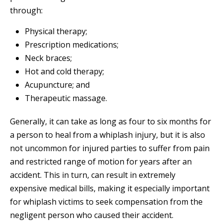
through:
Physical therapy;
Prescription medications;
Neck braces;
Hot and cold therapy;
Acupuncture; and
Therapeutic massage.
Generally, it can take as long as four to six months for
a person to heal from a whiplash injury, but it is also
not uncommon for injured parties to suffer from pain
and restricted range of motion for years after an
accident. This in turn, can result in extremely
expensive medical bills, making it especially important
for whiplash victims to seek compensation from the
negligent person who caused their accident.