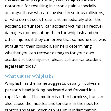
notorious for resulting in chronic pain, especially
amongst those who are involved in serious collisions,
or who do not seek treatment immediately after their
accident. Fortunately, car accident victims can recover
damages compensating them for whiplash and their
other injuries if they can prove that someone else was
at fault for their collision. For help determining
whether you can recover damages for your own
accident-related injuries, please call our car accident
legal team today.
What Causes Whiplash?
Whiplash, as the name suggests, usually involves a
person’s head jerking backward and forward in a
rapid fashion. This motion is often harmless, but can
also cause the muscles and tendons in the neck to
stretch and tear, which can result in inflammation,