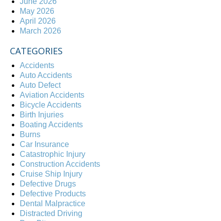
June 2026
May 2026
April 2026
March 2026
CATEGORIES
Accidents
Auto Accidents
Auto Defect
Aviation Accidents
Bicycle Accidents
Birth Injuries
Boating Accidents
Burns
Car Insurance
Catastrophic Injury
Construction Accidents
Cruise Ship Injury
Defective Drugs
Defective Products
Dental Malpractice
Distracted Driving