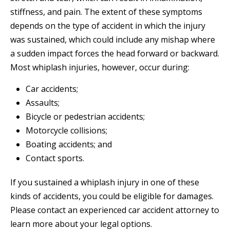
stiffness, and pain. The extent of these symptoms
depends on the type of accident in which the injury
was sustained, which could include any mishap where
a sudden impact forces the head forward or backward.
Most whiplash injuries, however, occur during:
Car accidents;
Assaults;
Bicycle or pedestrian accidents;
Motorcycle collisions;
Boating accidents; and
Contact sports.
If you sustained a whiplash injury in one of these
kinds of accidents, you could be eligible for damages.
Please contact an experienced car accident attorney to
learn more about your legal options.