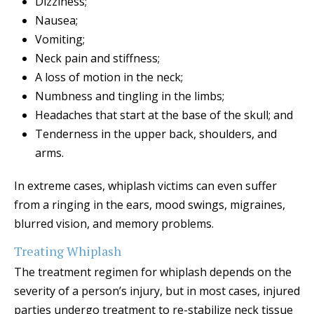
Dizziness;
Nausea;
Vomiting;
Neck pain and stiffness;
A loss of motion in the neck;
Numbness and tingling in the limbs;
Headaches that start at the base of the skull; and
Tenderness in the upper back, shoulders, and
arms.
In extreme cases, whiplash victims can even suffer
from a ringing in the ears, mood swings, migraines,
blurred vision, and memory problems.
Treating Whiplash
The treatment regimen for whiplash depends on the
severity of a person’s injury, but in most cases, injured
parties undergo treatment to re-stabilize neck tissue