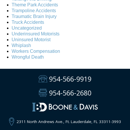
Theme Park Accidents
Trampoline Accidents
Traumatic Brain Injury
Truck Accidents
Uncategorized
Underinsured Motorists
Uninsured Motorist
Whiplash
Workers Compensation
Wrongful Death
954-566-9919
954-566-2680
2311 North Andrews Ave., Ft. Lauderdale, FL 33311-3993