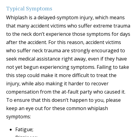
Typical Symptoms
Whiplash is a delayed-symptom injury, which means
that many accident victims who suffer extreme trauma
to the neck don’t experience those symptoms for days
after the accident. For this reason, accident victims
who suffer neck trauma are strongly encouraged to
seek medical assistance right away, even if they have
not yet begun experiencing symptoms. Failing to take
this step could make it more difficult to treat the
injury, while also making it harder to recover
compensation from the at-fault party who caused it.
To ensure that this doesn’t happen to you, please
keep an eye out for these common whiplash
symptoms:
Fatigue;