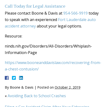
Call Today for Legal Assistance
Please contact Boone & Davis at
954-566-9919
today
to speak with an experienced
Fort Lauderdale auto
accident attorney
about your legal options.
Resource:
ninds.nih.gov/Disorders/All-Disorders/Whiplash-
Information-Page
https://www.booneanddavislaw.com/recovering-from-
a-chest-contusion/
By
Boone & Davis
|
Posted on
October 2, 2019
«
Avoiding Back to School Crashes