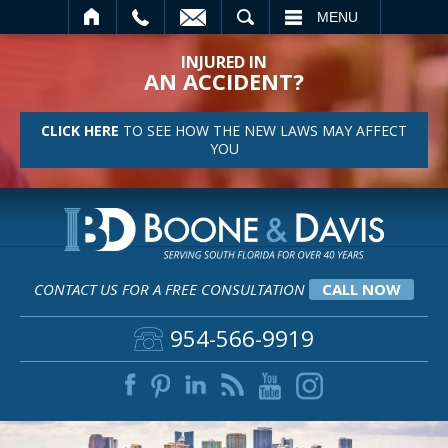
SEARCH
MENU
INJURED IN
AN ACCIDENT?
CLICK HERE
TO SEE HOW THE NEW LAWS MAY AFFECT
YOU
CONTACT US FOR A FREE CONSULTATION
CALL NOW
954-566-9919