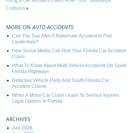
Filing a Car Accident Claim After Your Sideswipe
Collision
»
MORE ON
AUTO ACCIDENTS
Can You Sue After A Rideshare Accident In Fort
Lauderdale?
How Social Media Can Hurt Your Florida Car Accident
Claim
What To Know About Multi Vehicle Accidents On South
Florida Highways
Defective Vehicle Parts And South Florida Car
Accident Claims
When A Minor Car Crash Leads To Serious Injuries:
Legal Options In Florida
ARCHIVES
July 2026