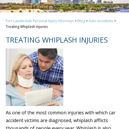
Fort Lauderdale Personal Injury Attorneys
>
Blog
>
Auto Accidents
>
Treating Whiplash Injuries
TREATING WHIPLASH INJURIES
As one of the most common injuries with which car
accident victims are diagnosed, whiplash afflicts
thousands of people every year. Whiplash is also