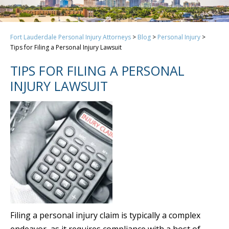
Fort Lauderdale Personal Injury Attorneys
>
Blog
>
Personal Injury
>
Tips for Filing a Personal Injury Lawsuit
TIPS FOR FILING A PERSONAL
INJURY LAWSUIT
Filing a personal injury claim is typically a complex