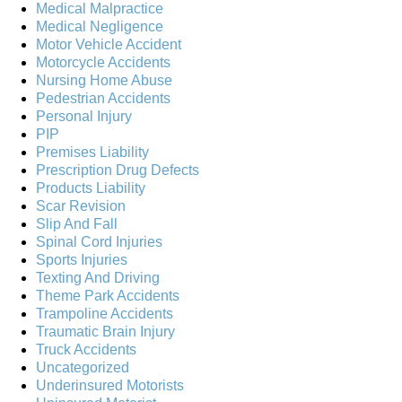
Medical Malpractice
Medical Negligence
Motor Vehicle Accident
Motorcycle Accidents
Nursing Home Abuse
Pedestrian Accidents
Personal Injury
PIP
Premises Liability
Prescription Drug Defects
Products Liability
Scar Revision
Slip And Fall
Spinal Cord Injuries
Sports Injuries
Texting And Driving
Theme Park Accidents
Trampoline Accidents
Traumatic Brain Injury
Truck Accidents
Uncategorized
Underinsured Motorists