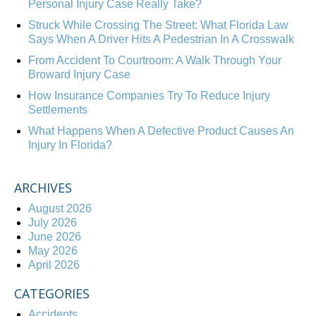
Personal Injury Case Really Take?
Struck While Crossing The Street: What Florida Law
Says When A Driver Hits A Pedestrian In A Crosswalk
From Accident To Courtroom: A Walk Through Your
Broward Injury Case
How Insurance Companies Try To Reduce Injury
Settlements
What Happens When A Defective Product Causes An
Injury In Florida?
ARCHIVES
August 2026
July 2026
June 2026
May 2026
April 2026
CATEGORIES
Accidents