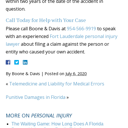
within two years of the date of the accident in
question.
Call Today for Help with Your Case
Please call Boone & Davis at
954-566-9919
to speak
with an experienced
Fort Lauderdale personal injury
lawyer
about filing a claim against the person or
entity who caused your own accident.
By
Boone & Davis
|
Posted on
July 6, 2020
«
Telemedicine and Liability for Medical Errors
Punitive Damages in Florida
»
MORE ON
PERSONAL INJURY
The Waiting Game: How Long Does A Florida