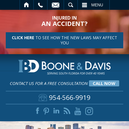
SEARCH
MENU
INJURED IN
AN ACCIDENT?
CLICK HERE
TO SEE HOW THE NEW LAWS MAY AFFECT
YOU
CONTACT US FOR A FREE CONSULTATION
CALL NOW
954-566-9919