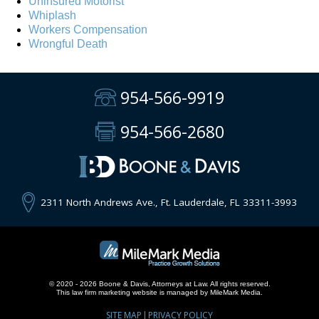
Uninsured Motorist
Whiplash
Workers Compensation
Wrongful Death
954-566-9919
954-566-2680
2311 North Andrews Ave., Ft. Lauderdale, FL 33311-3993
© 2020 - 2026 Boone & Davis, Attorneys at Law. All rights reserved.
This
law firm marketing
website is managed by MileMark Media.
SITE MAP
PRIVACY POLICY