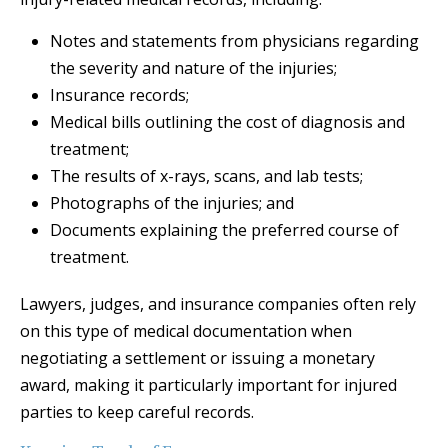
Notes and statements from physicians regarding
the severity and nature of the injuries;
Insurance records;
Medical bills outlining the cost of diagnosis and
treatment;
The results of x-rays, scans, and lab tests;
Photographs of the injuries; and
Documents explaining the preferred course of
treatment.
Lawyers, judges, and insurance companies often rely
on this type of medical documentation when
negotiating a settlement or issuing a monetary
award, making it particularly important for injured
parties to keep careful records.