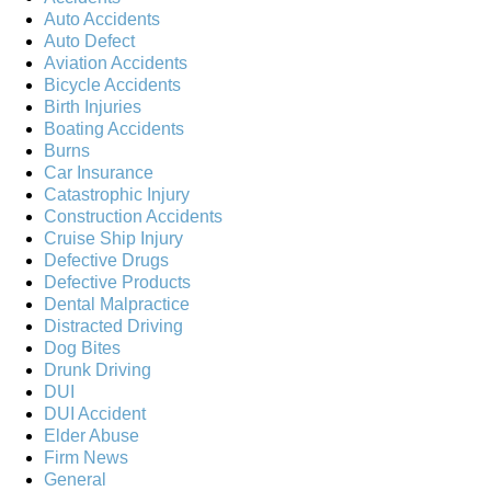
Auto Accidents
Auto Defect
Aviation Accidents
Bicycle Accidents
Birth Injuries
Boating Accidents
Burns
Car Insurance
Catastrophic Injury
Construction Accidents
Cruise Ship Injury
Defective Drugs
Defective Products
Dental Malpractice
Distracted Driving
Dog Bites
Drunk Driving
DUI
DUI Accident
Elder Abuse
Firm News
General