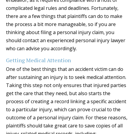
endeavor, as it requires compliance with a host of
complicated legal rules and deadlines. Fortunately,
there are a few things that plaintiffs can do to make
the process a bit more manageable, so if you are
thinking about filing a personal injury claim, you
should contact an experienced personal injury lawyer
who can advise you accordingly.
Getting Medical Attention
One of the best things that an accident victim can do
after sustaining an injury is to seek medical attention.
Taking this step not only ensures that injured parties
get the care that they need, but also starts the
process of creating a record linking a specific accident
to a particular injury, which can prove crucial to the
outcome of a personal injury claim. For these reasons,
plaintiffs should take great care to save copies of all
injury-related medical records, including: