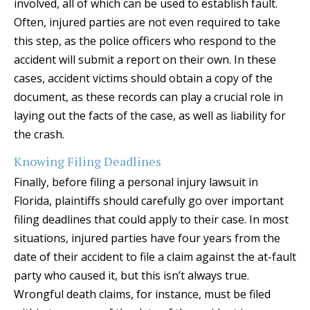
involved, all of which can be used to establish fault.
Often, injured parties are not even required to take
this step, as the police officers who respond to the
accident will submit a report on their own. In these
cases, accident victims should obtain a copy of the
document, as these records can play a crucial role in
laying out the facts of the case, as well as liability for
the crash.
Knowing Filing Deadlines
Finally, before filing a personal injury lawsuit in
Florida, plaintiffs should carefully go over important
filing deadlines that could apply to their case. In most
situations, injured parties have four years from the
date of their accident to file a claim against the at-fault
party who caused it, but this isn’t always true.
Wrongful death claims, for instance, must be filed