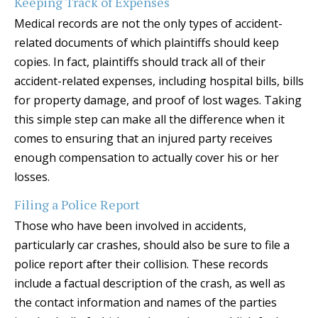
Keeping Track of Expenses
Medical records are not the only types of accident-
related documents of which plaintiffs should keep
copies. In fact, plaintiffs should track all of their
accident-related expenses, including hospital bills, bills
for property damage, and proof of lost wages. Taking
this simple step can make all the difference when it
comes to ensuring that an injured party receives
enough compensation to actually cover his or her
losses.
Filing a Police Report
Those who have been involved in accidents,
particularly car crashes, should also be sure to file a
police report after their collision. These records
include a factual description of the crash, as well as
the contact information and names of the parties