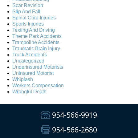
Scar Revision
Slip And Fall
Spinal Cord Injuries
Sports Injuries
Texting And Driving
Theme Park Accidents
Trampoline Accidents
Traumatic Brain Injury
Truck Accidents
Uncategorized
Underinsured Motorists
Uninsured Motorist
Whiplash
Workers Compensation
Wrongful Death
954-566-9919
954-566-2680