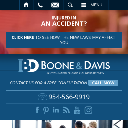
SEARCH
MENU
INJURED IN
AN ACCIDENT?
CLICK HERE
TO SEE HOW THE NEW LAWS MAY AFFECT
YOU
CONTACT US FOR A FREE CONSULTATION
CALL NOW
954-566-9919