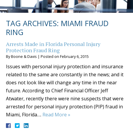
TAG ARCHIVES:
MIAMI FRAUD
RING
Arrests Made in Florida Personal Injury
Protection Fraud Ring
By
Boone & Davis
|
Posted on
February 6, 2015
Issues with personal injury protection and insurance
related to the same are constantly in the news; and it
does not look like will change any time in the near
future. According to Chief Financial Officer Jeff
Atwater, recently there were nine suspects that were
arrested for personal injury protection (PIP) fraud in
Miami, Florida….
Read More »