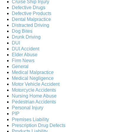
Cruise Ship Injury
Defective Drugs
Defective Products
Dental Malpractice
Distracted Driving
Dog Bites
Drunk Driving
DUI
DUI Accident
Elder Abuse
Firm News
General
Medical Malpractice
Medical Negligence
Motor Vehicle Accident
Motorcycle Accidents
Nursing Home Abuse
Pedestrian Accidents
Personal Injury
PIP
Premises Liability
Prescription Drug Defects
Products Liability