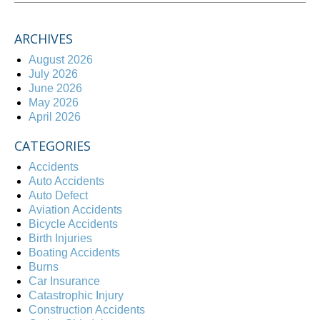
ARCHIVES
August 2026
July 2026
June 2026
May 2026
April 2026
CATEGORIES
Accidents
Auto Accidents
Auto Defect
Aviation Accidents
Bicycle Accidents
Birth Injuries
Boating Accidents
Burns
Car Insurance
Catastrophic Injury
Construction Accidents