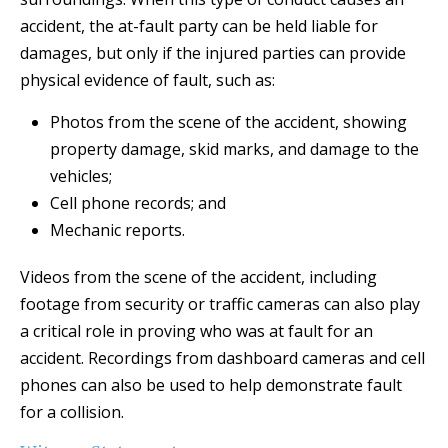
accident, the at-fault party can be held liable for
damages, but only if the injured parties can provide
physical evidence of fault, such as:
Photos from the scene of the accident, showing
property damage, skid marks, and damage to the
vehicles;
Cell phone records; and
Mechanic reports.
Videos from the scene of the accident, including
footage from security or traffic cameras can also play
a critical role in proving who was at fault for an
accident. Recordings from dashboard cameras and cell
phones can also be used to help demonstrate fault
for a collision.