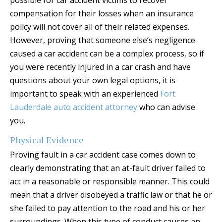
possible for car accident victims to recover
compensation for their losses when an insurance
policy will not cover all of their related expenses.
However, proving that someone else’s negligence
caused a car accident can be a complex process, so if
you were recently injured in a car crash and have
questions about your own legal options, it is
important to speak with an experienced
Fort
Lauderdale auto accident attorney
who can advise
you.
Physical Evidence
Proving fault in a car accident case comes down to
clearly demonstrating that an at-fault driver failed to
act in a reasonable or responsible manner. This could
mean that a driver disobeyed a traffic law or that he or
she failed to pay attention to the road and his or her
surroundings. When this type of conduct causes an