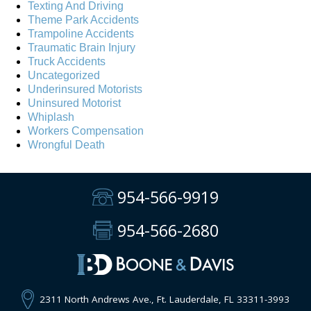
Texting And Driving
Theme Park Accidents
Trampoline Accidents
Traumatic Brain Injury
Truck Accidents
Uncategorized
Underinsured Motorists
Uninsured Motorist
Whiplash
Workers Compensation
Wrongful Death
954-566-9919
954-566-2680
2311 North Andrews Ave., Ft. Lauderdale, FL 33311-3993