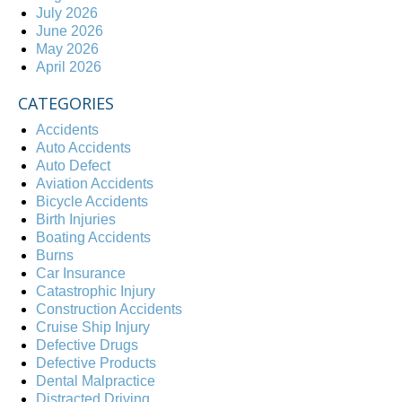
July 2026
June 2026
May 2026
April 2026
CATEGORIES
Accidents
Auto Accidents
Auto Defect
Aviation Accidents
Bicycle Accidents
Birth Injuries
Boating Accidents
Burns
Car Insurance
Catastrophic Injury
Construction Accidents
Cruise Ship Injury
Defective Drugs
Defective Products
Dental Malpractice
Distracted Driving