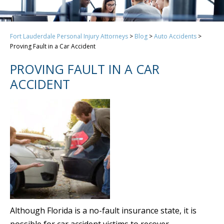
Fort Lauderdale Personal Injury Attorneys
>
Blog
>
Auto Accidents
>
Proving Fault in a Car Accident
PROVING FAULT IN A CAR
ACCIDENT
Although Florida is a no-fault insurance state, it is