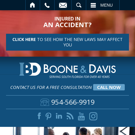
L
SEARCH
MENU
INJURED IN
AN ACCIDENT?
CLICK HERE
TO SEE HOW THE NEW LAWS MAY AFFECT
YOU
CONTACT US FOR A FREE CONSULTATION
CALL NOW
954-566-9919