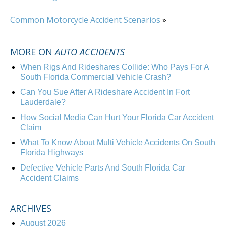
Common Motorcycle Accident Scenarios
»
MORE ON
AUTO ACCIDENTS
When Rigs And Rideshares Collide: Who Pays For A
South Florida Commercial Vehicle Crash?
Can You Sue After A Rideshare Accident In Fort
Lauderdale?
How Social Media Can Hurt Your Florida Car Accident
Claim
What To Know About Multi Vehicle Accidents On South
Florida Highways
Defective Vehicle Parts And South Florida Car
Accident Claims
ARCHIVES
August 2026