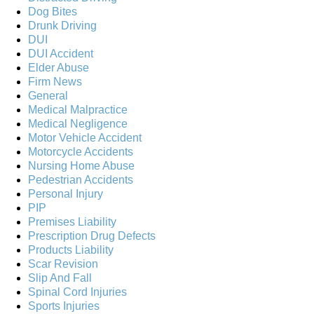
Dog Bites
Drunk Driving
DUI
DUI Accident
Elder Abuse
Firm News
General
Medical Malpractice
Medical Negligence
Motor Vehicle Accident
Motorcycle Accidents
Nursing Home Abuse
Pedestrian Accidents
Personal Injury
PIP
Premises Liability
Prescription Drug Defects
Products Liability
Scar Revision
Slip And Fall
Spinal Cord Injuries
Sports Injuries