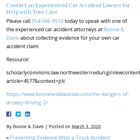
Contact an Experienced Car Accident Lawyer for
Help with Your Case
Please call
954-566-9919
today to speak with one of
the experienced car accident attorneys at
Boone &
Davis
about collecting evidence for your own car
accident claim.
Resource:
scholarlycommons.law.northwestern.edu/cgi/viewcontent
article=4577&context=jclc
https://www.booneanddavislaw.com/the-dangers-of-
drowsy-driving-2/
By
Boone & Davis
|
Posted on
March 3, 2020
«
Preserving Evidence After a Truck Accident