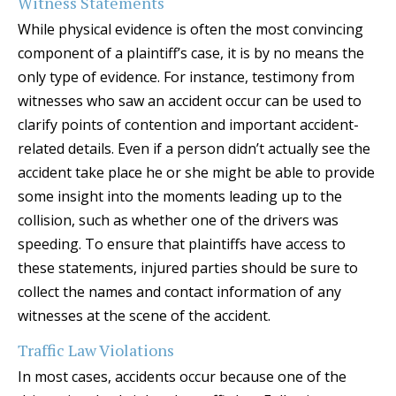
Witness Statements
While physical evidence is often the most convincing
component of a plaintiff’s case, it is by no means the
only type of evidence. For instance, testimony from
witnesses who saw an accident occur can be used to
clarify points of contention and important accident-
related details. Even if a person didn’t actually see the
accident take place he or she might be able to provide
some insight into the moments leading up to the
collision, such as whether one of the drivers was
speeding. To ensure that plaintiffs have access to
these statements, injured parties should be sure to
collect the names and contact information of any
witnesses at the scene of the accident.
Traffic Law Violations
In most cases, accidents occur because one of the