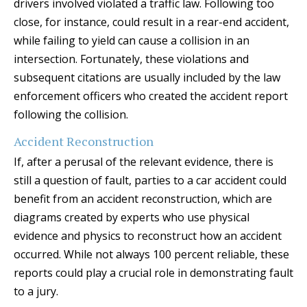
drivers involved violated a traffic law. Following too
close, for instance, could result in a rear-end accident,
while failing to yield can cause a collision in an
intersection. Fortunately, these violations and
subsequent citations are usually included by the law
enforcement officers who created the accident report
following the collision.
Accident Reconstruction
If, after a perusal of the relevant evidence, there is
still a question of fault, parties to a car accident could
benefit from an accident reconstruction, which are
diagrams created by experts who use physical
evidence and physics to reconstruct how an accident
occurred. While not always 100 percent reliable, these
reports could play a crucial role in demonstrating fault
to a jury.