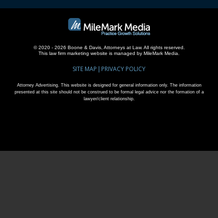
© 2020 - 2026 Boone & Davis, Attorneys at Law. All rights reserved.
This
law firm marketing
website is managed by MileMark Media.
SITE MAP
PRIVACY POLICY
Attorney Advertising. This website is designed for general information only. The information
presented at this site should not be construed to be formal legal advice nor the formation of a
lawyer/client relationship.