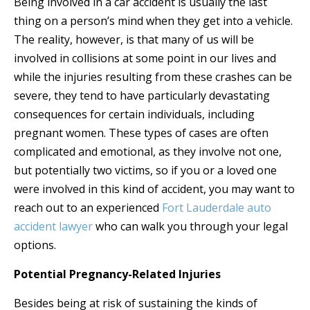
Being involved in a car accident is usually the last
thing on a person’s mind when they get into a vehicle.
The reality, however, is that many of us will be
involved in collisions at some point in our lives and
while the injuries resulting from these crashes can be
severe, they tend to have particularly devastating
consequences for certain individuals, including
pregnant women. These types of cases are often
complicated and emotional, as they involve not one,
but potentially two victims, so if you or a loved one
were involved in this kind of accident, you may want to
reach out to an experienced
Fort Lauderdale auto
accident lawyer
who can walk you through your legal
options.
Potential Pregnancy-Related Injuries
Besides being at risk of sustaining the kinds of