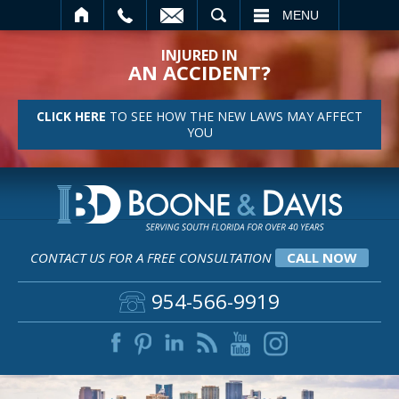
SEARCH
MENU
INJURED IN
AN ACCIDENT?
CLICK HERE
TO SEE HOW THE NEW LAWS MAY AFFECT
YOU
CONTACT US FOR A FREE CONSULTATION
CALL NOW
954-566-9919