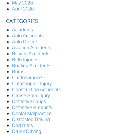
May 2026
April 2026
CATEGORIES
Accidents
Auto Accidents
Auto Defect
Aviation Accidents
Bicycle Accidents
Birth Injuries
Boating Accidents
Burns
Car Insurance
Catastrophic Injury
Construction Accidents
Cruise Ship Injury
Defective Drugs
Defective Products
Dental Malpractice
Distracted Driving
Dog Bites
Drunk Driving