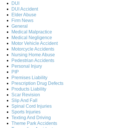
DUI
DUI Accident
Elder Abuse
Firm News
General
Medical Malpractice
Medical Negligence
Motor Vehicle Accident
Motorcycle Accidents
Nursing Home Abuse
Pedestrian Accidents
Personal Injury
PIP
Premises Liability
Prescription Drug Defects
Products Liability
Scar Revision
Slip And Fall
Spinal Cord Injuries
Sports Injuries
Texting And Driving
Theme Park Accidents