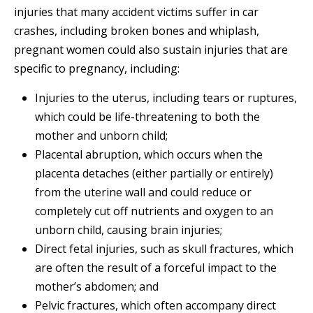
injuries that many accident victims suffer in car
crashes, including broken bones and whiplash,
pregnant women could also sustain injuries that are
specific to pregnancy, including:
Injuries to the uterus, including tears or ruptures,
which could be life-threatening to both the
mother and unborn child;
Placental abruption, which occurs when the
placenta detaches (either partially or entirely)
from the uterine wall and could reduce or
completely cut off nutrients and oxygen to an
unborn child, causing brain injuries;
Direct fetal injuries, such as skull fractures, which
are often the result of a forceful impact to the
mother’s abdomen; and
Pelvic fractures, which often accompany direct