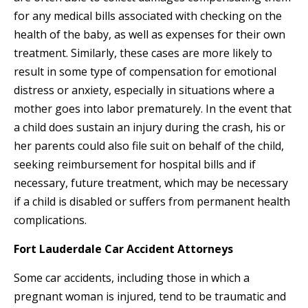
for any medical bills associated with checking on the
health of the baby, as well as expenses for their own
treatment. Similarly, these cases are more likely to
result in some type of compensation for emotional
distress or anxiety, especially in situations where a
mother goes into labor prematurely. In the event that
a child does sustain an injury during the crash, his or
her parents could also file suit on behalf of the child,
seeking reimbursement for hospital bills and if
necessary, future treatment, which may be necessary
if a child is disabled or suffers from permanent health
complications.
Fort Lauderdale Car Accident Attorneys
Some car accidents, including those in which a
pregnant woman is injured, tend to be traumatic and