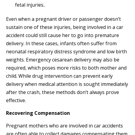
fetal injuries..
Even when a pregnant driver or passenger doesn’t
sustain one of these injuries, being involved in a car
accident could still cause her to go into premature
delivery. In these cases, infants often suffer from
neonatal respiratory distress syndrome and low birth
weights. Emergency cesarean delivery may also be
required, which poses more risks to both mother and
child. While drug intervention can prevent early
delivery when medical attention is sought immediately
after the crash, these methods don’t always prove
effective.
Recovering Compensation
Pregnant mothers who are involved in car accidents
are often able to collect damages compensating them