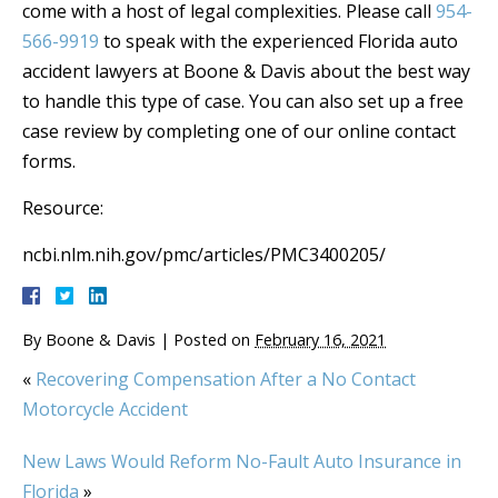
come with a host of legal complexities. Please call
954-
566-9919
to speak with the experienced Florida auto
accident lawyers at Boone & Davis about the best way
to handle this type of case. You can also set up a free
case review by completing one of our online contact
forms.
Resource:
ncbi.nlm.nih.gov/pmc/articles/PMC3400205/
By
Boone & Davis
|
Posted on
February 16, 2021
«
Recovering Compensation After a No Contact
Motorcycle Accident
New Laws Would Reform No-Fault Auto Insurance in
Florida
»