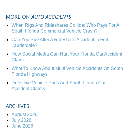
MORE ON
AUTO ACCIDENTS
When Rigs And Rideshares Collide: Who Pays For A
South Florida Commercial Vehicle Crash?
Can You Sue After A Rideshare Accident In Fort
Lauderdale?
How Social Media Can Hurt Your Florida Car Accident
Claim
What To Know About Multi Vehicle Accidents On South
Florida Highways
Defective Vehicle Parts And South Florida Car
Accident Claims
ARCHIVES
August 2026
July 2026
June 2026