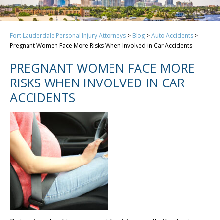
Fort Lauderdale Personal Injury Attorneys
>
Blog
>
Auto Accidents
>
Pregnant Women Face More Risks When Involved in Car Accidents
PREGNANT WOMEN FACE MORE
RISKS WHEN INVOLVED IN CAR
ACCIDENTS