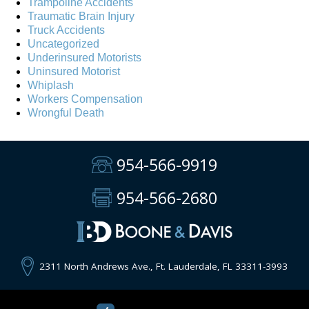
Trampoline Accidents
Traumatic Brain Injury
Truck Accidents
Uncategorized
Underinsured Motorists
Uninsured Motorist
Whiplash
Workers Compensation
Wrongful Death
954-566-9919
954-566-2680
2311 North Andrews Ave., Ft. Lauderdale, FL 33311-3993