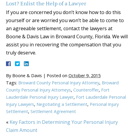
Lost? Enlist the Help of a Lawyer
If you are concerned you don’t know how to do this
yourself or are worried you won’t be able to come to
an agreeable settlement, contact the lawyers at
Boone & Davis Law in Broward County, Florida. We will
assist you in recovering the compensation that you
truly deserve.
By
Boone & Davis
|
Posted on
October 9, 2015
Tags:
Broward County Personal Injury Attorney
,
Broward
County Personal Injury Attorneys
,
Counteroffer
,
Fort
Lauderdale Personal Injury Lawyer
,
Fort Lauderdale Personal
Injury Lawyers
,
Negotiating a Settlement
,
Personal Injury
Settlement
,
Settlement Agreement
«
Key Factors in Determining Your Personal Injury
Claim Amount