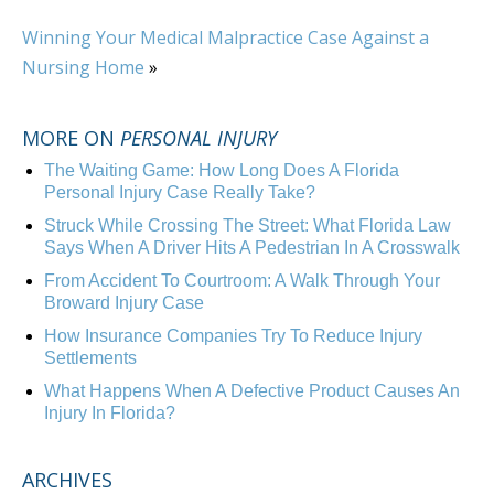
Winning Your Medical Malpractice Case Against a
Nursing Home
»
MORE ON
PERSONAL INJURY
The Waiting Game: How Long Does A Florida
Personal Injury Case Really Take?
Struck While Crossing The Street: What Florida Law
Says When A Driver Hits A Pedestrian In A Crosswalk
From Accident To Courtroom: A Walk Through Your
Broward Injury Case
How Insurance Companies Try To Reduce Injury
Settlements
What Happens When A Defective Product Causes An
Injury In Florida?
ARCHIVES