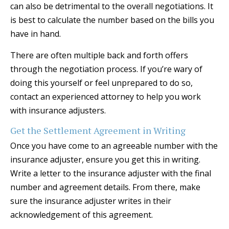
can also be detrimental to the overall negotiations. It
is best to calculate the number based on the bills you
have in hand.
There are often multiple back and forth offers
through the negotiation process. If you’re wary of
doing this yourself or feel unprepared to do so,
contact an experienced attorney to help you work
with insurance adjusters.
Get the Settlement Agreement in Writing
Once you have come to an agreeable number with the
insurance adjuster, ensure you get this in writing.
Write a letter to the insurance adjuster with the final
number and agreement details. From there, make
sure the insurance adjuster writes in their
acknowledgement of this agreement.