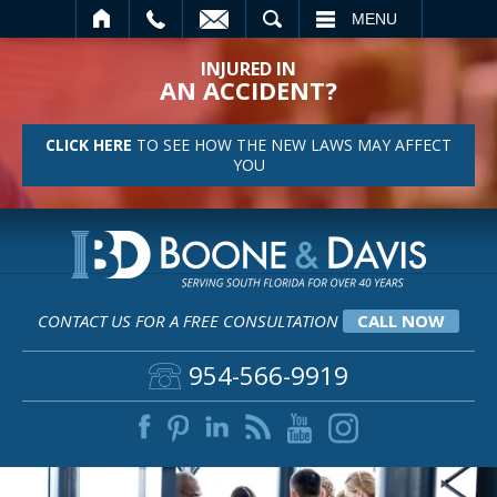
SEARCH
MENU
INJURED IN
AN ACCIDENT?
CLICK HERE
TO SEE HOW THE NEW LAWS MAY AFFECT
YOU
CONTACT US FOR A FREE CONSULTATION
CALL NOW
954-566-9919