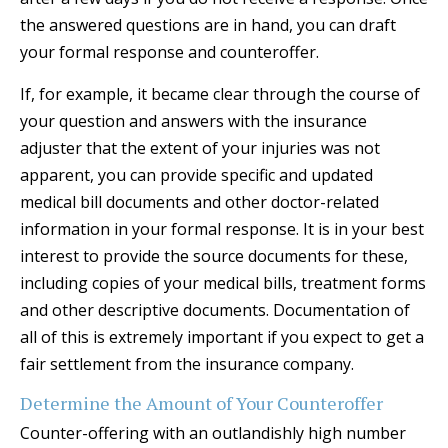
the answered questions are in hand, you can draft
your formal response and counteroffer.
If, for example, it became clear through the course of
your question and answers with the insurance
adjuster that the extent of your injuries was not
apparent, you can provide specific and updated
medical bill documents and other doctor-related
information in your formal response. It is in your best
interest to provide the source documents for these,
including copies of your medical bills, treatment forms
and other descriptive documents. Documentation of
all of this is extremely important if you expect to get a
fair settlement from the insurance company.
Determine the Amount of Your Counteroffer
Counter-offering with an outlandishly high number