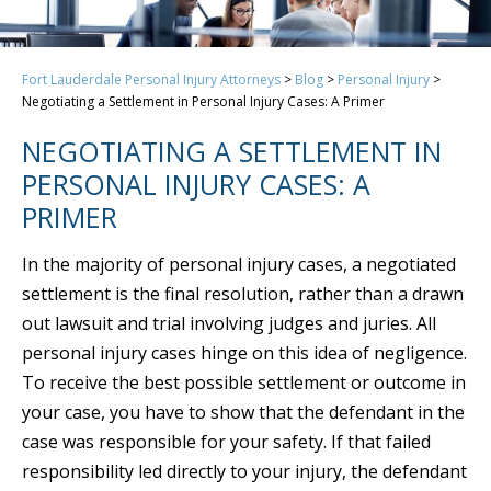
Fort Lauderdale Personal Injury Attorneys
>
Blog
>
Personal Injury
>
Negotiating a Settlement in Personal Injury Cases: A Primer
NEGOTIATING A SETTLEMENT IN
PERSONAL INJURY CASES: A
PRIMER
In the majority of personal injury cases, a negotiated
settlement is the final resolution, rather than a drawn
out lawsuit and trial involving judges and juries. All
personal injury cases hinge on this idea of negligence.
To receive the best possible settlement or outcome in
your case, you have to show that the defendant in the
case was responsible for your safety. If that failed
responsibility led directly to your injury, the defendant