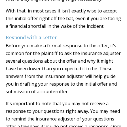
With that, in most cases it isn’t exactly wise to accept
this initial offer right off the bat, even if you are facing
a financial shortfall in the wake of the incident.
Respond with a Letter
Before you make a formal response to the offer, it’s
common for the plaintiff to ask the insurance adjuster
several questions about the offer and why it might
have been lower than you expected it to be. These
answers from the insurance adjuster will help guide
you in drafting your response to the initial offer and
submission of a counteroffer.
It’s important to note that you may not receive a
response to your questions right away. You may need
to remind the insurance adjuster of your questions
after a few days if you do not receive a response. Once