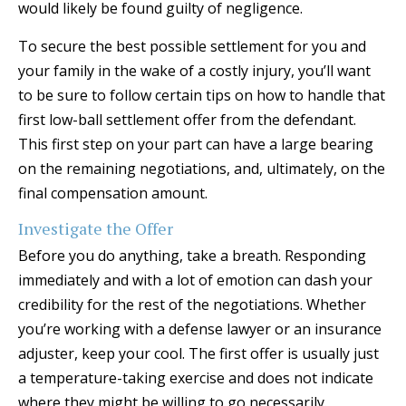
would likely be found guilty of negligence.
To secure the best possible settlement for you and
your family in the wake of a costly injury, you’ll want
to be sure to follow certain tips on how to handle that
first low-ball settlement offer from the defendant.
This first step on your part can have a large bearing
on the remaining negotiations, and, ultimately, on the
final compensation amount.
Investigate the Offer
Before you do anything, take a breath. Responding
immediately and with a lot of emotion can dash your
credibility for the rest of the negotiations. Whether
you’re working with a defense lawyer or an insurance
adjuster, keep your cool. The first offer is usually just
a temperature-taking exercise and does not indicate
where they might be willing to go necessarily.