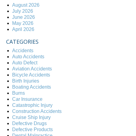
August 2026
July 2026
June 2026
May 2026
April 2026
CATEGORIES
Accidents
Auto Accidents
Auto Defect
Aviation Accidents
Bicycle Accidents
Birth Injuries
Boating Accidents
Burns
Car Insurance
Catastrophic Injury
Construction Accidents
Cruise Ship Injury
Defective Drugs
Defective Products
Dental Malpractice