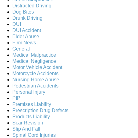
Distracted Driving
Dog Bites
Drunk Driving
DUI
DUI Accident
Elder Abuse
Firm News
General
Medical Malpractice
Medical Negligence
Motor Vehicle Accident
Motorcycle Accidents
Nursing Home Abuse
Pedestrian Accidents
Personal Injury
PIP
Premises Liability
Prescription Drug Defects
Products Liability
Scar Revision
Slip And Fall
Spinal Cord Injuries