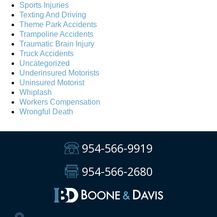
Sports Injuries
Texting And Driving
Theme Park Accidents
Trampoline Accidents
Traumatic Brain Injury
Truck Accidents
Uncategorized
Underinsured Motorists
Uninsured Motorist
Whiplash
Workers Compensation
Wrongful Death
954-566-9919
954-566-2680