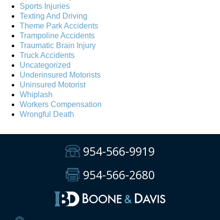
Sports Injuries
Texting And Driving
Theme Park Accidents
Trampoline Accidents
Traumatic Brain Injury
Truck Accidents
Uncategorized
Underinsured Motorists
Uninsured Motorist
Whiplash
Workers Compensation
Wrongful Death
954-566-9919
954-566-2680