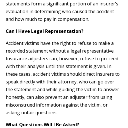
statements form a significant portion of an insurer’s
evaluation in determining who caused the accident
and how much to pay in compensation.
Can I Have Legal Representation?
Accident victims have the right to refuse to make a
recorded statement without a legal representative.
Insurance adjusters can, however, refuse to proceed
with their analysis until this statement is given. In
these cases, accident victims should direct insurers to
speak directly with their attorney, who can go over
the statement and while guiding the victim to answer
honestly, can also prevent an adjuster from using
misconstrued information against the victim, or
asking unfair questions.
What Questions Will I Be Asked?