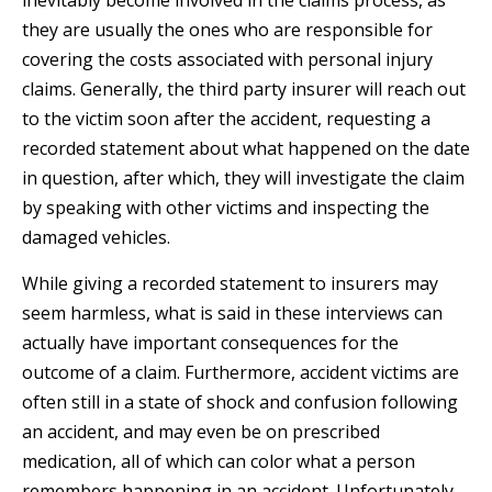
inevitably become involved in the claims process, as
they are usually the ones who are responsible for
covering the costs associated with personal injury
claims. Generally, the third party insurer will reach out
to the victim soon after the accident, requesting a
recorded statement about what happened on the date
in question, after which, they will investigate the claim
by speaking with other victims and inspecting the
damaged vehicles.
While giving a recorded statement to insurers may
seem harmless, what is said in these interviews can
actually have important consequences for the
outcome of a claim. Furthermore, accident victims are
often still in a state of shock and confusion following
an accident, and may even be on prescribed
medication, all of which can color what a person
remembers happening in an accident. Unfortunately,