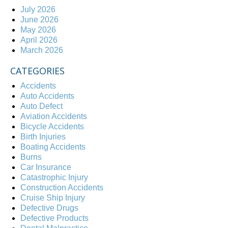
July 2026
June 2026
May 2026
April 2026
March 2026
CATEGORIES
Accidents
Auto Accidents
Auto Defect
Aviation Accidents
Bicycle Accidents
Birth Injuries
Boating Accidents
Burns
Car Insurance
Catastrophic Injury
Construction Accidents
Cruise Ship Injury
Defective Drugs
Defective Products