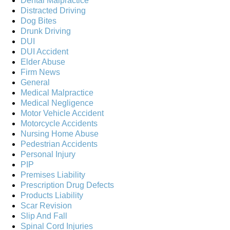
Dental Malpractice
Distracted Driving
Dog Bites
Drunk Driving
DUI
DUI Accident
Elder Abuse
Firm News
General
Medical Malpractice
Medical Negligence
Motor Vehicle Accident
Motorcycle Accidents
Nursing Home Abuse
Pedestrian Accidents
Personal Injury
PIP
Premises Liability
Prescription Drug Defects
Products Liability
Scar Revision
Slip And Fall
Spinal Cord Injuries