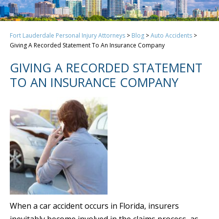
Fort Lauderdale Personal Injury Attorneys
>
Blog
>
Auto Accidents
>
Giving A Recorded Statement To An Insurance Company
GIVING A RECORDED STATEMENT
TO AN INSURANCE COMPANY
When a car accident occurs in Florida, insurers