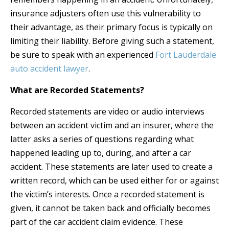
insurance adjusters often use this vulnerability to
their advantage, as their primary focus is typically on
limiting their liability. Before giving such a statement,
be sure to speak with an experienced
Fort Lauderdale
auto accident lawyer
.
What are Recorded Statements?
Recorded statements are video or audio interviews
between an accident victim and an insurer, where the
latter asks a series of questions regarding what
happened leading up to, during, and after a car
accident. These statements are later used to create a
written record, which can be used either for or against
the victim’s interests. Once a recorded statement is
given, it cannot be taken back and officially becomes
part of the car accident claim evidence. These