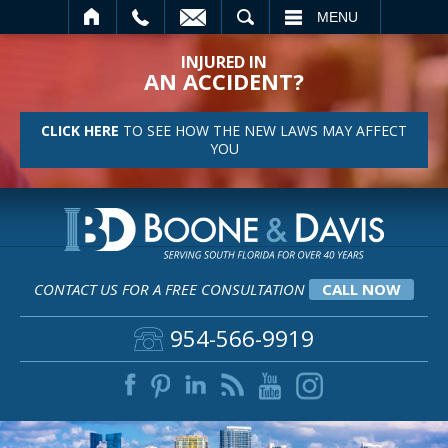
SEARCH
MENU
INJURED IN
AN ACCIDENT?
CLICK HERE
TO SEE HOW THE NEW LAWS MAY AFFECT
YOU
CONTACT US FOR A FREE CONSULTATION
CALL NOW
954-566-9919