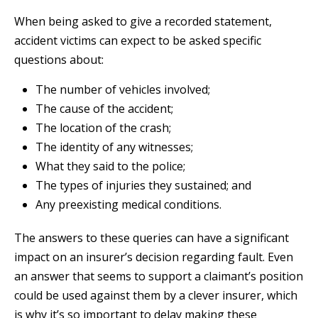
When being asked to give a recorded statement,
accident victims can expect to be asked specific
questions about:
The number of vehicles involved;
The cause of the accident;
The location of the crash;
The identity of any witnesses;
What they said to the police;
The types of injuries they sustained; and
Any preexisting medical conditions.
The answers to these queries can have a significant
impact on an insurer’s decision regarding fault. Even
an answer that seems to support a claimant’s position
could be used against them by a clever insurer, which
is why it’s so important to delay making these