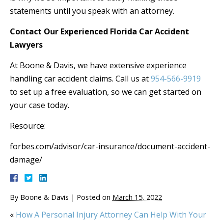
statements until you speak with an attorney.
Contact Our Experienced Florida Car Accident
Lawyers
At Boone & Davis, we have extensive experience
handling car accident claims. Call us at
954-566-9919
to set up a free evaluation, so we can get started on
your case today.
Resource:
forbes.com/advisor/car-insurance/document-accident-
damage/
By
Boone & Davis
|
Posted on
March 15, 2022
«
How A Personal Injury Attorney Can Help With Your