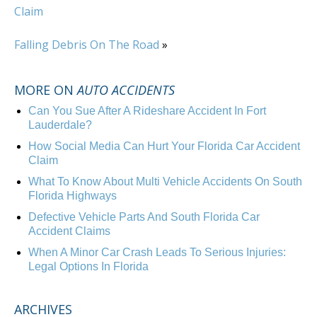
Claim
Falling Debris On The Road
»
MORE ON
AUTO ACCIDENTS
Can You Sue After A Rideshare Accident In Fort
Lauderdale?
How Social Media Can Hurt Your Florida Car Accident
Claim
What To Know About Multi Vehicle Accidents On South
Florida Highways
Defective Vehicle Parts And South Florida Car
Accident Claims
When A Minor Car Crash Leads To Serious Injuries:
Legal Options In Florida
ARCHIVES