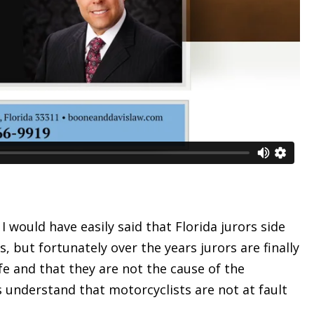
I would have easily said that Florida jurors side
, but fortunately over the years jurors are finally
fe and that they are not the cause of the
es understand that motorcyclists are not at fault