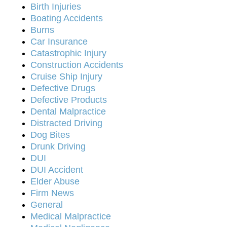
Birth Injuries
Boating Accidents
Burns
Car Insurance
Catastrophic Injury
Construction Accidents
Cruise Ship Injury
Defective Drugs
Defective Products
Dental Malpractice
Distracted Driving
Dog Bites
Drunk Driving
DUI
DUI Accident
Elder Abuse
Firm News
General
Medical Malpractice