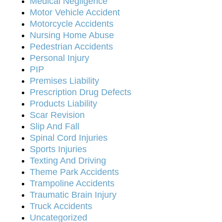
Medical Negligence
Motor Vehicle Accident
Motorcycle Accidents
Nursing Home Abuse
Pedestrian Accidents
Personal Injury
PIP
Premises Liability
Prescription Drug Defects
Products Liability
Scar Revision
Slip And Fall
Spinal Cord Injuries
Sports Injuries
Texting And Driving
Theme Park Accidents
Trampoline Accidents
Traumatic Brain Injury
Truck Accidents
Uncategorized