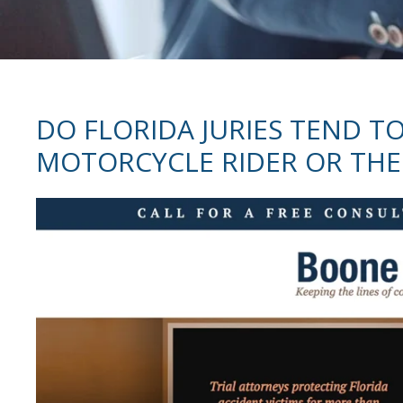
DO FLORIDA JURIES TEND TO
MOTORCYCLE RIDER OR THE