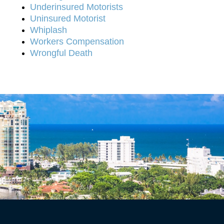
Underinsured Motorists
Uninsured Motorist
Whiplash
Workers Compensation
Wrongful Death