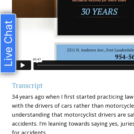
Live Chat
Transcript
34 years ago when I first started practicing law 
with the drivers of cars rather than motorcycles
understanding that motorcyclist drivers are sa
accidents. I’m leaning towards saying yes, juri
for accidents.