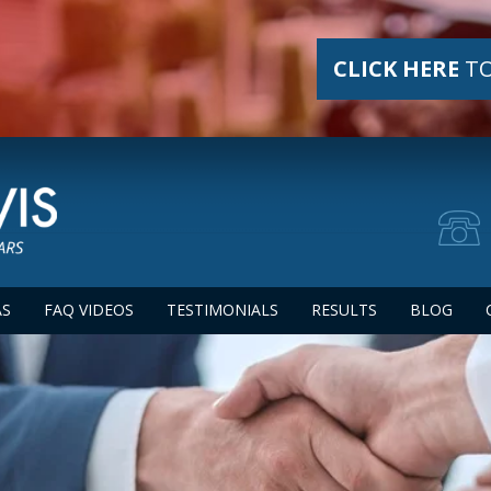
CLICK HERE
TO
AS
FAQ VIDEOS
TESTIMONIALS
RESULTS
BLOG