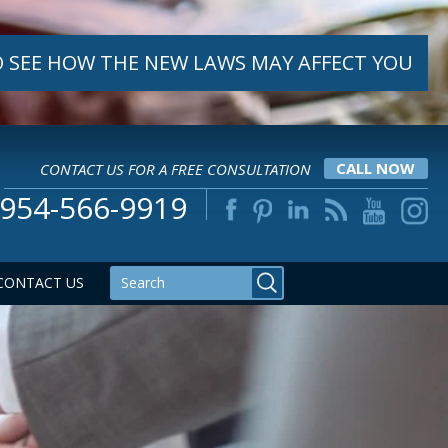
 SEE HOW THE NEW LAWS MAY AFFECT YOU
CONTACT US FOR A FREE CONSULTATION
CALL NOW
954-566-9919
CONTACT US