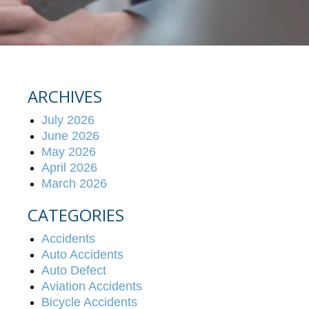
ARCHIVES
July 2026
June 2026
May 2026
April 2026
March 2026
CATEGORIES
Accidents
Auto Accidents
Auto Defect
Aviation Accidents
Bicycle Accidents