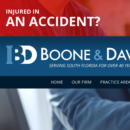
INJURED IN
AN ACCIDENT?
HOME
OUR FIRM
PRACTICE ARE