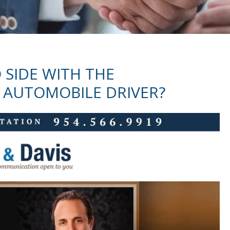
 SIDE WITH THE
 AUTOMOBILE DRIVER?