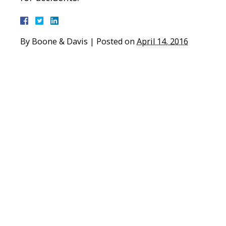
By
Boone & Davis
|
Posted on
April 14, 2016