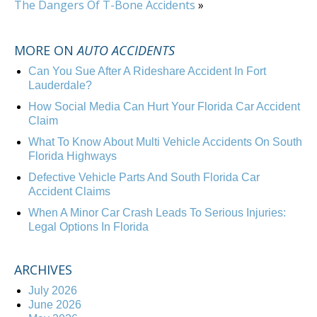
The Dangers Of T-Bone Accidents
»
MORE ON
AUTO ACCIDENTS
Can You Sue After A Rideshare Accident In Fort
Lauderdale?
How Social Media Can Hurt Your Florida Car Accident
Claim
What To Know About Multi Vehicle Accidents On South
Florida Highways
Defective Vehicle Parts And South Florida Car
Accident Claims
When A Minor Car Crash Leads To Serious Injuries:
Legal Options In Florida
ARCHIVES
July 2026
June 2026