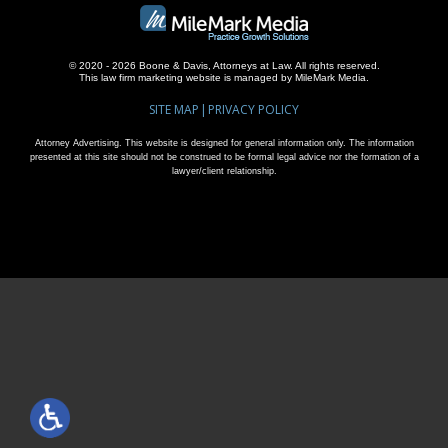
© 2020 - 2026 Boone & Davis, Attorneys at Law. All rights reserved.
This
law firm marketing
website is managed by MileMark Media.
SITE MAP
PRIVACY POLICY
Attorney Advertising. This website is designed for general information only. The information
presented at this site should not be construed to be formal legal advice nor the formation of a
lawyer/client relationship.