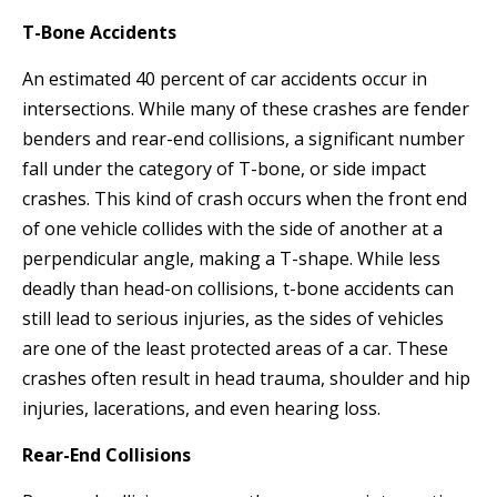
T-Bone Accidents
An estimated 40 percent of car accidents occur in
intersections. While many of these crashes are fender
benders and rear-end collisions, a significant number
fall under the category of T-bone, or side impact
crashes. This kind of crash occurs when the front end
of one vehicle collides with the side of another at a
perpendicular angle, making a T-shape. While less
deadly than head-on collisions, t-bone accidents can
still lead to serious injuries, as the sides of vehicles
are one of the least protected areas of a car. These
crashes often result in head trauma, shoulder and hip
injuries, lacerations, and even hearing loss.
Rear-End Collisions