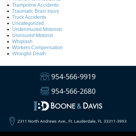
Trampoline Accidents
Traumatic Brain Injury
Truck Accidents
Uncategorized
Underinsured Motorists
Uninsured Motorist
Whiplash
Workers Compensation
Wrongful Death
954-566-9919
954-566-2680
2311 North Andrews Ave., Ft. Lauderdale, FL 33311-3993