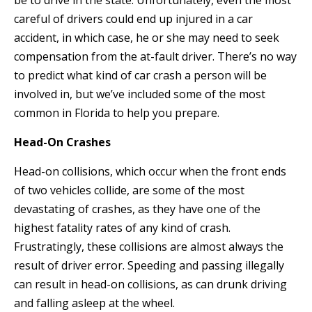
be to drive in the state. Unfortunately, even the most
careful of drivers could end up injured in a car
accident, in which case, he or she may need to seek
compensation from the at-fault driver. There’s no way
to predict what kind of car crash a person will be
involved in, but we’ve included some of the most
common in Florida to help you prepare.
Head-On Crashes
Head-on collisions, which occur when the front ends
of two vehicles collide, are some of the most
devastating of crashes, as they have one of the
highest fatality rates of any kind of crash.
Frustratingly, these collisions are almost always the
result of driver error. Speeding and passing illegally
can result in head-on collisions, as can drunk driving
and falling asleep at the wheel.