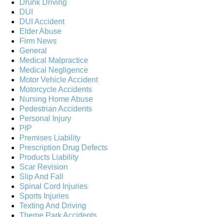
Drunk Driving
DUI
DUI Accident
Elder Abuse
Firm News
General
Medical Malpractice
Medical Negligence
Motor Vehicle Accident
Motorcycle Accidents
Nursing Home Abuse
Pedestrian Accidents
Personal Injury
PIP
Premises Liability
Prescription Drug Defects
Products Liability
Scar Revision
Slip And Fall
Spinal Cord Injuries
Sports Injuries
Texting And Driving
Theme Park Accidents