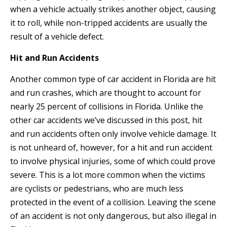
when a vehicle actually strikes another object, causing
it to roll, while non-tripped accidents are usually the
result of a vehicle defect.
Hit and Run Accidents
Another common type of car accident in Florida are hit
and run crashes, which are thought to account for
nearly 25 percent of collisions in Florida. Unlike the
other car accidents we’ve discussed in this post, hit
and run accidents often only involve vehicle damage. It
is not unheard of, however, for a hit and run accident
to involve physical injuries, some of which could prove
severe. This is a lot more common when the victims
are cyclists or pedestrians, who are much less
protected in the event of a collision. Leaving the scene
of an accident is not only dangerous, but also illegal in