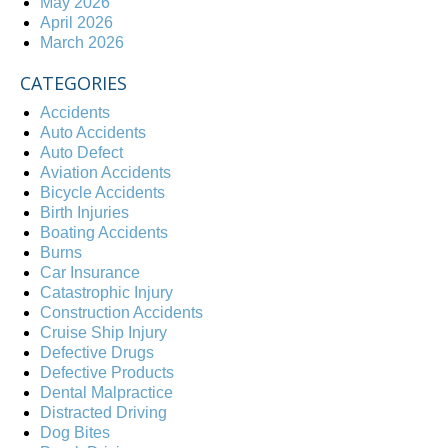
May 2026
April 2026
March 2026
CATEGORIES
Accidents
Auto Accidents
Auto Defect
Aviation Accidents
Bicycle Accidents
Birth Injuries
Boating Accidents
Burns
Car Insurance
Catastrophic Injury
Construction Accidents
Cruise Ship Injury
Defective Drugs
Defective Products
Dental Malpractice
Distracted Driving
Dog Bites