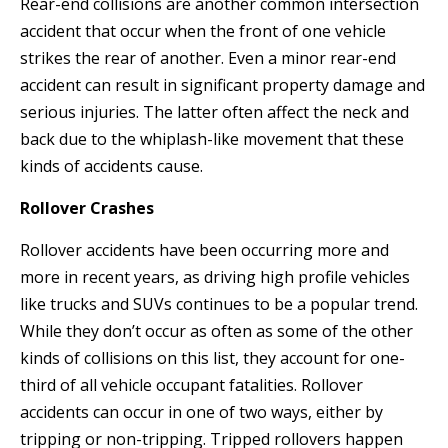
Rear-end collisions are another common intersection
accident that occur when the front of one vehicle
strikes the rear of another. Even a minor rear-end
accident can result in significant property damage and
serious injuries. The latter often affect the neck and
back due to the whiplash-like movement that these
kinds of accidents cause.
Rollover Crashes
Rollover accidents have been occurring more and
more in recent years, as driving high profile vehicles
like trucks and SUVs continues to be a popular trend.
While they don’t occur as often as some of the other
kinds of collisions on this list, they account for one-
third of all vehicle occupant fatalities. Rollover
accidents can occur in one of two ways, either by
tripping or non-tripping. Tripped rollovers happen