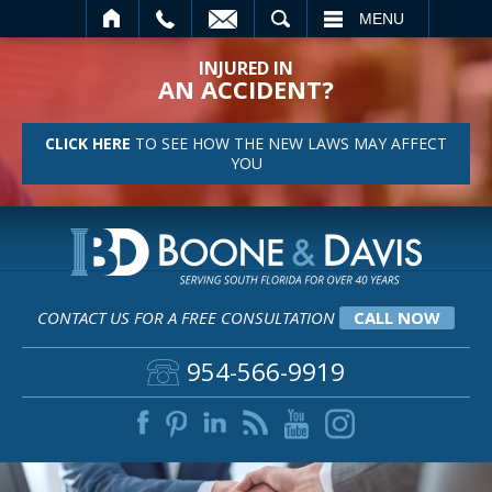
SEARCH
MENU
INJURED IN
AN ACCIDENT?
CLICK HERE
TO SEE HOW THE NEW LAWS MAY AFFECT
YOU
CONTACT US FOR A FREE CONSULTATION
CALL NOW
954-566-9919