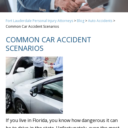
Fort Lauderdale Personal Injury Attorneys
>
Blog
>
Auto Accidents
>
Common Car Accident Scenarios
COMMON CAR ACCIDENT
SCENARIOS
If you live in Florida, you know how dangerous it can