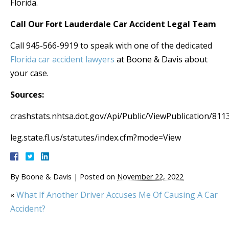
Florida.
Call Our Fort Lauderdale Car Accident Legal Team
Call 945-566-9919 to speak with one of the dedicated
Florida car accident lawyers
at Boone & Davis about
your case.
Sources:
crashstats.nhtsa.dot.gov/Api/Public/ViewPublication/811
leg.state.fl.us/statutes/index.cfm?mode=View
By
Boone & Davis
|
Posted on
November 22, 2022
«
What If Another Driver Accuses Me Of Causing A Car
Accident?