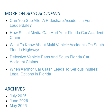
MORE ON
AUTO ACCIDENTS
Can You Sue After A Rideshare Accident In Fort
Lauderdale?
How Social Media Can Hurt Your Florida Car Accident
Claim
What To Know About Multi Vehicle Accidents On South
Florida Highways
Defective Vehicle Parts And South Florida Car
Accident Claims
When A Minor Car Crash Leads To Serious Injuries:
Legal Options In Florida
ARCHIVES
July 2026
June 2026
May 2026