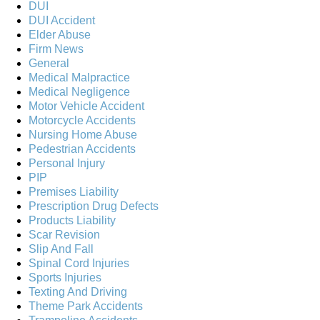
DUI
DUI Accident
Elder Abuse
Firm News
General
Medical Malpractice
Medical Negligence
Motor Vehicle Accident
Motorcycle Accidents
Nursing Home Abuse
Pedestrian Accidents
Personal Injury
PIP
Premises Liability
Prescription Drug Defects
Products Liability
Scar Revision
Slip And Fall
Spinal Cord Injuries
Sports Injuries
Texting And Driving
Theme Park Accidents