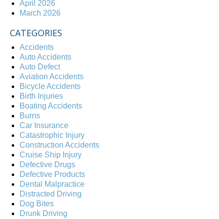
April 2026
March 2026
CATEGORIES
Accidents
Auto Accidents
Auto Defect
Aviation Accidents
Bicycle Accidents
Birth Injuries
Boating Accidents
Burns
Car Insurance
Catastrophic Injury
Construction Accidents
Cruise Ship Injury
Defective Drugs
Defective Products
Dental Malpractice
Distracted Driving
Dog Bites
Drunk Driving