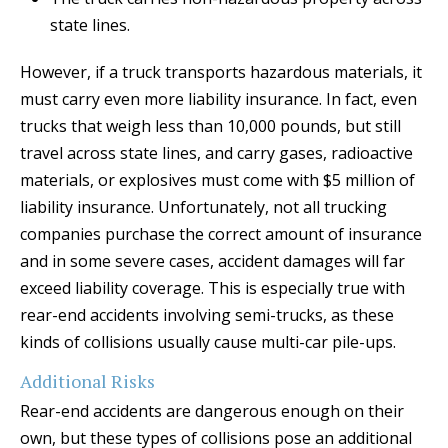
state lines.
However, if a truck transports hazardous materials, it
must carry even more liability insurance. In fact, even
trucks that weigh less than 10,000 pounds, but still
travel across state lines, and carry gases, radioactive
materials, or explosives must come with $5 million of
liability insurance. Unfortunately, not all trucking
companies purchase the correct amount of insurance
and in some severe cases, accident damages will far
exceed liability coverage. This is especially true with
rear-end accidents involving semi-trucks, as these
kinds of collisions usually cause multi-car pile-ups.
Additional Risks
Rear-end accidents are dangerous enough on their
own, but these types of collisions pose an additional