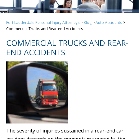
Fort Lauderdale Personal Injury Attorneys
>
Blog
>
Auto Accidents
>
Commercial Trucks and Rear-end Accidents
COMMERCIAL TRUCKS AND REAR-
END ACCIDENTS
The severity of injuries sustained in a rear-end car