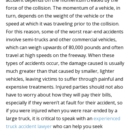
accident depends on the momentum created by the
force of the collision. The momentum of a vehicle, in
turn, depends on the weight of the vehicle or the
speed at which it was traveling prior to the collision.
For this reason, some of the worst rear-end accidents
involve semi-trucks and other commercial vehicles,
which can weigh upwards of 80,000 pounds and often
travel at high speeds on the freeway. When these
types of accidents occur, the damage caused is usually
much greater than that caused by smaller, lighter
vehicles, leaving victims to suffer through painful and
expensive treatments. Injured parties should not also
have to worry about how they will pay their bills,
especially if they weren’t at fault for their accident, so
if you were injured when you were rear-ended by a
large truck, it is critical to speak with an
experienced
truck accident lawyer
who can help you seek