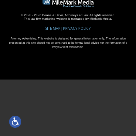
© 2020 - 2026 Boone & Davis, Attorneys at Law. All rights reserved.
This
law firm marketing
website is managed by MileMark Media.
SITE MAP
PRIVACY POLICY
Attorney Advertising. This website is designed for general information only. The information
presented at this site should not be construed to be formal legal advice nor the formation of a
lawyer/client relationship.