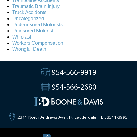
Trampoline Accidents
Traumatic Brain Injury
Truck Accidents
Uncategorized
Underinsured Motorists
Uninsured Motorist
Whiplash
Workers Compensation
Wrongful Death
954-566-9919
954-566-2680
2311 North Andrews Ave., Ft. Lauderdale, FL 33311-3993