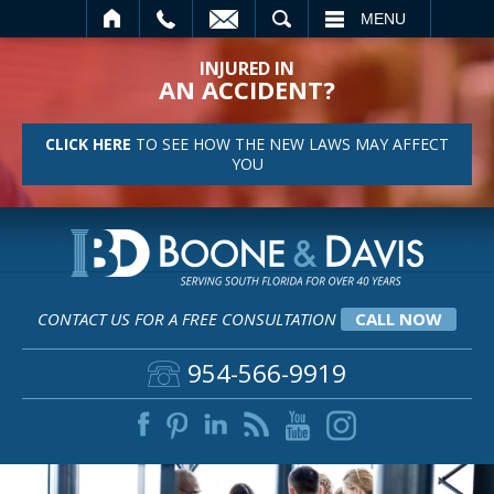
SEARCH
MENU
INJURED IN
AN ACCIDENT?
CLICK HERE
TO SEE HOW THE NEW LAWS MAY AFFECT
YOU
CONTACT US FOR A FREE CONSULTATION
CALL NOW
954-566-9919