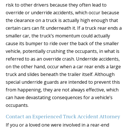
risk to other drivers because they often lead to
override or underride accidents, which occur because
the clearance on a truck is actually high enough that
certain cars can fit underneath it. If a truck rear ends a
smaller car, the truck’s momentum could actually
cause its bumper to ride over the back of the smaller
vehicle, potentially crushing the occupants, in what is
referred to as an override crash. Underride accidents,
on the other hand, occur when a car rear ends a large
truck and slides beneath the trailer itself. Although
special underride guards are intended to prevent this
from happening, they are not always effective, which
can have devastating consequences for a vehicle’s
occupants.
Contact an Experienced Truck Accident Attorney
If you or a loved one were involved in a rear-end