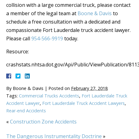
collision with a large commercial truck, please contact
a member of the legal team at
Boone & Davis
to
schedule a free consultation with a dedicated and
compassionate Fort Lauderdale truck accident lawyer.
Please call
954-566-9919
today.
Resource:
crashstats.nhtsa.dot.gov/Api/Public/ViewPublication/811
By
Boone & Davis
|
Posted on
February 27, 2018
Tags:
Commercial Trucks Accidents
,
Fort Lauderdale Truck
Accident Lawyer
,
Fort Lauderdale Truck Accident Lawyers
,
Rear-end Accidents
«
Construction Zone Accidents
The Dangerous Instrumentality Doctrine
»