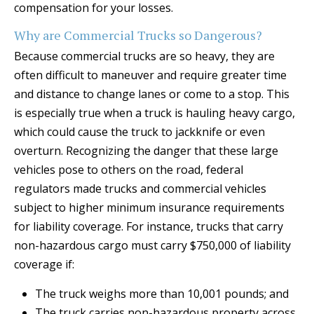
compensation for your losses.
Why are Commercial Trucks so Dangerous?
Because commercial trucks are so heavy, they are
often difficult to maneuver and require greater time
and distance to change lanes or come to a stop. This
is especially true when a truck is hauling heavy cargo,
which could cause the truck to jackknife or even
overturn. Recognizing the danger that these large
vehicles pose to others on the road, federal
regulators made trucks and commercial vehicles
subject to higher minimum insurance requirements
for liability coverage. For instance, trucks that carry
non-hazardous cargo must carry $750,000 of liability
coverage if:
The truck weighs more than 10,001 pounds; and
The truck carries non-hazardous property across