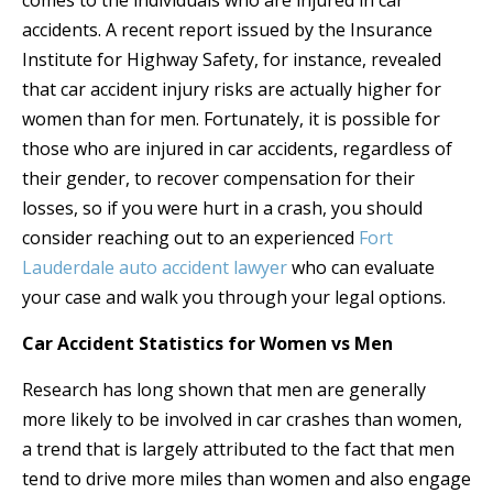
comes to the individuals who are injured in car
accidents. A recent report issued by the Insurance
Institute for Highway Safety, for instance, revealed
that car accident injury risks are actually higher for
women than for men. Fortunately, it is possible for
those who are injured in car accidents, regardless of
their gender, to recover compensation for their
losses, so if you were hurt in a crash, you should
consider reaching out to an experienced
Fort
Lauderdale auto accident lawyer
who can evaluate
your case and walk you through your legal options.
Car Accident Statistics for Women vs Men
Research has long shown that men are generally
more likely to be involved in car crashes than women,
a trend that is largely attributed to the fact that men
tend to drive more miles than women and also engage