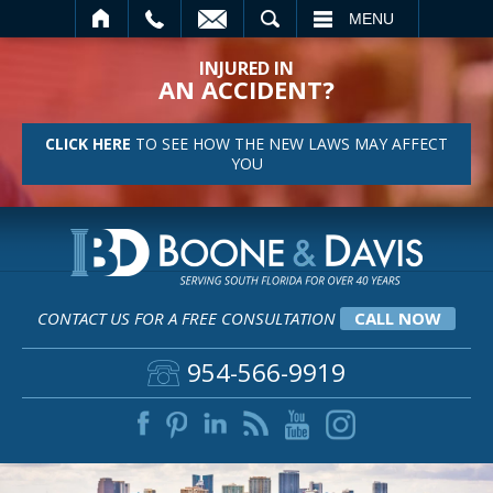
SEARCH
MENU
INJURED IN
AN ACCIDENT?
CLICK HERE
TO SEE HOW THE NEW LAWS MAY AFFECT
YOU
CONTACT US FOR A FREE CONSULTATION
CALL NOW
954-566-9919