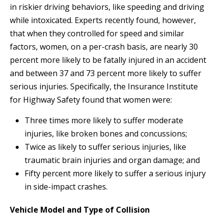
in riskier driving behaviors, like speeding and driving
while intoxicated. Experts recently found, however,
that when they controlled for speed and similar
factors, women, on a per-crash basis, are nearly 30
percent more likely to be fatally injured in an accident
and between 37 and 73 percent more likely to suffer
serious injuries. Specifically, the Insurance Institute
for Highway Safety found that women were:
Three times more likely to suffer moderate
injuries, like broken bones and concussions;
Twice as likely to suffer serious injuries, like
traumatic brain injuries and organ damage; and
Fifty percent more likely to suffer a serious injury
in side-impact crashes.
Vehicle Model and Type of Collision