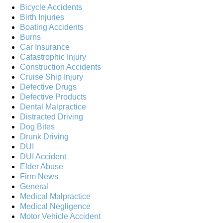
Bicycle Accidents
Birth Injuries
Boating Accidents
Burns
Car Insurance
Catastrophic Injury
Construction Accidents
Cruise Ship Injury
Defective Drugs
Defective Products
Dental Malpractice
Distracted Driving
Dog Bites
Drunk Driving
DUI
DUI Accident
Elder Abuse
Firm News
General
Medical Malpractice
Medical Negligence
Motor Vehicle Accident