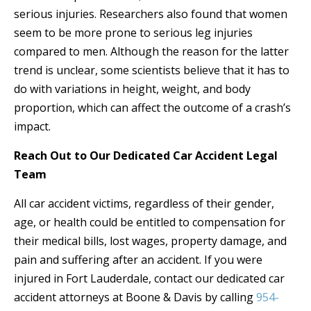
serious injuries. Researchers also found that women
seem to be more prone to serious leg injuries
compared to men. Although the reason for the latter
trend is unclear, some scientists believe that it has to
do with variations in height, weight, and body
proportion, which can affect the outcome of a crash’s
impact.
Reach Out to Our Dedicated Car Accident Legal
Team
All car accident victims, regardless of their gender,
age, or health could be entitled to compensation for
their medical bills, lost wages, property damage, and
pain and suffering after an accident. If you were
injured in Fort Lauderdale, contact our dedicated car
accident attorneys at Boone & Davis by calling
954-