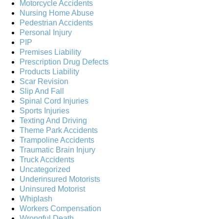
Motorcycle Accidents
Nursing Home Abuse
Pedestrian Accidents
Personal Injury
PIP
Premises Liability
Prescription Drug Defects
Products Liability
Scar Revision
Slip And Fall
Spinal Cord Injuries
Sports Injuries
Texting And Driving
Theme Park Accidents
Trampoline Accidents
Traumatic Brain Injury
Truck Accidents
Uncategorized
Underinsured Motorists
Uninsured Motorist
Whiplash
Workers Compensation
Wrongful Death