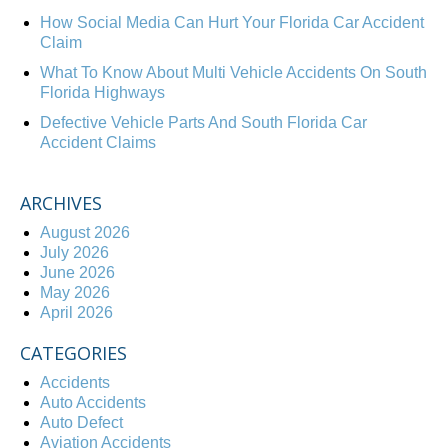
How Social Media Can Hurt Your Florida Car Accident
Claim
What To Know About Multi Vehicle Accidents On South
Florida Highways
Defective Vehicle Parts And South Florida Car
Accident Claims
ARCHIVES
August 2026
July 2026
June 2026
May 2026
April 2026
CATEGORIES
Accidents
Auto Accidents
Auto Defect
Aviation Accidents