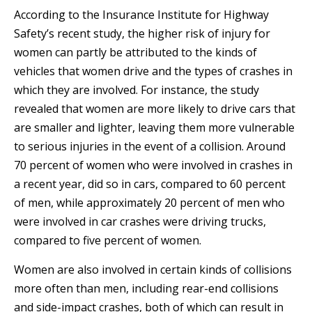
According to the Insurance Institute for Highway
Safety’s recent study, the higher risk of injury for
women can partly be attributed to the kinds of
vehicles that women drive and the types of crashes in
which they are involved. For instance, the study
revealed that women are more likely to drive cars that
are smaller and lighter, leaving them more vulnerable
to serious injuries in the event of a collision. Around
70 percent of women who were involved in crashes in
a recent year, did so in cars, compared to 60 percent
of men, while approximately 20 percent of men who
were involved in car crashes were driving trucks,
compared to five percent of women.
Women are also involved in certain kinds of collisions
more often than men, including rear-end collisions
and side-impact crashes, both of which can result in