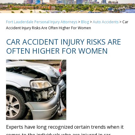
Fort Lauderdale Personal Injury Attorneys
>
Blog
>
Auto Accidents
>
Car
Accident Injury Risks Are Often Higher For Women
CAR ACCIDENT INJURY RISKS ARE
OFTEN HIGHER FOR WOMEN
Experts have long recognized certain trends when it