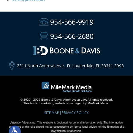
954-566-9919
954-566-2680
2311 North Andrews Ave., Ft. Lauderdale, FL 33311-3993
© 2020 - 2026 Boone & Davis, Attorneys at Law. All rights reserved.
This
law firm marketing
website is managed by MileMark Media.
SITE MAP
PRIVACY POLICY
Attorney Advertising. This website is designed for general information only. The information
presented at this site should not be construed to be formal legal advice nor the formation of a
lawyer/client relationship.