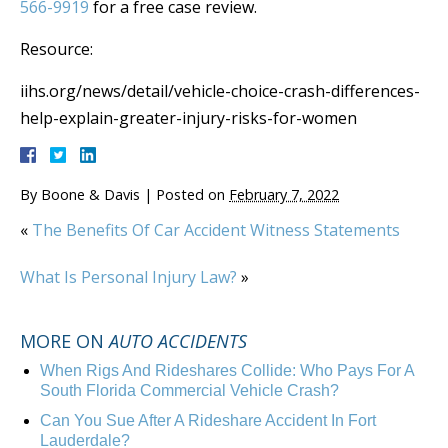
566-9919
for a free case review.
Resource:
iihs.org/news/detail/vehicle-choice-crash-differences-
help-explain-greater-injury-risks-for-women
By
Boone & Davis
|
Posted on
February 7, 2022
«
The Benefits Of Car Accident Witness Statements
What Is Personal Injury Law?
»
MORE ON
AUTO ACCIDENTS
When Rigs And Rideshares Collide: Who Pays For A
South Florida Commercial Vehicle Crash?
Can You Sue After A Rideshare Accident In Fort
Lauderdale?