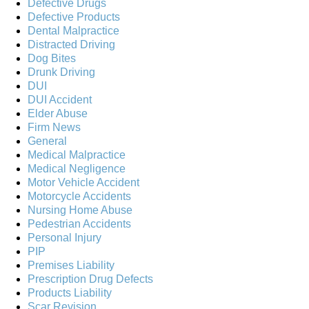
Defective Drugs
Defective Products
Dental Malpractice
Distracted Driving
Dog Bites
Drunk Driving
DUI
DUI Accident
Elder Abuse
Firm News
General
Medical Malpractice
Medical Negligence
Motor Vehicle Accident
Motorcycle Accidents
Nursing Home Abuse
Pedestrian Accidents
Personal Injury
PIP
Premises Liability
Prescription Drug Defects
Products Liability
Scar Revision