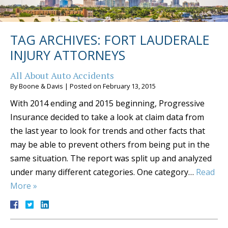
TAG ARCHIVES:
FORT LAUDERALE
INJURY ATTORNEYS
All About Auto Accidents
By
Boone & Davis
|
Posted on
February 13, 2015
With 2014 ending and 2015 beginning, Progressive
Insurance decided to take a look at claim data from
the last year to look for trends and other facts that
may be able to prevent others from being put in the
same situation. The report was split up and analyzed
under many different categories. One category…
Read
More »