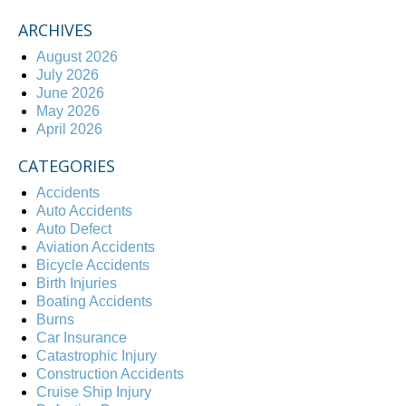
ARCHIVES
August 2026
July 2026
June 2026
May 2026
April 2026
CATEGORIES
Accidents
Auto Accidents
Auto Defect
Aviation Accidents
Bicycle Accidents
Birth Injuries
Boating Accidents
Burns
Car Insurance
Catastrophic Injury
Construction Accidents
Cruise Ship Injury