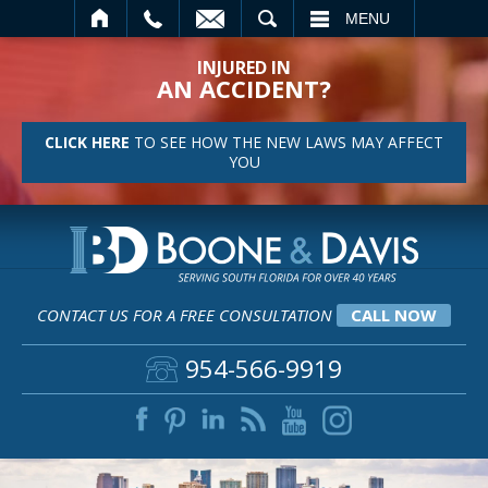
SEARCH
MENU
INJURED IN
AN ACCIDENT?
CLICK HERE
TO SEE HOW THE NEW LAWS MAY AFFECT
YOU
CONTACT US FOR A FREE CONSULTATION
CALL NOW
954-566-9919