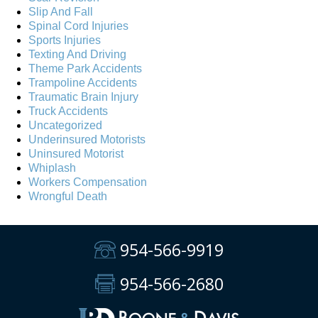
Slip And Fall
Spinal Cord Injuries
Sports Injuries
Texting And Driving
Theme Park Accidents
Trampoline Accidents
Traumatic Brain Injury
Truck Accidents
Uncategorized
Underinsured Motorists
Uninsured Motorist
Whiplash
Workers Compensation
Wrongful Death
954-566-9919
954-566-2680