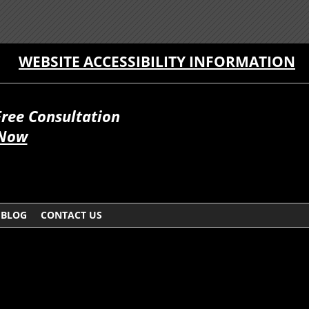
WEBSITE ACCESSIBILITY INFORMATION
Free Consultation
 Now
BLOG
CONTACT US