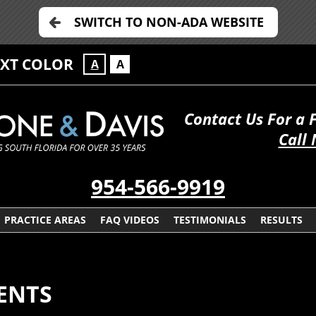
SWITCH TO NON-ADA WEBSITE
EXT COLOR
A
A
Contact Us For a 
Call
954-566-9919
PRACTICE AREAS
FAQ VIDEOS
TESTIMONIALS
RESULTS
ENTS