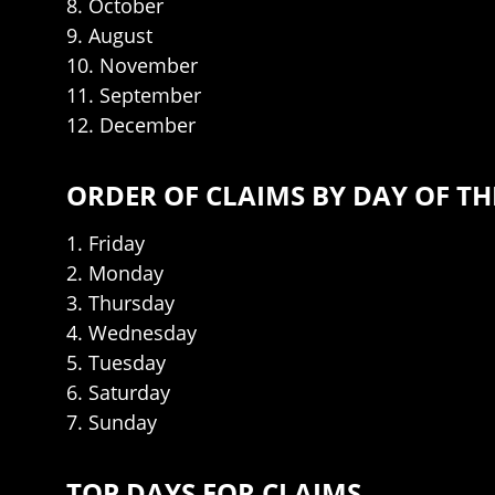
8. October
9. August
10. November
11. September
12. December
ORDER OF CLAIMS BY DAY OF TH
1. Friday
2. Monday
3. Thursday
4. Wednesday
5. Tuesday
6. Saturday
7. Sunday
TOP DAYS FOR CLAIMS