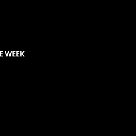
E WEEK