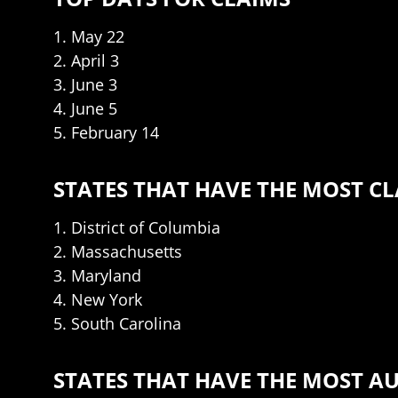
1. May 22
2. April 3
3. June 3
4. June 5
5. February 14
STATES THAT HAVE THE MOST C
1. District of Columbia
2. Massachusetts
3. Maryland
4. New York
5. South Carolina
STATES THAT HAVE THE MOST A