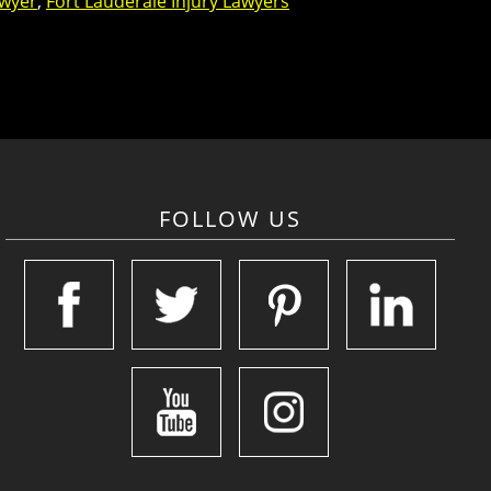
awyer
,
Fort Lauderale Injury Lawyers
FOLLOW US