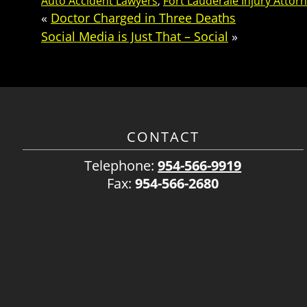
Auto Accident Lawyers
,
Fort Lauderale Injury Attor
«
Doctor Charged in Three Deaths
Social Media is Just That – Social
»
CONTACT
Telephone:
954-566-9919
Fax:
954-566-2680