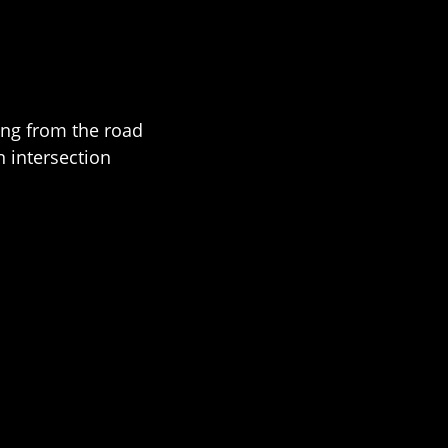
ing from the road
n intersection