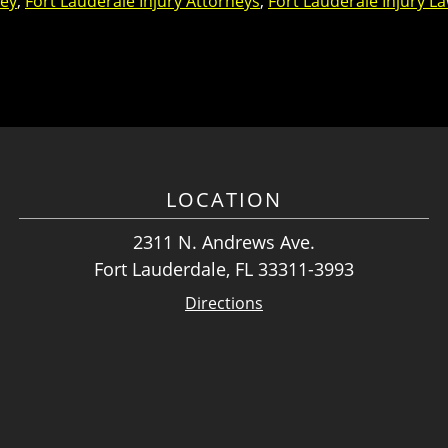
ney
,
Fort Lauderale Injury Attorneys
,
Fort Lauderale Injury L
LOCATION
2311 N. Andrews Ave.
Fort Lauderdale, FL 33311-3993
Directions