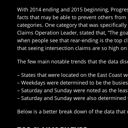
With 2014 ending and 2015 beginning, Progress
facts that may be able to prevent others from
categories. One category that was specifically
Claims Operation Leader, stated that, “The go
when people see that rear-ending is the top cl
that seeing intersection claims are so high on 
The few main notable trends that the data di
– States that were located on the East Coast w
– Weekdays were determined to be the busies
– Saturday and Sunday were noted as the least
– Saturday and Sunday were also determined to
Below is a better break down of the data that