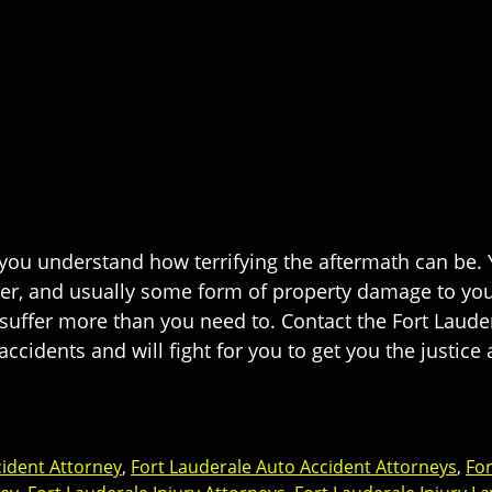
, you understand how terrifying the aftermath can be
ber, and usually some form of property damage to your
o suffer more than you need to. Contact the Fort Laud
accidents and will fight for you to get you the justi
cident Attorney
,
Fort Lauderale Auto Accident Attorneys
,
For