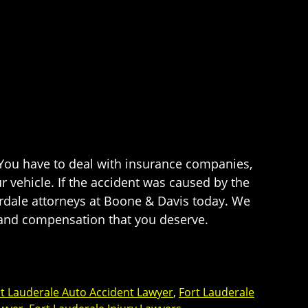
. You have to deal with insurance companies,
 vehicle. If the accident was caused by the
erdale attorneys at Boone & Davis today. We
ce and compensation that you deserve.
t Lauderale Auto Accident Lawyer
,
Fort Lauderale