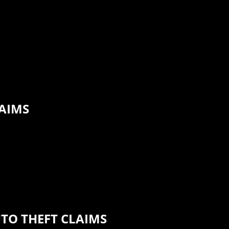
LAIMS
UTO THEFT CLAIMS