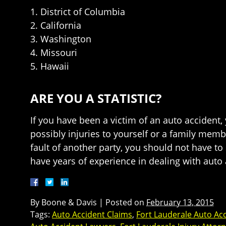
1. District of Columbia
2. California
3. Washington
4. Missouri
5. Hawaii
ARE YOU A STATISTIC?
If you have been a victim of an auto accident
possibly injuries to yourself or a family mem
fault of another party, you should not have t
have years of experience in dealing with auto 
By
Boone & Davis
|
Posted on
February 13, 2015
Tags:
Auto Accident Claims
,
Fort Lauderale Auto Ac