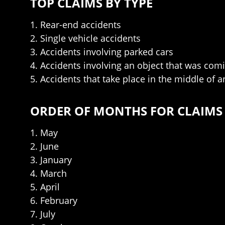
TOP CLAIMS BY TYPE
1. Rear-end accidents
2. Single vehicle accidents
3. Accidents involving parked cars
4. Accidents involving an object that was com
5. Accidents that take place in the middle of a
ORDER OF MONTHS FOR CLAIMS
1. May
2. June
3. January
4. March
5. April
6. February
7. July