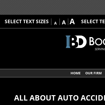
A
SELECT TEXT SIZES
SELECT T
A
A
HOME
OUR FIRM
ALL ABOUT AUTO ACCID