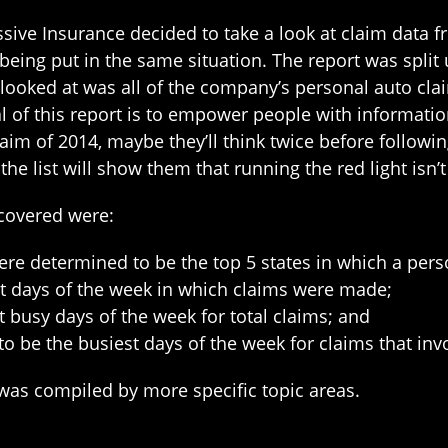
ive Insurance decided to take a look at claim data fr
 being put in the same situation. The report was spli
 looked at was all of the company’s personal auto cla
al of this report is to empower people with informati
aim of 2014, maybe they’ll think twice before followin
the list will show them that running the red light isn’
scovered were:
ere determined to be the top 5 states in which a perso
t days of the week in which claims were made;
 busy days of the week for total claims; and
 be the busiest days of the week for claims that inv
 was compiled by more specific topic areas.