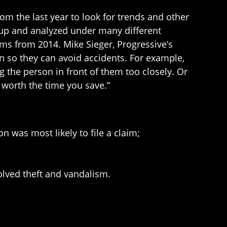
om the last year to look for trends and other
t up and analyzed under many different
ims from 2014. Mike Sieger, Progressive’s
on so they can avoid accidents. For example,
g the person in front of them too closely. Or
t worth the time you save.”
n was most likely to file a claim;
olved theft and vandalism.