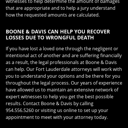
witnesses to help determine the amount of damages
that are appropriate and to help a jury understand
how the requested amounts are calculated.
BOONE & DAVIS CAN HELP YOU RECOVER
LOSSES DUE TO WRONGFUL DEATH
If you have lost a loved one through the negligent or
intentional act of another and are suffering financially
as a result, the legal professionals at Boone & Davis
can help. Our Fort Lauderdale attorneys will work with
you to understand your options and be there for you
throughout the legal process. Our years of experience
have allowed us to maintain an extensive network of
expert witnesses to help you get the best possible
results. Contact Boone & Davis by calling
954.556.5260 or visiting us online to set up your
appointment to meet with your attorney today.