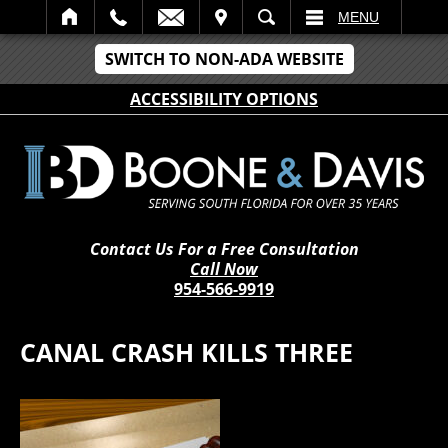
IT
SEARCH
MENU
SWITCH TO NON-ADA WEBSITE
ACCESSIBILITY OPTIONS
Contact Us For a Free Consultation
Call Now
954-566-9919
CANAL CRASH KILLS THREE