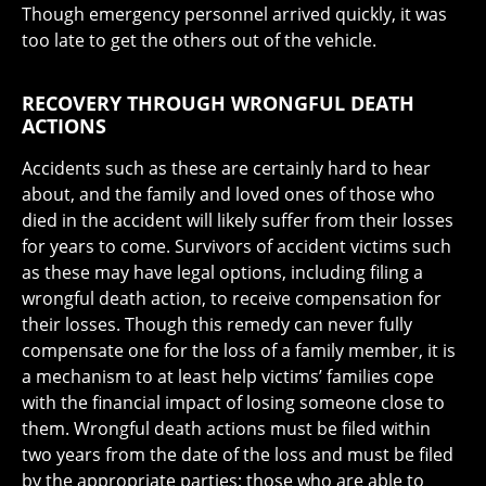
Though emergency personnel arrived quickly, it was
too late to get the others out of the vehicle.
RECOVERY THROUGH WRONGFUL DEATH
ACTIONS
Accidents such as these are certainly hard to hear
about, and the family and loved ones of those who
died in the accident will likely suffer from their losses
for years to come. Survivors of accident victims such
as these may have legal options, including filing a
wrongful death action, to receive compensation for
their losses. Though this remedy can never fully
compensate one for the loss of a family member, it is
a mechanism to at least help victims’ families cope
with the financial impact of losing someone close to
them. Wrongful death actions must be filed within
two years from the date of the loss and must be filed
by the appropriate parties; those who are able to