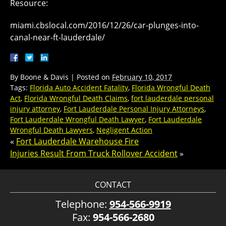
Resource:
miami.cbslocal.com/2016/12/26/car-plunges-into-
canal-near-ft-lauderdale/
By
Boone & Davis
|
Posted on
February 10, 2017
Tags:
Florida Auto Accident Fatality
,
Florida Wrongful Death
Act
,
Florida Wrongful Death Claims
,
fort lauderdale personal
injury attorney
,
Fort Lauderdale Personal Injury Attorneys
,
Fort Lauderdale Wrongful Death Lawyer
,
Fort Lauderdale
Wrongful Death Lawyers
,
Negligent Action
«
Fort Lauderdale Warehouse Fire
Injuries Result From Truck Rollover Accident
»
CONTACT
Telephone:
954-566-9919
Fax:
954-566-2680