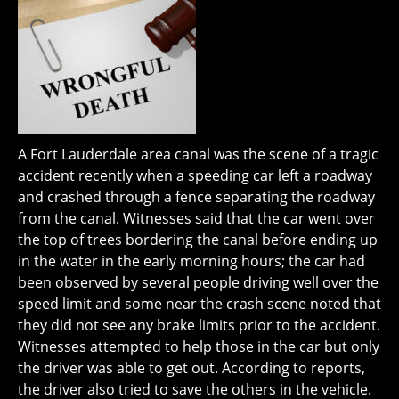
A Fort Lauderdale area canal was the scene of a tragic
accident recently when a speeding car left a roadway
and crashed through a fence separating the roadway
from the canal. Witnesses said that the car went over
the top of trees bordering the canal before ending up
in the water in the early morning hours; the car had
been observed by several people driving well over the
speed limit and some near the crash scene noted that
they did not see any brake limits prior to the accident.
Witnesses attempted to help those in the car but only
the driver was able to get out. According to reports,
the driver also tried to save the others in the vehicle.