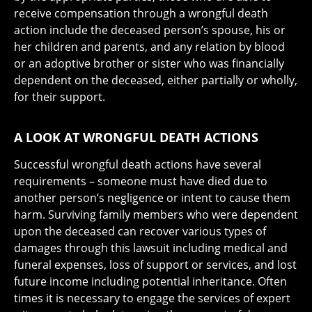
receive compensation through a wrongful death
action include the deceased person’s spouse, his or
her children and parents, and any relation by blood
or an adoptive brother or sister who was financially
dependent on the deceased, either partially or wholly,
for their support.
A LOOK AT WRONGFUL DEATH ACTIONS
Successful wrongful death actions have several
requirements – someone must have died due to
another person’s negligence or intent to cause them
harm. Surviving family members who were dependent
upon the deceased can recover various types of
damages through this lawsuit including medical and
funeral expenses, loss of support or services, and lost
future income including potential inheritance. Often
times it is necessary to engage the services of expert