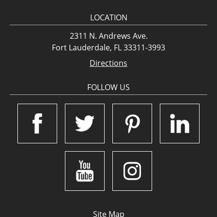
LOCATION
2311 N. Andrews Ave.
Fort Lauderdale, FL 33311-3993
Directions
FOLLOW US
Site Map