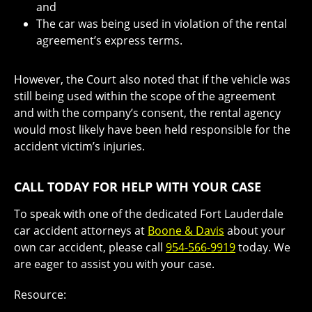
and
The car was being used in violation of the rental
agreement’s express terms.
However, the Court also noted that if the vehicle was
still being used within the scope of the agreement
and with the company’s consent, the rental agency
would most likely have been held responsible for the
accident victim’s injuries.
CALL TODAY FOR HELP WITH YOUR CASE
To speak with one of the dedicated Fort Lauderdale
car accident attorneys at
Boone & Davis
about your
own car accident, please call
954-566-9919
today. We
are eager to assist you with your case.
Resource: