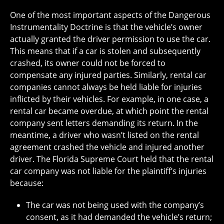
One of the most important aspects of the Dangerous
Instrumentality Doctrine is that the vehicle’s owner
actually granted the driver permission to use the car.
This means that if a car is stolen and subsequently
crashed, its owner could not be forced to
compensate any injured parties. Similarly, rental car
companies cannot always be held liable for injuries
inflicted by their vehicles. For example, in one case, a
rental car became overdue, at which point the rental
company sent letters demanding its return. In the
meantime, a driver who wasn’t listed on the rental
agreement crashed the vehicle and injured another
driver. The Florida Supreme Court held that the rental
car company was not liable for the plaintiff’s injuries
because:
The car was not being used with the company’s
consent, as it had demanded the vehicle’s return;