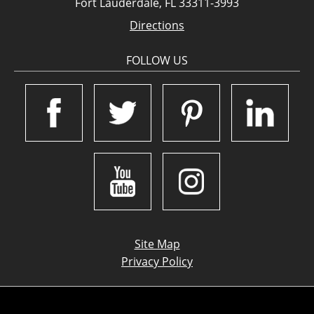
Fort Lauderdale, FL 33311-3993
Directions
FOLLOW US
Site Map
Privacy Policy