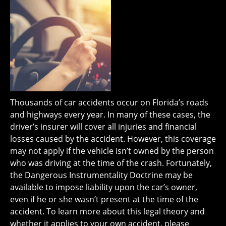
Thousands of car accidents occur on Florida’s roads
and highways every year. In many of these cases, the
driver’s insurer will cover all injuries and financial
losses caused by the accident. However, this coverage
may not apply if the vehicle isn’t owned by the person
who was driving at the time of the crash. Fortunately,
the Dangerous Instrumentality Doctrine may be
available to impose liability upon the car’s owner,
even if he or she wasn’t present at the time of the
accident. To learn more about this legal theory and
whether it applies to your own accident, please