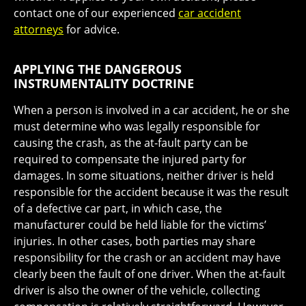
contact one of our experienced
car accident
attorneys
for advice.
APPLYING THE DANGEROUS
INSTRUMENTALITY DOCTRINE
When a person is involved in a car accident, he or she
must determine who was legally responsible for
causing the crash, as the at-fault party can be
required to compensate the injured party for
damages. In some situations, neither driver is held
responsible for the accident because it was the result
of a defective car part, in which case, the
manufacturer could be held liable for the victims’
injuries. In other cases, both parties may share
responsibility for the crash or an accident may have
clearly been the fault of one driver. When the at-fault
driver is also the owner of the vehicle, collecting