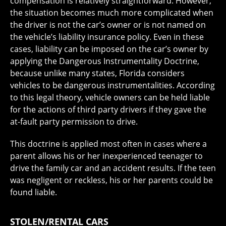
compensation is relatively straightforward. However,
the situation becomes much more complicated when
the driver is not the car’s owner or is not named on
the vehicle’s liability insurance policy. Even in these
cases, liability can be imposed on the car’s owner by
applying the Dangerous Instrumentality Doctrine,
because unlike many states, Florida considers
vehicles to be dangerous instrumentalities. According
to this legal theory, vehicle owners can be held liable
for the actions of third party drivers if they gave the
at-fault party permission to drive.
This doctrine is applied most often in cases where a
parent allows his or her inexperienced teenager to
drive the family car and an accident results. If the teen
was negligent or reckless, his or her parents could be
found liable.
STOLEN/RENTAL CARS