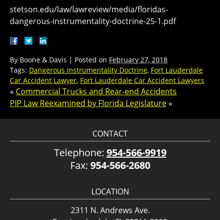
stetson.edu/law/lawreview/media/floridas-
dangerous-instrumentality-doctrine-25-1.pdf
By
Boone & Davis
|
Posted on
February 27, 2018
Tags:
Dangerous Instrumentality Doctrine
,
Fort Lauderdale
Car Accident Lawyer
,
Fort Lauderdale Car Accident Lawyers
«
Commercial Trucks and Rear-end Accidents
PIP Law Reexamined by Florida Legislature
»
CONTACT
Telephone:
954-566-9919
Fax:
954-566-2680
LOCATION
2311 N. Andrews Ave.