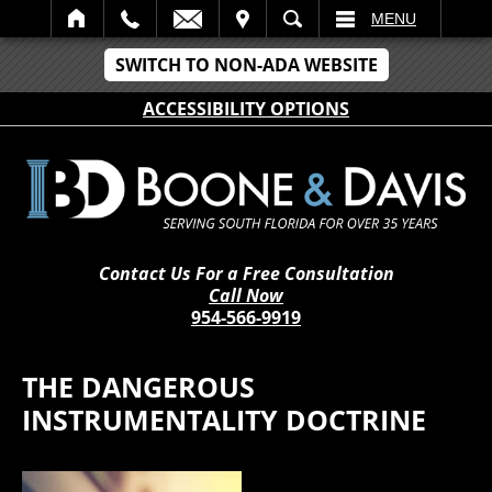
IT
SEARCH
MENU
SWITCH TO NON-ADA WEBSITE
ACCESSIBILITY OPTIONS
Contact Us For a Free Consultation
Call Now
954-566-9919
THE DANGEROUS
INSTRUMENTALITY DOCTRINE