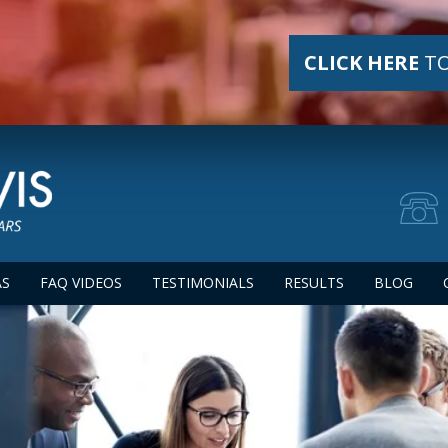
CLICK HERE
TO
AS
FAQ VIDEOS
TESTIMONIALS
RESULTS
BLOG