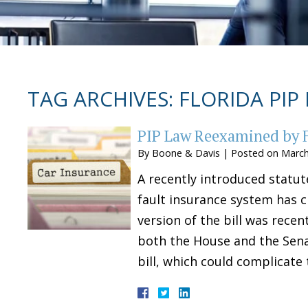
TAG ARCHIVES:
FLORIDA PIP
PIP Law Reexamined by F
By
Boone & Davis
|
Posted on
March
A recently introduced statut
fault insurance system has c
version of the bill was rece
both the House and the Sena
bill, which could complicate