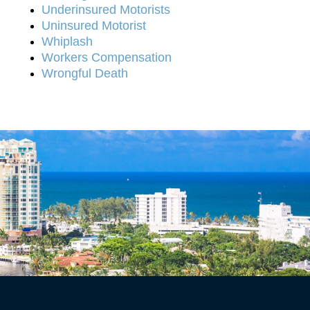
Underinsured Motorists
Uninsured Motorist
Whiplash
Workers Compensation
Wrongful Death