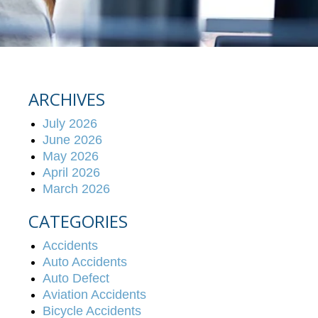
ARCHIVES
July 2026
June 2026
May 2026
April 2026
March 2026
CATEGORIES
Accidents
Auto Accidents
Auto Defect
Aviation Accidents
Bicycle Accidents