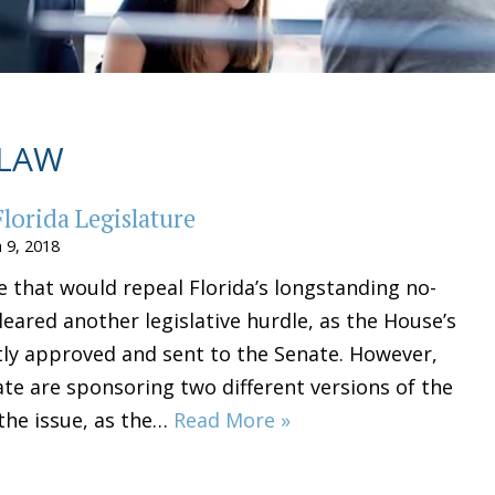
 LAW
lorida Legislature
 9, 2018
e that would repeal Florida’s longstanding no-
leared another legislative hurdle, as the House’s
ntly approved and sent to the Senate. However,
te are sponsoring two different versions of the
 the issue, as the…
Read More »