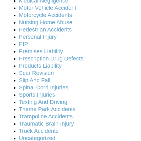
Medical Negligence
Motor Vehicle Accident
Motorcycle Accidents
Nursing Home Abuse
Pedestrian Accidents
Personal Injury
PIP
Premises Liability
Prescription Drug Defects
Products Liability
Scar Revision
Slip And Fall
Spinal Cord Injuries
Sports Injuries
Texting And Driving
Theme Park Accidents
Trampoline Accidents
Traumatic Brain Injury
Truck Accidents
Uncategorized