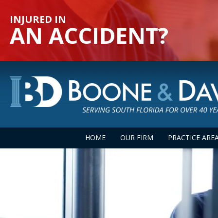
INJURED IN
AN ACCIDENT?
HOME
OUR FIRM
PRACTICE ARE