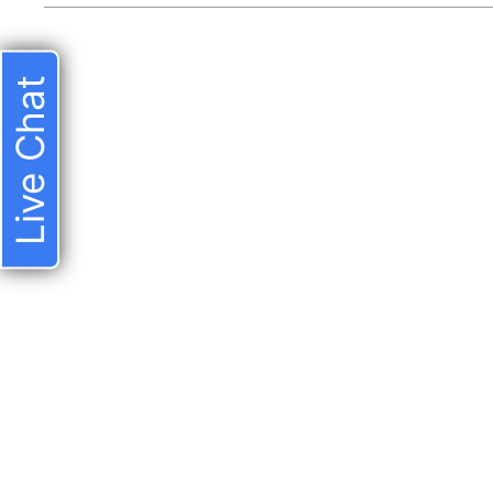
Live Chat