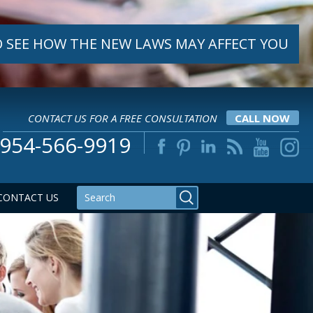
 SEE HOW THE NEW LAWS MAY AFFECT YOU
CONTACT US FOR A FREE CONSULTATION
CALL NOW
954-566-9919
CONTACT US