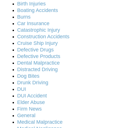
Birth Injuries
Boating Accidents
Burns
Car Insurance
Catastrophic Injury
Construction Accidents
Cruise Ship Injury
Defective Drugs
Defective Products
Dental Malpractice
Distracted Driving
Dog Bites
Drunk Driving
DUI
DUI Accident
Elder Abuse
Firm News
General
Medical Malpractice