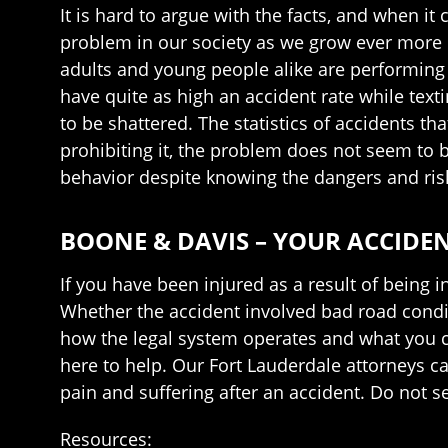
It is hard to argue with the facts, and when i
problem in our society as we grow ever more d
adults and young people alike are performing
have quite as high an accident rate while text
to be shattered. The statistics of accidents th
prohibiting it, the problem does not seem to b
behavior despite knowing the dangers and ris
BOONE & DAVIS – YOUR ACCIDE
If you have been injured as a result of being 
Whether the accident involved bad road conditi
how the legal system operates and what you c
here to help. Our Fort Lauderdale attorneys c
pain and suffering after an accident. Do not s
Resources: