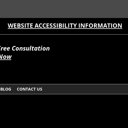
WEBSITE ACCESSIBILITY INFORMATION
Free Consultation
 Now
BLOG
CONTACT US