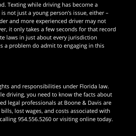
und. Texting while driving has become a
s not just a young person’s issue, either –
older and more experienced driver may not
er, it only takes a few seconds for that record
te laws in just about every jurisdiction
is a problem do admit to engaging in this
ghts and responsibilities under Florida law.
le driving, you need to know the facts about
d legal professionals at Boone & Davis are
ills, lost wages, and costs associated with
alling 954.556.5260 or visiting online today.