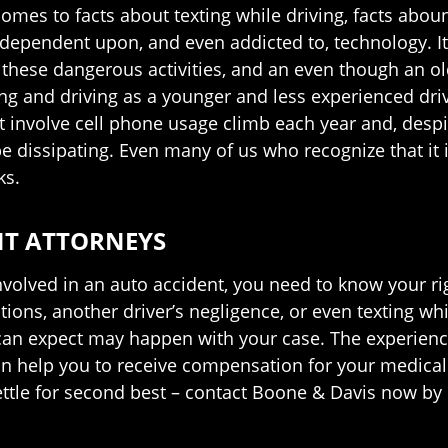
t comes to facts about texting while driving, facts abo
ependent upon, and even addicted to, technology. It i
 these dangerous activities, and an even though an 
ing and driving as a younger and less experienced driv
at involve cell phone usage climb each year and, despi
e dissipating. Even many of us who recognize that it 
ks.
NT ATTORNEYS
involved in an auto accident, you need to know your ri
ons, another driver’s negligence, or even texting whi
an expect may happen with your case. The experience
an help you to receive compensation for your medical b
ettle for second best – contact Boone & Davis now by c