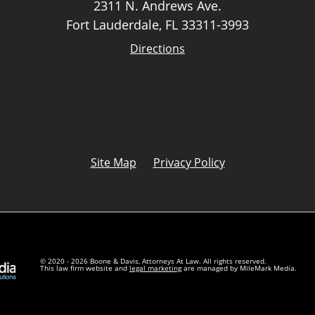
2311 N. Andrews Ave.
Fort Lauderdale, FL 33311-3993
Directions
Site Map
Privacy Policy
© 2020 - 2026 Boone & Davis, Attorneys At Law. All rights reserved.
This law firm website and
legal marketing
are managed by MileMark Media.