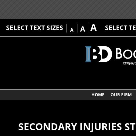
A
SELECT TEXT SIZES
SELECT T
A
A
HOME
OUR FIRM
SECONDARY INJURIES S