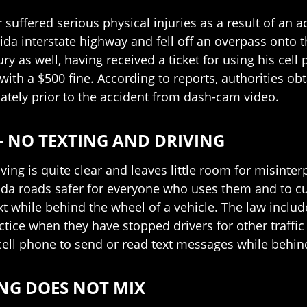
er suffered serious physical injuries as a result of an 
orida interstate highway and fell off an overpass on
jury as well, having received a ticket for using his cel
with a $500 fine. According to reports, authorities ob
ely prior to the accident from dash-cam video.
– NO TEXTING AND DRIVING
riving is quite clear and leaves little room for misint
rida roads safer for everyone who uses them and to c
ext while behind the wheel of a vehicle. The law incl
actice when they have stopped drivers for other traffic
cell phone to send or read text messages while behind
ING DOES NOT MIX