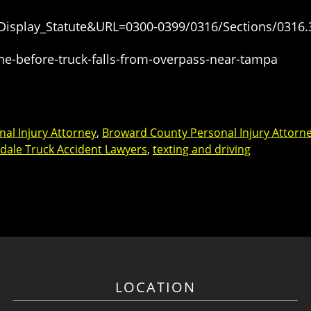
=Display_Statute&URL=0300-0399/0316/Sections/0316.
ne-before-truck-falls-from-overpass-near-tampa
al Injury Attorney
,
Broward County Personal Injury Attorn
dale Truck Accident Lawyers
,
texting and driving
LOCATION