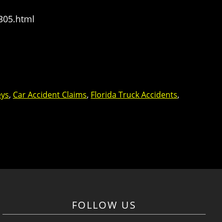
305.html
eys
,
Car Accident Claims
,
Florida Truck Accidents
,
FOLLOW US