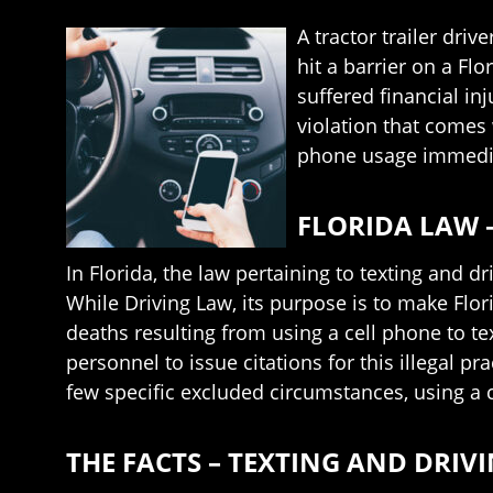
A tractor trailer driv
hit a barrier on a Fl
suffered financial in
violation that comes 
phone usage immediat
FLORIDA LAW 
In Florida, the law pertaining to texting and d
While Driving Law, its purpose is to make Flo
deaths resulting from using a cell phone to t
personnel to issue citations for this illegal pr
few specific excluded circumstances, using a 
THE FACTS – TEXTING AND DRIV