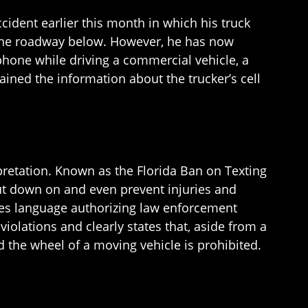
accident earlier this month in which his truck
to the roadway below. However, he has now
l phone while driving a commercial vehicle, a
tained the information about the trucker’s cell
erpretation. Known as the Florida Ban on Texting
ut down on and even prevent injuries and
udes language authorizing law enforcement
 violations and clearly states that, aside from a
 the wheel of a moving vehicle is prohibited.