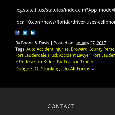
leg.state.fl.us/statutes/index.cfm?App_mode
local10.com/news/florida/driver-uses-cellpho
By
Boone & Davis
|
Posted on
January 27, 2017
Tags:
Auto Accident Injuries
,
Broward County Person
Fort Lauderdale Truck Accident Lawyer
,
Fort Lauder
«
Pedestrian Killed By Tractor Trailer
Dangers Of Smoking – In All Forms
»
CONTACT