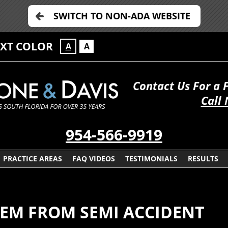
SWITCH TO NON-ADA WEBSITE
EXT COLOR
A
A
Contact Us For a 
Call
954-566-9919
PRACTICE AREAS
FAQ VIDEOS
TESTIMONIALS
RESULTS
TEM FROM SEMI ACCIDENT