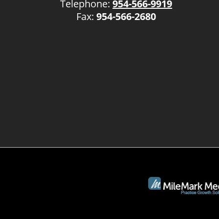
Telephone:
954-566-9919
Fax:
954-566-2680