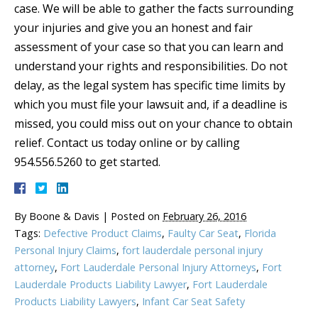
case. We will be able to gather the facts surrounding
your injuries and give you an honest and fair
assessment of your case so that you can learn and
understand your rights and responsibilities. Do not
delay, as the legal system has specific time limits by
which you must file your lawsuit and, if a deadline is
missed, you could miss out on your chance to obtain
relief. Contact us today online or by calling
954.556.5260 to get started.
By
Boone & Davis
|
Posted on
February 26, 2016
Tags:
Defective Product Claims
,
Faulty Car Seat
,
Florida
Personal Injury Claims
,
fort lauderdale personal injury
attorney
,
Fort Lauderdale Personal Injury Attorneys
,
Fort
Lauderdale Products Liability Lawyer
,
Fort Lauderdale
Products Liability Lawyers
,
Infant Car Seat Safety