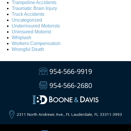
Trampoline Accidents
Traumatic Brain Injury
Truck Accidents
Uncategorized
Underinsured Motorists
Uninsured Motorist
Whiplash
Workers Compensation
Wrongful Death
954-566-9919
954-566-2680
2311 North Andrews Ave., Ft. Lauderdale, FL 33311-3993