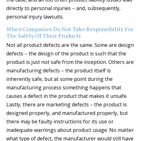
directly to personal injuries – and, subsequently,
personal injury lawsuits.
When Companies Do Not Take Responsibility For
The Safety Of Their Products
Not all product defects are the same. Some are design
defects – the design of the product is such that the
product is just not safe from the inception. Others are
manufacturing defects – the product itself is
inherently safe, but at some point during the
manufacturing process something happens that
causes a defect in the product that makes it unsafe.
Lastly, there are marketing defects – the product is
designed properly, and manufactured properly, but
there may be faulty instructions for its use or
inadequate warnings about product usage. No matter
what type of defect, the manufacturer would still have