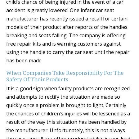
child’s chance of being injured in the event of a car
accident is greatly lowered. One infant car seat
manufacturer has recently issued a recall for certain
models of their product after reports of the handles
breaking and seats falling. The company is offering
free repair kits and is warning customers against
using the handle to carry the car seat until the repair
has been made.
When Companies Take Responsibility For The
Safety Of Their Products
It is a good sign when faulty products are recognized
and attempts to rectify the situation are made so
quickly once a problem is brought to light. Certainly
the chances of children’s injuries will be lessened as a
result of the way this situation has been handled by
the manufacturer. Unfortunately, this is not always
the case, and all too often product liability issues lead