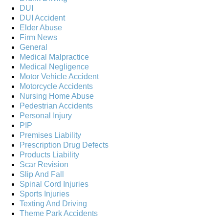
DUI
DUI Accident
Elder Abuse
Firm News
General
Medical Malpractice
Medical Negligence
Motor Vehicle Accident
Motorcycle Accidents
Nursing Home Abuse
Pedestrian Accidents
Personal Injury
PIP
Premises Liability
Prescription Drug Defects
Products Liability
Scar Revision
Slip And Fall
Spinal Cord Injuries
Sports Injuries
Texting And Driving
Theme Park Accidents