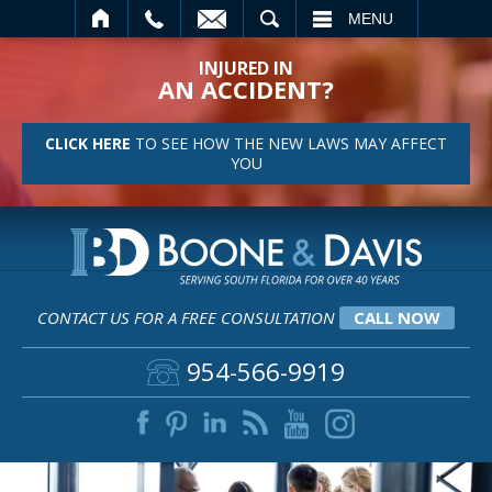
SEARCH
MENU
INJURED IN
AN ACCIDENT?
CLICK HERE
TO SEE HOW THE NEW LAWS MAY AFFECT
YOU
CONTACT US FOR A FREE CONSULTATION
CALL NOW
954-566-9919