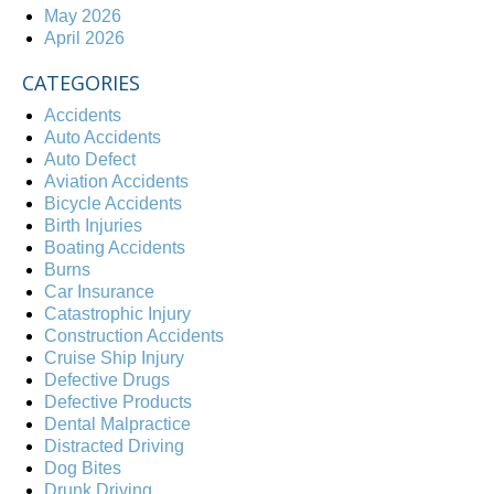
May 2026
April 2026
CATEGORIES
Accidents
Auto Accidents
Auto Defect
Aviation Accidents
Bicycle Accidents
Birth Injuries
Boating Accidents
Burns
Car Insurance
Catastrophic Injury
Construction Accidents
Cruise Ship Injury
Defective Drugs
Defective Products
Dental Malpractice
Distracted Driving
Dog Bites
Drunk Driving