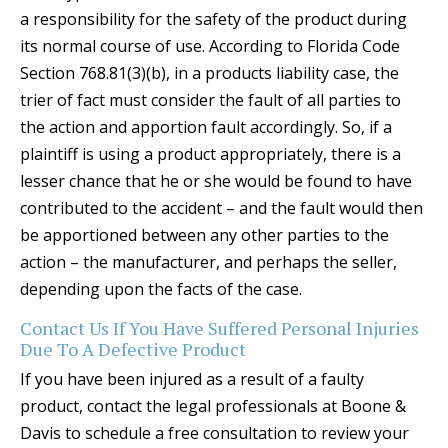
a responsibility for the safety of the product during
its normal course of use. According to Florida Code
Section 768.81(3)(b), in a products liability case, the
trier of fact must consider the fault of all parties to
the action and apportion fault accordingly. So, if a
plaintiff is using a product appropriately, there is a
lesser chance that he or she would be found to have
contributed to the accident – and the fault would then
be apportioned between any other parties to the
action – the manufacturer, and perhaps the seller,
depending upon the facts of the case.
Contact Us If You Have Suffered Personal Injuries
Due To A Defective Product
If you have been injured as a result of a faulty
product, contact the legal professionals at Boone &
Davis to schedule a free consultation to review your