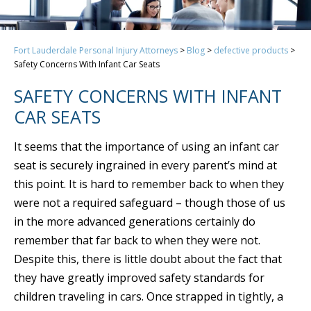
Fort Lauderdale Personal Injury Attorneys
>
Blog
>
defective products
>
Safety Concerns With Infant Car Seats
SAFETY CONCERNS WITH INFANT
CAR SEATS
It seems that the importance of using an infant car
seat is securely ingrained in every parent’s mind at
this point. It is hard to remember back to when they
were not a required safeguard – though those of us
in the more advanced generations certainly do
remember that far back to when they were not.
Despite this, there is little doubt about the fact that
they have greatly improved safety standards for
children traveling in cars. Once strapped in tightly, a