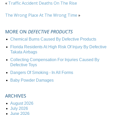
«
Traffic Accident Deaths On The Rise
The Wrong Place At The Wrong Time
»
MORE ON
DEFECTIVE PRODUCTS
Chemical Burns Caused By Defective Products
Florida Residents At High Risk Of Injury By Defective
Takata Airbags
Collecting Compensation For Injuries Caused By
Defective Toys
Dangers Of Smoking - In All Forms
Baby Powder Damages
ARCHIVES
August 2026
July 2026
June 2026