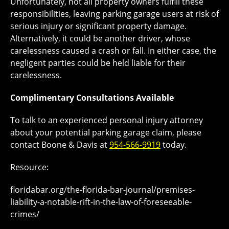
Unfortunately, not all property owners fulfill these
responsibilities, leaving parking garage users at risk of
serious injury or significant property damage.
Alternatively, it could be another driver, whose
carelessness caused a crash or fall. In either case, the
negligent parties could be held liable for their
carelessness.
Complimentary Consultations Available
To talk to an experienced personal injury attorney
about your potential parking garage claim, please
contact Boone & Davis at
954-566-9919
today.
Resource:
floridabar.org/the-florida-bar-journal/premises-
liability-a-notable-rift-in-the-law-of-foreseeable-
crimes/