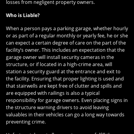
losses from negligent property owners.
Who is Liable?
When a person pays a parking garage, whether hourly
or as part of a regular monthly or yearly fee, he or she
can expect a certain degree of care on the part of the
facility’s owner. This includes an expectation that the
garage owner will install security cameras in the
structure, or if located in a high-crime area, will
station a security guard at the entrance and exit to
the facility. Ensuring that proper lighting is used and
that stairwells are kept free of clutter and spills and
are equipped with railings is also a typical
responsibility for garage owners. Even placing signs in
the structure warning drivers to avoid leaving
valuables in their vehicles can go a long way towards
preventing crime.