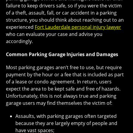
failure to keep drivers safe, so if you were the victim
of a theft, assault, fall, or car accident in a parking
structure, you should think about reaching out to an
experienced
Fort Lauderdale personal injury lawyer
who can evaluate your case and advise you
accordingly.
Common Parking Garage Injuries and Damages
Most parking garages aren’t free to use, but require
payment by the hour or a fee that is included as part
of a lease or condo agreement. In return, users
expect the area to be kept safe and free of hazards.
Unfortunately, this is not always true and parking
garage users may find themselves the victim of:
Assaults, with parking garages often targeted
because they are largely empty of people and
have vast spaces;