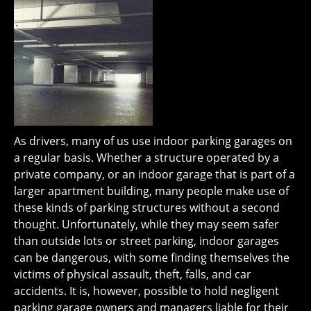
As drivers, many of us use indoor parking garages on
a regular basis. Whether a structure operated by a
private company, or an indoor garage that is part of a
larger apartment building, many people make use of
these kinds of parking structures without a second
thought. Unfortunately, while they may seem safer
than outside lots or street parking, indoor garages
can be dangerous, with some finding themselves the
victims of physical assault, theft, falls, and car
accidents. It is, however, possible to hold negligent
parking garage owners and managers liable for their