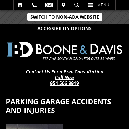
IT
SEARCH
MENU
SWITCH TO NON-ADA WEBSITE
ACCESSIBILITY OPTIONS
Contact Us For a Free Consultation
Call Now
954-566-9919
PARKING GARAGE ACCIDENTS
AND INJURIES