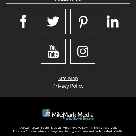
Site Map
Privacy Policy
© 2020 - 2026 Boone & Davis, Attorneys At Law. All rights reserved.
This law firm website and
legal marketing
are managed by MileMark Media.