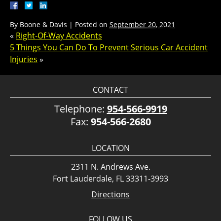
By
Boone & Davis
|
Posted on
September 20, 2021
«
Right-Of-Way Accidents
5 Things You Can Do To Prevent Serious Car Accident
Injuries
»
CONTACT
Telephone:
954-566-9919
Fax:
954-566-2680
LOCATION
2311 N. Andrews Ave.
Fort Lauderdale, FL 33311-3993
Directions
FOLLOW US