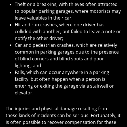
Theft or a break-ins, with thieves often attracted
to popular parking garages, where motorists may
leave valuables in their car;
Hit and run crashes, where one driver has
collided with another, but failed to leave a note or
notify the other driver;
Car and pedestrian crashes, which are relatively
common in parking garages due to the presence
of blind corners and blind spots and poor
lighting; and
Falls, which can occur anywhere in a parking
facility, but often happen when a person is
entering or exiting the garage via a stairwell or
elevator.
The injuries and physical damage resulting from
these kinds of incidents can be serious. Fortunately, it
is often possible to recover compensation for these