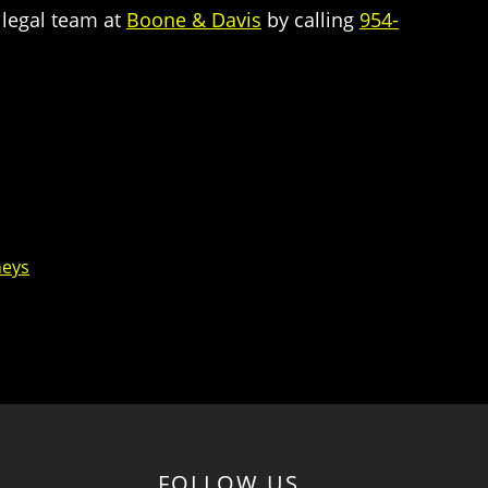
 legal team at
Boone & Davis
by calling
954-
neys
FOLLOW US