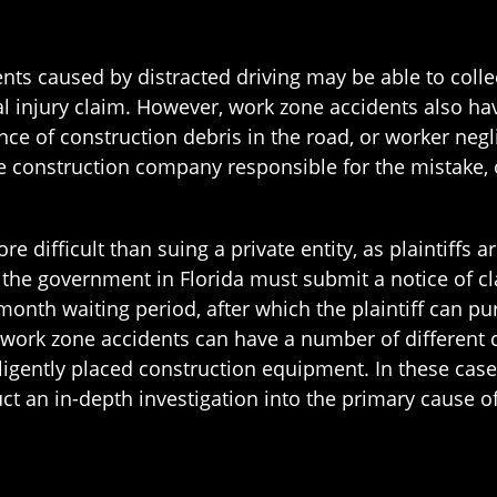
nts caused by distracted driving may be able to colle
onal injury claim. However, work zone accidents also h
ce of construction debris in the road, or worker negl
e construction company responsible for the mistake,
ore difficult than suing a private entity, as plaintiffs a
t the government in Florida must submit a notice of cl
onth waiting period, after which the plaintiff can pu
 work zone accidents can have a number of different
igently placed construction equipment. In these cases, 
t an in-depth investigation into the primary cause of