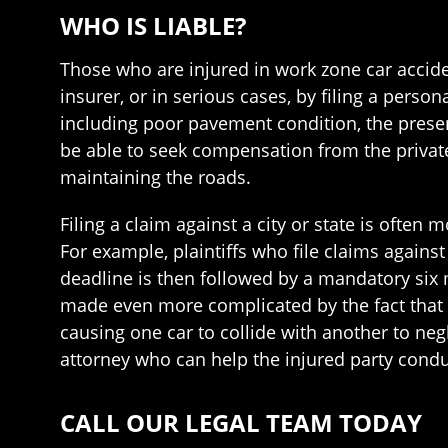
WHO IS LIABLE?
Those who are injured in work zone car accide
insurer, or in serious cases, by filing a pers
including poor pavement condition, the presen
be able to seek compensation from the privat
maintaining the roads.
Filing a claim against a city or state is often m
For example, plaintiffs who file claims agains
deadline is then followed by a mandatory six m
made even more complicated by the fact that
causing one car to collide with another to negl
attorney who can help the injured party conduc
CALL OUR LEGAL TEAM TODAY