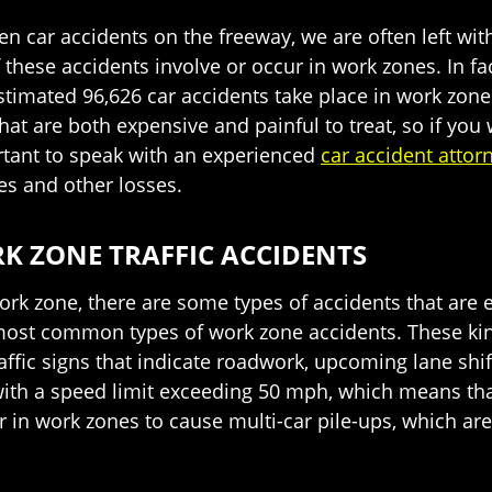
en car accidents on the freeway, we are often left wit
 these accidents involve or occur in work zones. In f
imated 96,626 car accidents take place in work zones 
that are both expensive and painful to treat, so if you
ortant to speak with an experienced
car accident attor
s and other losses.
 ZONE TRAFFIC ACCIDENTS
ork zone, there are some types of accidents that are
most common types of work zone accidents. These kind
raffic signs that indicate roadwork, upcoming lane shif
ith a speed limit exceeding 50 mph, which means that 
 in work zones to cause multi-car pile-ups, which are 