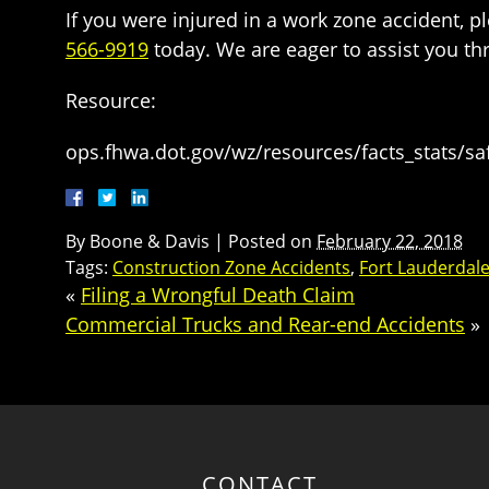
If you were injured in a work zone accident, 
566-9919
today. We are eager to assist you th
Resource:
ops.fhwa.dot.gov/wz/resources/facts_stats/sa
By
Boone & Davis
|
Posted on
February 22, 2018
Tags:
Construction Zone Accidents
,
Fort Lauderdale
«
Filing a Wrongful Death Claim
Commercial Trucks and Rear-end Accidents
»
CONTACT