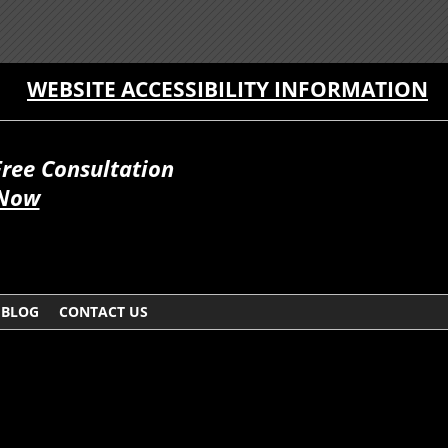
WEBSITE ACCESSIBILITY INFORMATION
Free Consultation
 Now
BLOG
CONTACT US