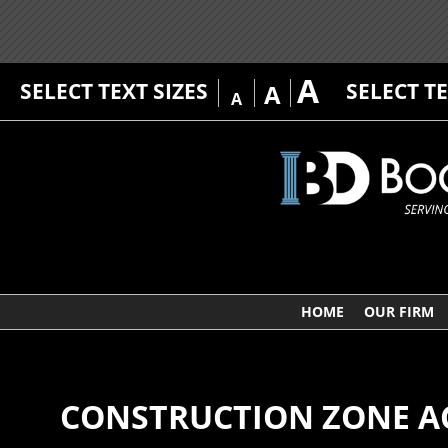
A
SELECT TEXT SIZES
SELECT T
A
A
HOME
OUR FIRM
CONSTRUCTION ZONE A