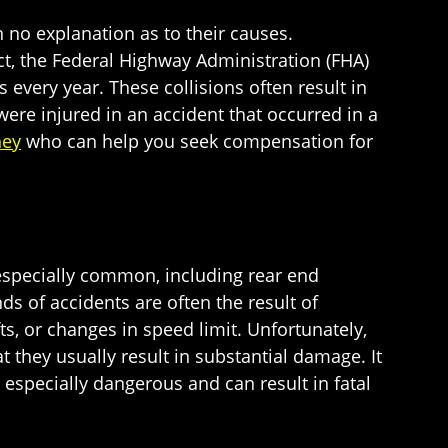
h no explanation as to their causes.
act, the Federal Highway Administration (FHA)
every year. These collisions often result in
 were injured in an accident that occurred in a
ney
who can help you seek compensation for
 especially common, including rear end
s of accidents are often the result of
ts, or changes in speed limit. Unfortunately,
they usually result in substantial damage. It
especially dangerous and can result in fatal