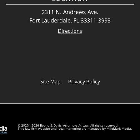
2311 N. Andrews Ave.
Fort Lauderdale, FL 33311-3993
Directions
Site Map
Privacy Policy
© 2020 - 2026 Boone & Davis, Attorneys At Law. All rights reserved.
This law firm website and
legal marketing
are managed by MileMark Media.