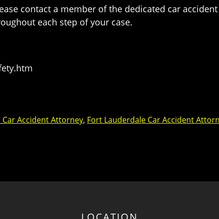
please contact a member of the dedicated car accident
roughout each step of your case.
fety.htm
 Car Accident Attorney
,
Fort Lauderdale Car Accident Attor
LOCATION