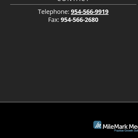
Telephone:
954-566-9919
Fax:
954-566-2680