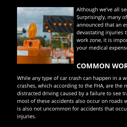
Although we’ve all se
Surprisingly, many of
announced that an est
devastating injuries 
work zone, it is imp
your medical expense
COMMON WORK
While any type of car crash can happen in a w
crashes, which according to the FHA, are the 
distracted driving caused by a failure to see t
most of these accidents also occur on roads w
is also not uncommon for accidents that occur
injuries.