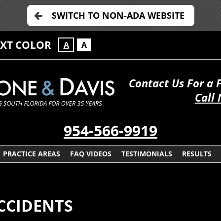
SWITCH TO NON-ADA WEBSITE
EXT COLOR
A
A
Contact Us For a 
Call
954-566-9919
PRACTICE AREAS
FAQ VIDEOS
TESTIMONIALS
RESULTS
CCIDENTS