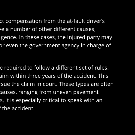
ct compensation from the at-fault driver’s
ave a number of other different causes,
igence. In these cases, the injured party may
 or even the government agency in charge of
re required to follow a different set of rules.
aim within three years of the accident. This
rsue the claim in court. These types are often
 causes, ranging from uneven pavement
it is especially critical to speak with an
 the accident.