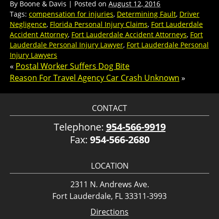
By
Boone & Davis
|
Posted on
August 12, 2016
Tags:
compensation for injuries
,
Determining Fault
,
Driver
Negligence
,
Florida Personal Injury Claims
,
Fort Lauderdale
Accident Attorney
,
Fort Lauderdale Accident Attorneys
,
Fort
Lauderdale Personal Injury Lawyer
,
Fort Lauderdale Personal
Injury Lawyers
«
Postal Worker Suffers Dog Bite
Reason For Travel Agency Car Crash Unknown
»
CONTACT
Telephone:
954-566-9919
Fax:
954-566-2680
LOCATION
2311 N. Andrews Ave.
Fort Lauderdale, FL 33311-3993
Directions