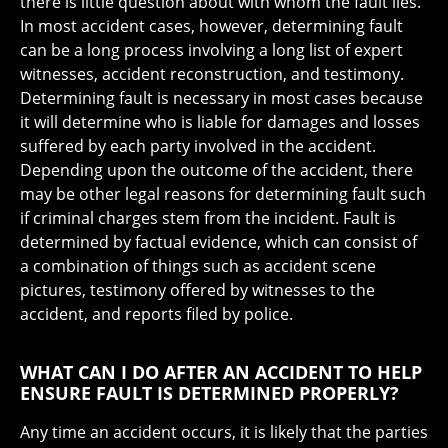
there is little question about with whom the fault lies.
In most accident cases, however, determining fault
can be a long process involving a long list of expert
witnesses, accident reconstruction, and testimony.
Determining fault is necessary in most cases because
it will determine who is liable for damages and losses
suffered by each party involved in the accident.
Depending upon the outcome of the accident, there
may be other legal reasons for determining fault such
if criminal charges stem from the incident. Fault is
determined by factual evidence, which can consist of
a combination of things such as accident scene
pictures, testimony offered by witnesses to the
accident, and reports filed by police.
WHAT CAN I DO AFTER AN ACCIDENT TO HELP
ENSURE FAULT IS DETERMINED PROPERLY?
Any time an accident occurs, it is likely that the parties