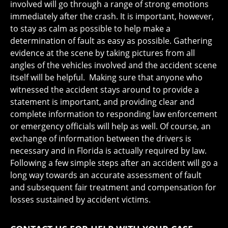
involved will go through a range of strong emotions
immediately after the crash. It is important, however,
to stay as calm as possible to help make a
determination of fault as easy as possible. Gathering
evidence at the scene by taking pictures from all
angles of the vehicles involved and the accident scene
itself will be helpful. Making sure that anyone who
witnessed the accident stays around to provide a
statement is important, and providing clear and
complete information to responding law enforcement
or emergency officials will help as well. Of course, an
exchange of information between the drivers is
necessary and in Florida is actually required by law.
Following a few simple steps after an accident will go a
long way towards an accurate assessment of fault
and subsequent fair treatment and compensation for
losses sustained by accident victims.