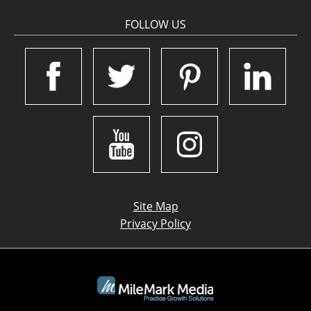
FOLLOW US
Site Map
Privacy Policy