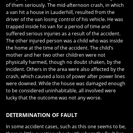
of them seriously. The mid-afternoon crash, in which
a van hit a house in Lauderhill, resulted from the
driver of the van losing control of his vehicle. He was
trapped inside his van for a period of time and
suffered serious injuries as a result of the accident.
The other injured person was a child who was inside
the home at the time of the accident. The child’s
mother and her two other children were not
physically harmed, though no doubt shaken, by the
incident. Others in the area were also affected by the
crash, which caused a loss of power after power lines
were downed. While the house was damaged enough
to be considered uninhabitable, all involved were
lucky that the outcome was not any worse.
DETERMINATION OF FAULT
In some accident cases, such as this one seems to be,