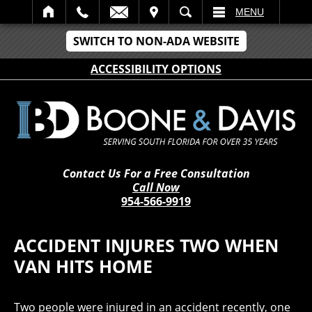
IT
SEARCH
MENU
SWITCH TO NON-ADA WEBSITE
ACCESSIBILITY OPTIONS
Contact Us For a Free Consultation
Call Now
954-566-9919
ACCIDENT INJURES TWO WHEN
VAN HITS HOME
Two people were injured in an accident recently, one