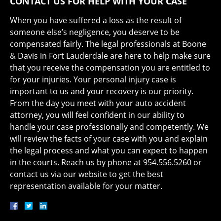
CONTACT US FOR HELP WITH YOUR CASE
When you have suffered a loss as the result of
someone else’s negligence, you deserve to be
compensated fairly. The legal professionals at Boone
& Davis in Fort Lauderdale are here to help make sure
that you receive the compensation you are entitled to
for your injuries. Your personal injury case is
important to us and your recovery is our priority.
From the day you meet with your auto accident
attorney, you will feel confident in our ability to
handle your case professionally and competently. We
will review the facts of your case with you and explain
the legal process and what you can expect to happen
in the courts. Reach us by phone at 954.556.5260 or
contact us via our website to get the best
representation available for your matter.