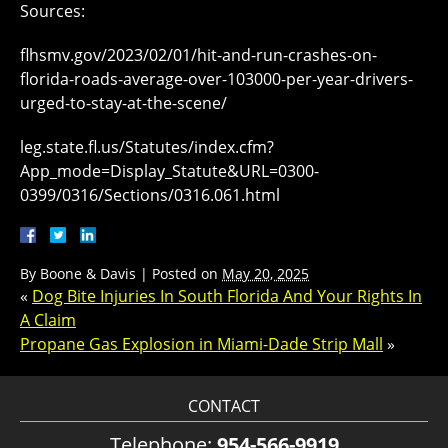
Sources:
flhsmv.gov/2023/02/01/hit-and-run-crashes-on-
florida-roads-average-over-103000-per-year-drivers-
urged-to-stay-at-the-scene/
leg.state.fl.us/Statutes/index.cfm?
App_mode=Display_Statute&URL=0300-
0399/0316/Sections/0316.061.html
By
Boone & Davis
|
Posted on
May 20, 2025
«
Dog Bite Injuries In South Florida And Your Rights In
A Claim
Propane Gas Explosion in Miami-Dade Strip Mall
»
CONTACT
Telephone:
954-566-9919