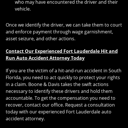
who may have encountered the driver and their
vehicle.
Once we identify the driver, we can take them to court
and enforce payment through wage garnishment,
asset seizure, and other actions.
Contact Our Experienced Fort Lauderdale Hit and
Run Auto Accident Attorney Today
If you are the victim of a hit-and-run accident in South
Florida, you need to act quickly to protect your rights
in a claim. Boone & Davis takes the swift actions
necessary to identify these drivers and hold them
accountable. To get the compensation you need to
recover, contact our office. Request a consultation
today with our experienced Fort Lauderdale auto
accident attorney.