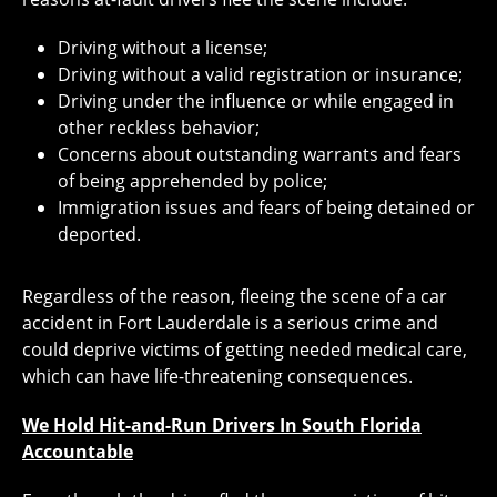
Driving without a license;
Driving without a valid registration or insurance;
Driving under the influence or while engaged in
other reckless behavior;
Concerns about outstanding warrants and fears
of being apprehended by police;
Immigration issues and fears of being detained or
deported.
Regardless of the reason, fleeing the scene of a car
accident in Fort Lauderdale is a serious crime and
could deprive victims of getting needed medical care,
which can have life-threatening consequences.
We Hold Hit-and-Run Drivers In South Florida
Accountable