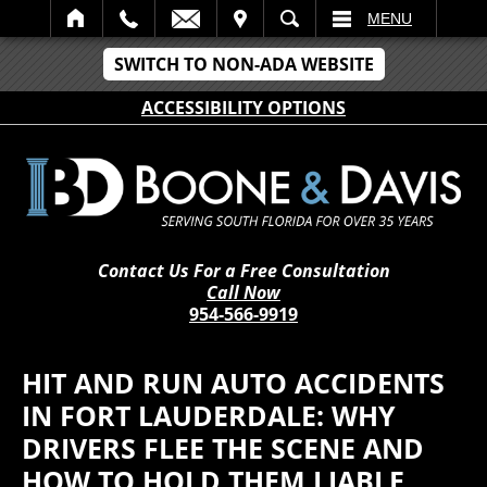
IT
SEARCH
MENU
SWITCH TO NON-ADA WEBSITE
ACCESSIBILITY OPTIONS
Contact Us For a Free Consultation
Call Now
954-566-9919
HIT AND RUN AUTO ACCIDENTS
IN FORT LAUDERDALE: WHY
DRIVERS FLEE THE SCENE AND
HOW TO HOLD THEM LIABLE