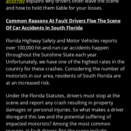
attorney
explains why drivers often leave the scene
and how to hold them liable for your losses.
Common Reasons At Fault Drivers Flee The Scene
Of Car Accidents In South Florida
Florida Highway Safety and Motor Vehicles reports
over 100,000 hit-and-run car accidents happen
throughout the Sunshine State each year.
Unfortunately, we have one of the highest rates in the
country for these crashes. Considering the number of
motorists in our area, residents of South Florida are
at an increased risk.
Under the Florida Statutes, drivers must stop at the
scene and report any crash resulting in property
damages or personal injuries. So what makes a driver
disregard this law and the potential suffering of
impacted motorists? Among the most common
reasons at-fault drivers flee the scene include: