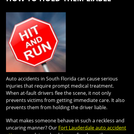
Auto accidents in South Florida can cause serious
injuries that require prompt medical treatment.
When at-fault drivers flee the scene, it not only
prevents victims from getting immediate care. It also
prevents them from holding the driver liable.
What makes someone behave in such a reckless and
uncaring manner? Our
Fort Lauderdale auto accident