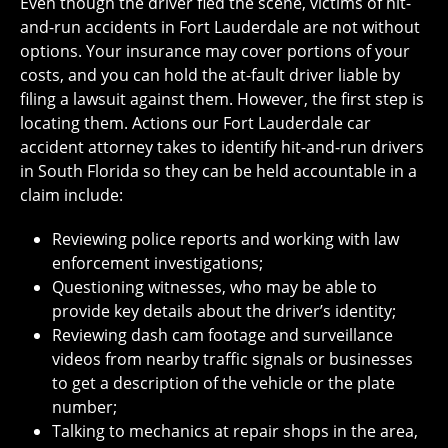
Even though the driver fled the scene, victims of hit-
and-run accidents in Fort Lauderdale are not without
options. Your insurance may cover portions of your
costs, and you can hold the at-fault driver liable by
filing a lawsuit against them. However, the first step is
locating them. Actions our Fort Lauderdale car
accident attorney takes to identify hit-and-run drivers
in South Florida so they can be held accountable in a
claim include:
Reviewing police reports and working with law
enforcement investigations;
Questioning witnesses, who may be able to
provide key details about the driver’s identity;
Reviewing dash cam footage and surveillance
videos from nearby traffic signals or businesses
to get a description of the vehicle or the plate
number;
Talking to mechanics at repair shops in the area,