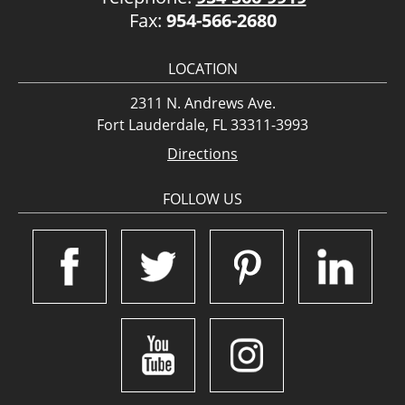
Fax:
954-566-2680
LOCATION
2311 N. Andrews Ave.
Fort Lauderdale, FL 33311-3993
Directions
FOLLOW US