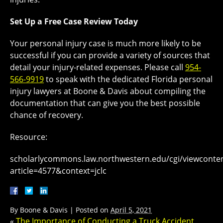
Set Up a Free Case Review Today
Your personal injury case is much more likely to be
successful if you can provide a variety of sources that
detail your injury-related expenses. Please call
954-
566-9919
to speak with the dedicated Florida personal
injury lawyers at Boone & Davis about compiling the
documentation that can give you the best possible
chance of recovery.
Resource:
scholarlycommons.law.northwestern.edu/cgi/viewconten
article=4577&context=jclc
By
Boone & Davis
|
Posted on
April 5, 2021
«
The Importance of Conducting a Truck Accident