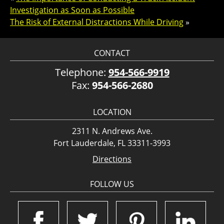
Investigation as Soon as Possible
The Risk of External Distractions While Driving
»
CONTACT
Telephone:
954-566-9919
Fax:
954-566-2680
LOCATION
2311 N. Andrews Ave.
Fort Lauderdale, FL 33311-3993
Directions
FOLLOW US