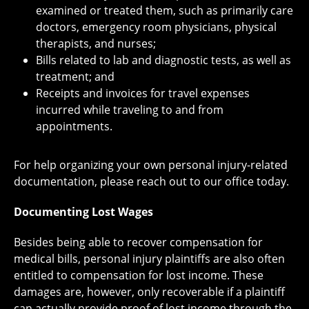
examined or treated them, such as primarily care
doctors, emergency room physicians, physical
therapists, and nurses;
Bills related to lab and diagnostic tests, as well as
treatment; and
Receipts and invoices for travel expenses
incurred while traveling to and from
appointments.
For help organizing your own personal injury-related
documentation, please reach out to our office today.
Documenting Lost Wages
Besides being able to recover compensation for
medical bills, personal injury plaintiffs are also often
entitled to compensation for lost income. These
damages are, however, only recoverable if a plaintiff
can actually provide proof of lost income through the