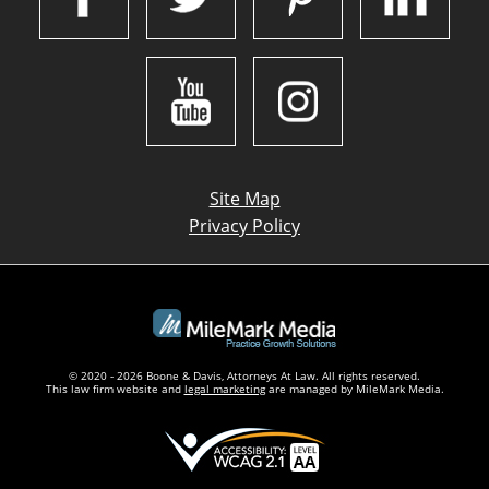
Site Map
Privacy Policy
© 2020 - 2026 Boone & Davis, Attorneys At Law. All rights reserved.
This law firm website and
legal marketing
are managed by MileMark Media.