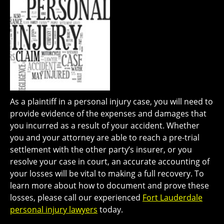
As a plaintiff in a personal injury case, you will need to
provide evidence of the expenses and damages that
you incurred as a result of your accident. Whether
you and your attorney are able to reach a pre-trial
settlement with the other party’s insurer, or you
resolve your case in court, an accurate accounting of
your losses will be vital to making a full recovery. To
learn more about how to document and prove these
losses, please call our experienced
Fort Lauderdale
personal injury lawyers
today.