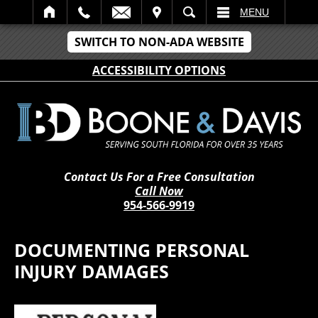
IT
SEARCH
MENU
SWITCH TO NON-ADA WEBSITE
ACCESSIBILITY OPTIONS
Contact Us For a Free Consultation
Call Now
954-566-9919
DOCUMENTING PERSONAL
INJURY DAMAGES