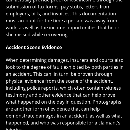
submission of tax forms, pay stubs, letters from
employers, bills, and invoices. This documentation
must account for the time a person was away from
work, as well as the income opportunities that he or
she missed while recovering.
Accident Scene Evidence
When determining damages, insurers and courts also
look to the degree of fault exhibited by both parties in
an accident. This can, in turn, be proven through
physical evidence from the scene of the accident,
including police reports, which often contain witness
testimony and other evidence that can help prove
what happened on the day in question. Photographs
are another form of evidence that can help
demonstrate damages in an accident, as well as what
happened, and who was responsible for a claimant’s
injuries.