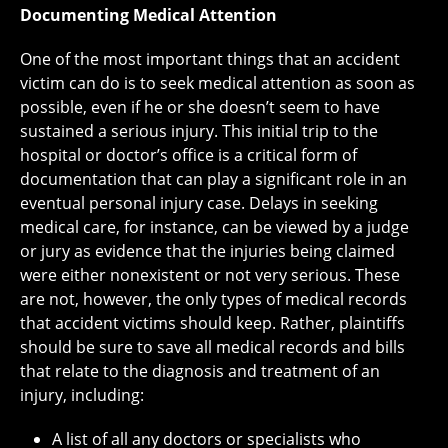
Documenting Medical Attention
One of the most important things that an accident
victim can do is to seek medical attention as soon as
possible, even if he or she doesn’t seem to have
sustained a serious injury. This initial trip to the
hospital or doctor’s office is a critical form of
documentation that can play a significant role in an
eventual personal injury case. Delays in seeking
medical care, for instance, can be viewed by a judge
or jury as evidence that the injuries being claimed
were either nonexistent or not very serious. These
are not, however, the only types of medical records
that accident victims should keep. Rather, plaintiffs
should be sure to save all medical records and bills
that relate to the diagnosis and treatment of an
injury, including:
A list of all any doctors or specialists who