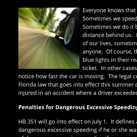
Everyone knows that 
Sometimes we speed b
Sometimes we do it b
distance behind us. E
of our lives, sometim
anyone. Of course, 
blue lights in their 
ticket. In other case
notice how fast the car is moving. The legal c
Florida law that goes into effect this summer
injured in an accident where a driver exceede
Penalties for Dangerous Excessive Speedin
HB 351 will go into effect on July 1. It defin
dangerous excessive speeding if he or she was