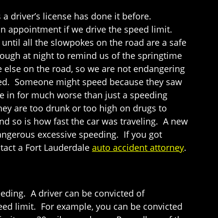
 driver’s license has done it before.
n appointment if we drive the speed limit.
ntil all the slowpokes on the road are a safe
 enough at night to remind us of the springtime
e else on the road, so we are not endangering
peed. Someone might speed because they saw
are in for much worse than just a speeding
they are too drunk or too high on drugs to
nd so is how fast the car was traveling. A new
dangerous excessive speeding. If you got
ntact a Fort Lauderdale
auto accident attorney
.
eeding. A driver can be convicted of
peed limit. For example, you can be convicted