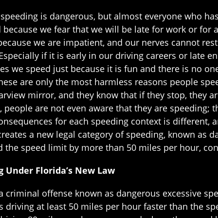
speeding is dangerous, but almost everyone who has a
ecause we fear that we will be late for work or for a
ecause we are impatient, and our nerves cannot rest u
specially if it is early in our driving careers or late
es we speed just because it is fun and there is no on
these are only the most harmless reasons people s
rearview mirror, and they know that if they stop, they 
s, people are not even aware that they are speeding; 
onsequences for each speeding context is different, a
 creates a new legal category of speeding, known as 
d the speed limit by more than 50 miles per hour, co
g Under Florida’s New Law
es a criminal offense known as dangerous excessive sp
 driving at least 50 miles per hour faster than the s