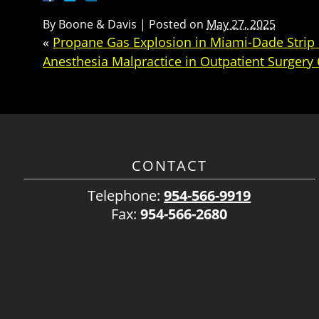
By
Boone & Davis
|
Posted on
May 27, 2025
«
Propane Gas Explosion in Miami-Dade Strip 
Anesthesia Malpractice in Outpatient Surgery 
CONTACT
Telephone:
954-566-9919
Fax:
954-566-2680