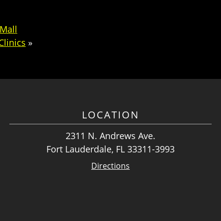
Mall
Clinics
»
LOCATION
2311 N. Andrews Ave.
Fort Lauderdale, FL 33311-3993
Directions