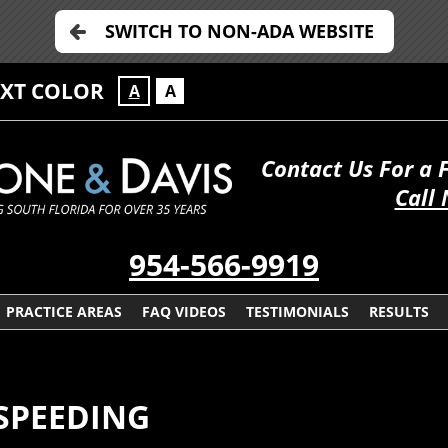
SWITCH TO NON-ADA WEBSITE
EXT COLOR
A
A
Contact Us For a 
Call
954-566-9919
PRACTICE AREAS
FAQ VIDEOS
TESTIMONIALS
RESULTS
SPEEDING