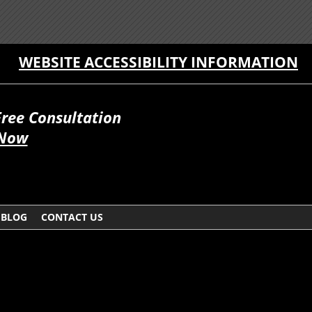
WEBSITE ACCESSIBILITY INFORMATION
Free Consultation
 Now
BLOG
CONTACT US