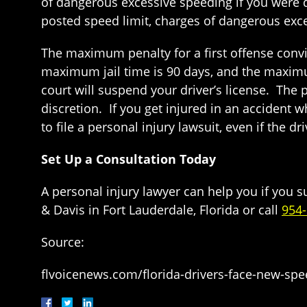
of dangerous excessive speeding if you were d
posted speed limit, charges of dangerous exce
The maximum penalty for a first offense convic
maximum jail time is 90 days, and the maximum
court will suspend your driver’s license. The p
discretion. If you get injured in an accident 
to file a personal injury lawsuit, even if the dr
Set Up a Consultation Today
A personal injury lawyer can help you if you 
& Davis in Fort Lauderdale, Florida or call
954
Source:
flvoicenews.com/florida-drivers-face-new-spe