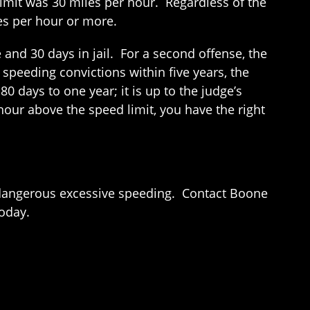
imit was 30 miles per hour. Regardless of the
es per hour or more.
and 30 days in jail. For a second offense, the
speeding convictions within five years, the
0 days to one year; it is up to the judge’s
hour above the speed limit, you have the right
ng dangerous excessive speeding. Contact Boone
today.