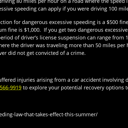
riving 80 miles per hour on a road where the speed l
ssive speeding can apply if you were driving 100 mil
tion for dangerous excessive speeding is a $500 fine 
 fine is $1,000. If you get two dangerous excessive 
eriod of driver’s license suspension can range from 18
where the driver was traveling more than 50 miles per 
iver did not get convicted of a crime.
suffered injuries arising from a car accident involvi
-566-9919
to explore your potential recovery options 
eding-law-that-takes-effect-this-summer/