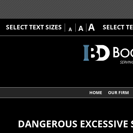
A
SELECT TEXT SIZES
SELECT T
A
A
HOME
OUR FIRM
DANGEROUS EXCESSIVE 