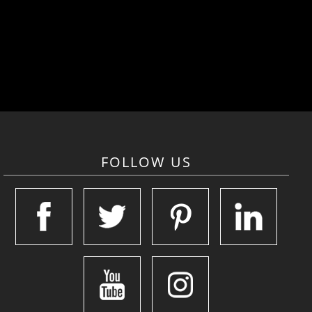
FOLLOW US