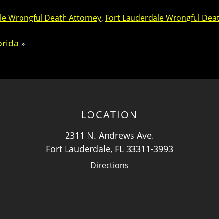
le Wrongful Death Attorney
,
Fort Lauderdale Wrongful Dea
orida
»
LOCATION
2311 N. Andrews Ave.
Fort Lauderdale, FL 33311-3993
Directions