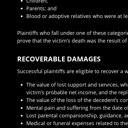
Children;
Parents; and
Blood or adoptive relatives who were at le
Plaintiffs who fall under one of these categori
prove that the victim’s death was the result o
RECOVERABLE DAMAGES
Successful plaintiffs are eligible to recover 
The value of lost support and services, wh
victim’s probable net income, and the rep
The value of the loss of the decedent’s c
Mental pain and suffering from the date of
Lost parental companionship, guidance, an
Medical or funeral expenses related to the