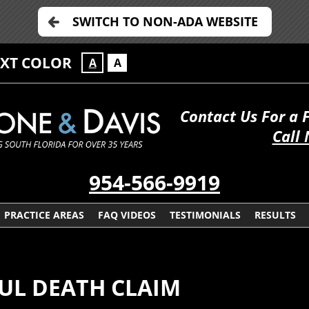
SWITCH TO NON-ADA WEBSITE
EXT COLOR
A
A
Contact Us For a 
Call
954-566-9919
PRACTICE AREAS
FAQ VIDEOS
TESTIMONIALS
RESULTS
UL DEATH CLAIM