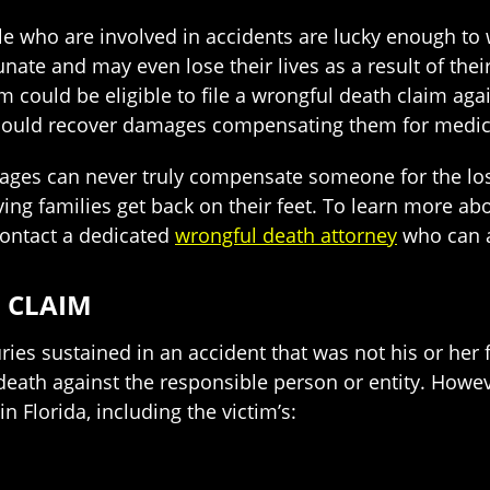
 who are involved in accidents are lucky enough to w
nate and may even lose their lives as a result of their 
 could be eligible to file a wrongful death claim agains
 could recover damages compensating them for medical 
es can never truly compensate someone for the loss
ing families get back on their feet. To learn more ab
contact a dedicated
wrongful death attorney
who can a
 CLAIM
ies sustained in an accident that was not his or her 
 death against the responsible person or entity. Howe
in Florida, including the victim’s: