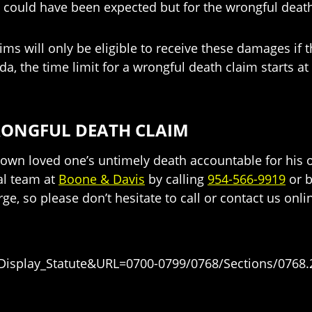
h could have been expected but for the wrongful deat
ms will only be eligible to receive these damages if th
rida, the time limit for a wrongful death claim starts 
RONGFUL DEATH CLAIM
own loved one’s untimely death accountable for his o
al team at
Boone & Davis
by calling
954-566-9919
or b
rge, so please don’t hesitate to call or contact us onli
=Display_Statute&URL=0700-0799/0768/Sections/0768.