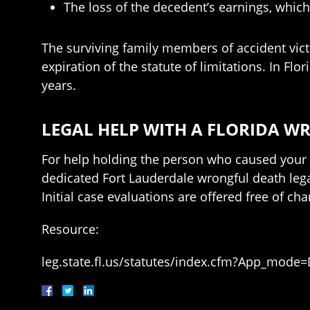
The loss of the decedent’s earnings, whic
The surviving family members of accident victi
expiration of the statute of limitations. In Flo
years.
LEGAL HELP WITH A FLORIDA W
For help holding the person who caused your 
dedicated Fort Lauderdale wrongful death leg
Initial case evaluations are offered free of cha
Resource:
leg.state.fl.us/statutes/index.cfm?App_mode