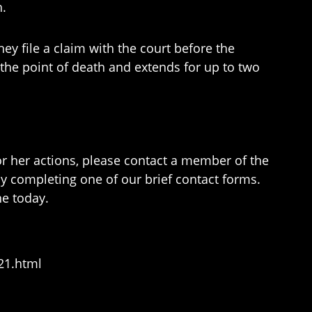
h.
ey file a claim with the court before the
at the point of death and extends for up to two
r her actions, please contact a member of the
y completing one of our brief contact forms.
ne today.
21.html