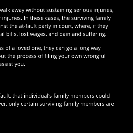
alk away without sustaining serious injuries,
injuries. In these cases, the surviving family
t the at-fault party in court, where, if they
bills, lost wages, and pain and suffering.
 of a loved one, they can go a long way
out the process of filing your own wrongful
ssist you.
fault, that individual’s family members could
ver, only certain surviving family members are