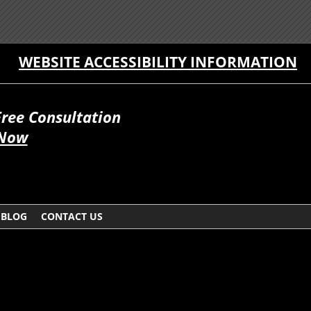
WEBSITE ACCESSIBILITY INFORMATION
Free Consultation
 Now
BLOG
CONTACT US