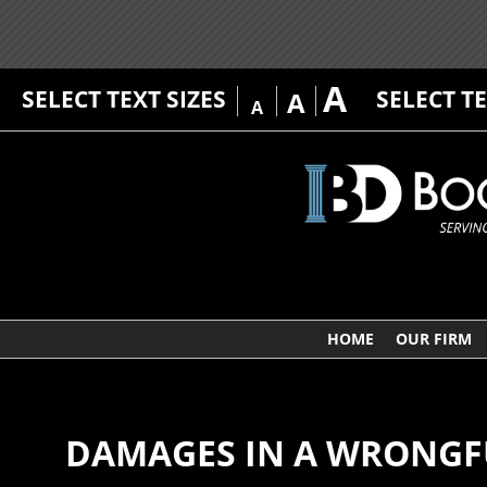
A
SELECT TEXT SIZES
SELECT T
A
A
HOME
OUR FIRM
DAMAGES IN A WRONGF