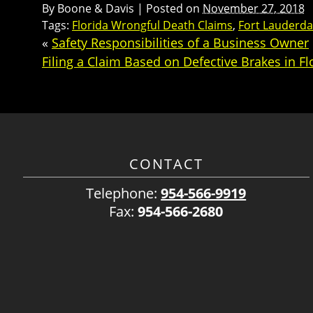
By
Boone & Davis
|
Posted on
November 27, 2018
Tags:
Florida Wrongful Death Claims
,
Fort Lauderda
«
Safety Responsibilities of a Business Owner
Filing a Claim Based on Defective Brakes in Fl
CONTACT
Telephone:
954-566-9919
Fax:
954-566-2680