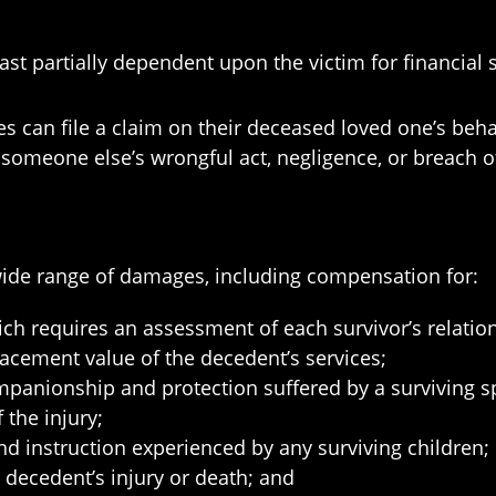
ast partially dependent upon the victim for financial 
es can file a claim on their deceased loved one’s behal
f someone else’s wrongful act, negligence, or breach o
a wide range of damages, including compensation for:
ich requires an assessment of each survivor’s relatio
lacement value of the decedent’s services;
ompanionship and protection suffered by a surviving 
 the injury;
d instruction experienced by any surviving children;
 decedent’s injury or death; and