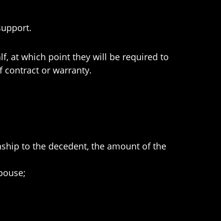
support.
f, at which point they will be required to
f contract or warranty.
nship to the decedent, the amount of the
spouse;