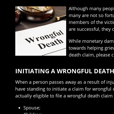
Although many people
many are not so fortu
members of the victim
are successful, they
While monetary damag
towards helping griev
death claim, please 
INITIATING A WRONGFUL DEATH
When a person passes away as a result of injur
have standing to initiate a claim for wrongful
actually eligible to file a wrongful death claim 
Spouse;