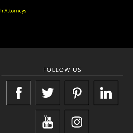
th Attorneys
FOLLOW US