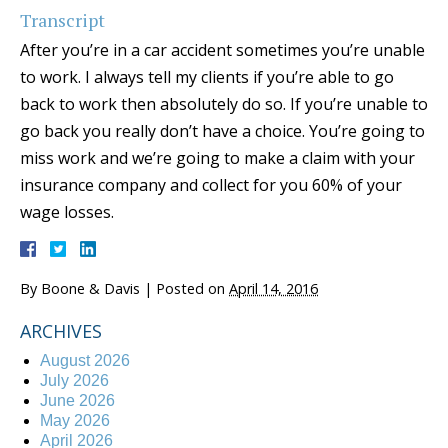
Transcript
After you’re in a car accident sometimes you’re unable
to work. I always tell my clients if you’re able to go
back to work then absolutely do so. If you’re unable to
go back you really don’t have a choice. You’re going to
miss work and we’re going to make a claim with your
insurance company and collect for you 60% of your
wage losses.
By
Boone & Davis
|
Posted on
April 14, 2016
ARCHIVES
August 2026
July 2026
June 2026
May 2026
April 2026