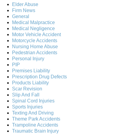
Elder Abuse
Firm News
General
Medical Malpractice
Medical Negligence
Motor Vehicle Accident
Motorcycle Accidents
Nursing Home Abuse
Pedestrian Accidents
Personal Injury
PIP
Premises Liability
Prescription Drug Defects
Products Liability
Scar Revision
Slip And Fall
Spinal Cord Injuries
Sports Injuries
Texting And Driving
Theme Park Accidents
Trampoline Accidents
Traumatic Brain Injury