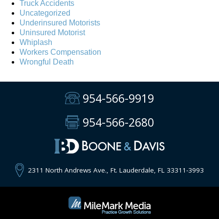
Truck Accidents
Uncategorized
Underinsured Motorists
Uninsured Motorist
Whiplash
Workers Compensation
Wrongful Death
954-566-9919
954-566-2680
2311 North Andrews Ave., Ft. Lauderdale, FL 33311-3993