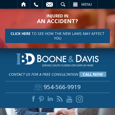
SEARCH
MENU
INJURED IN
AN ACCIDENT?
CLICK HERE
TO SEE HOW THE NEW LAWS MAY AFFECT
YOU
CONTACT US FOR A FREE CONSULTATION
CALL NOW
954-566-9919