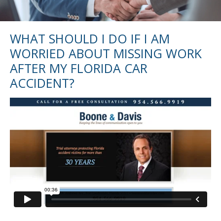
WHAT SHOULD I DO IF I AM
WORRIED ABOUT MISSING WORK
AFTER MY FLORIDA CAR
ACCIDENT?