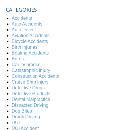
CATEGORIES
Accidents
Auto Accidents
Auto Defect
Aviation Accidents
Bicycle Accidents
Birth Injuries
Boating Accidents
Burns
Car Insurance
Catastrophic Injury
Construction Accidents
Cruise Ship Injury
Defective Drugs
Defective Products
Dental Malpractice
Distracted Driving
Dog Bites
Drunk Driving
DUI
DUI Accident