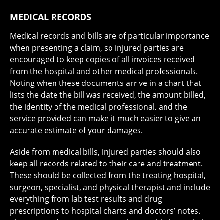
MEDICAL RECORDS
Medical records and bills are of particular importance
when presenting a claim, so injured parties are
encouraged to keep copies of all invoices received
from the hospital and other medical professionals.
Noting when these documents arrive in a chart that
lists the date the bill was received, the amount billed,
the identity of the medical professional, and the
service provided can make it much easier to give an
accurate estimate of your damages.
Aside from medical bills, injured parties should also
keep all records related to their care and treatment.
These should be collected from the treating hospital,
surgeon, specialist, and physical therapist and include
everything from lab test results and drug
prescriptions to hospital charts and doctors’ notes.