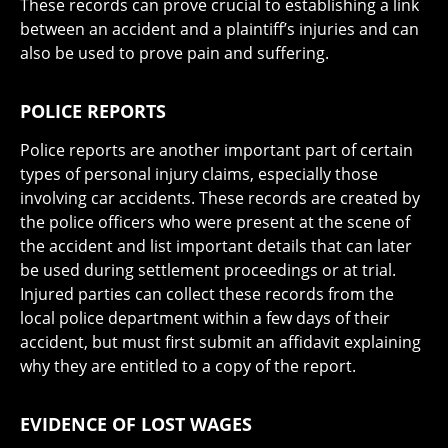
These records can prove crucial to establishing a link
between an accident and a plaintiff’s injuries and can
also be used to prove pain and suffering.
POLICE REPORTS
Police reports are another important part of certain
types of personal injury claims, especially those
involving car accidents. These records are created by
the police officers who were present at the scene of
the accident and list important details that can later
be used during settlement proceedings or at trial.
Injured parties can collect these records from the
local police department within a few days of their
accident, but must first submit an affidavit explaining
why they are entitled to a copy of the report.
EVIDENCE OF LOST WAGES