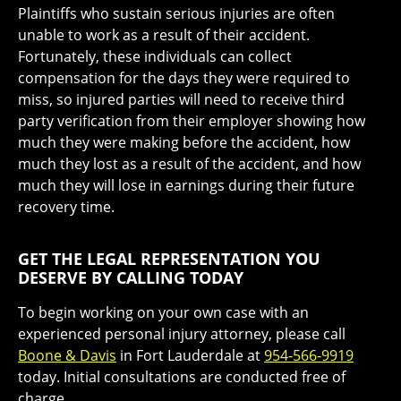
Plaintiffs who sustain serious injuries are often
unable to work as a result of their accident.
Fortunately, these individuals can collect
compensation for the days they were required to
miss, so injured parties will need to receive third
party verification from their employer showing how
much they were making before the accident, how
much they lost as a result of the accident, and how
much they will lose in earnings during their future
recovery time.
GET THE LEGAL REPRESENTATION YOU
DESERVE BY CALLING TODAY
To begin working on your own case with an
experienced personal injury attorney, please call
Boone & Davis
in Fort Lauderdale at
954-566-9919
today. Initial consultations are conducted free of
charge.