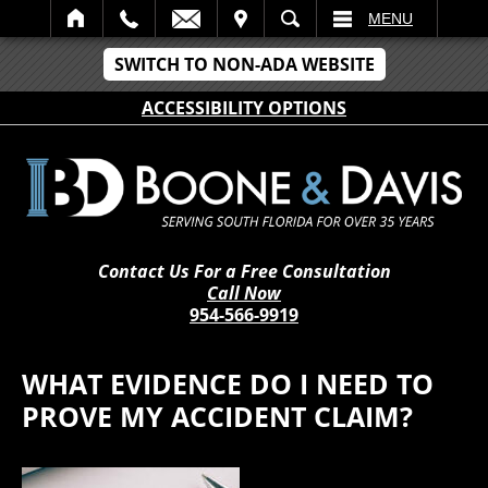
IT
SEARCH
MENU
SWITCH TO NON-ADA WEBSITE
ACCESSIBILITY OPTIONS
Contact Us For a Free Consultation
Call Now
954-566-9919
WHAT EVIDENCE DO I NEED TO
PROVE MY ACCIDENT CLAIM?