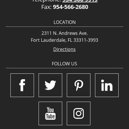
Fax:
954-566-2680
LOCATION
2311 N. Andrews Ave.
Fort Lauderdale, FL 33311-3993
Directions
FOLLOW US