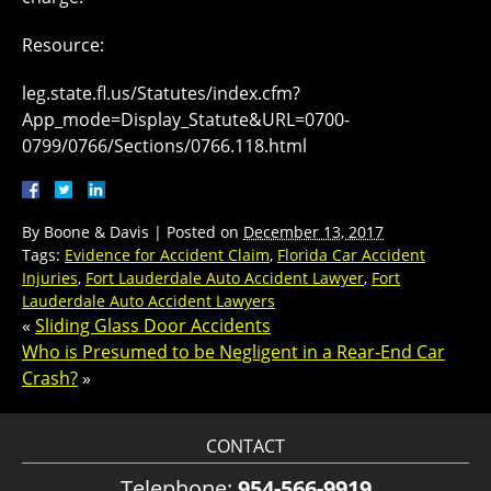
Resource:
leg.state.fl.us/Statutes/index.cfm?
App_mode=Display_Statute&URL=0700-
0799/0766/Sections/0766.118.html
By
Boone & Davis
|
Posted on
December 13, 2017
Tags:
Evidence for Accident Claim
,
Florida Car Accident
Injuries
,
Fort Lauderdale Auto Accident Lawyer
,
Fort
Lauderdale Auto Accident Lawyers
«
Sliding Glass Door Accidents
Who is Presumed to be Negligent in a Rear-End Car
Crash?
»
CONTACT
Telephone:
954-566-9919