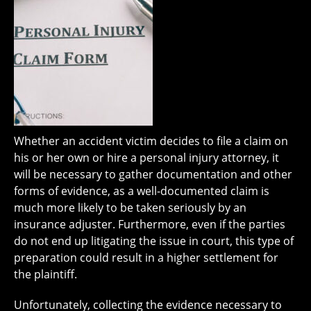
Whether an accident victim decides to file a claim on
his or her own or hire a personal injury attorney, it
will be necessary to gather documentation and other
forms of evidence, as a well-documented claim is
much more likely to be taken seriously by an
insurance adjuster. Furthermore, even if the parties
do not end up litigating the issue in court, this type of
preparation could result in a higher settlement for
the plaintiff.
Unfortunately, collecting the evidence necessary to