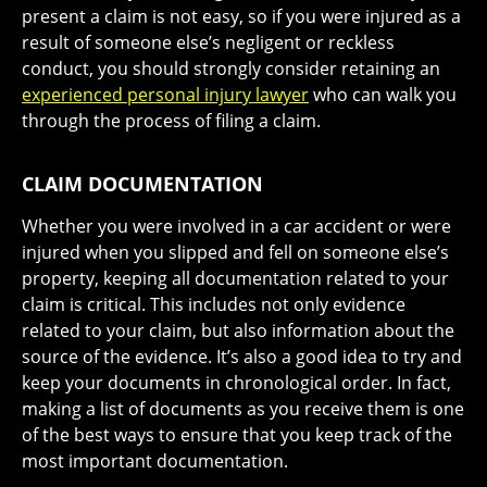
present a claim is not easy, so if you were injured as a
result of someone else’s negligent or reckless
conduct, you should strongly consider retaining an
experienced personal injury lawyer
who can walk you
through the process of filing a claim.
CLAIM DOCUMENTATION
Whether you were involved in a car accident or were
injured when you slipped and fell on someone else’s
property, keeping all documentation related to your
claim is critical. This includes not only evidence
related to your claim, but also information about the
source of the evidence. It’s also a good idea to try and
keep your documents in chronological order. In fact,
making a list of documents as you receive them is one
of the best ways to ensure that you keep track of the
most important documentation.