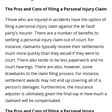
The Pros and Cons of Filing a Personal Injury Claim
Those who are injured in accidents have the option of
filing a personal injury claim against the at-fault
party’s insurer. There are a number of benefits to
settling a personal injury claim out of court. For
instance, claimants typically receive their settlements
much more quickly than they would if they went to
court. There also tends to be less paperwork and no
court hearings. There are also, however, some
drawbacks to the claim filing process. For instance,
settlement awards may not end up covering all of a
person’s damages. Furthermore, the insurance
adjuster is ultimately given the final say in how much a
claimant will be compensated.
The Pros and Cons of Filing a Personal Injury