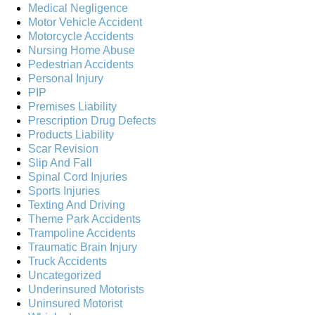
Medical Negligence
Motor Vehicle Accident
Motorcycle Accidents
Nursing Home Abuse
Pedestrian Accidents
Personal Injury
PIP
Premises Liability
Prescription Drug Defects
Products Liability
Scar Revision
Slip And Fall
Spinal Cord Injuries
Sports Injuries
Texting And Driving
Theme Park Accidents
Trampoline Accidents
Traumatic Brain Injury
Truck Accidents
Uncategorized
Underinsured Motorists
Uninsured Motorist