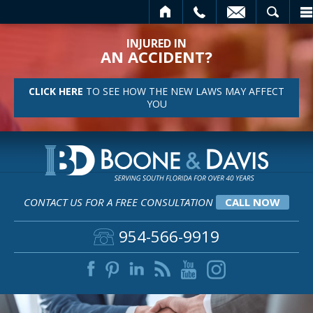
HOME
CALL
EMAIL
SEARCH
INJURED IN
AN ACCIDENT?
CLICK HERE
TO SEE HOW THE NEW LAWS MAY AFFECT
YOU
CONTACT US FOR A FREE CONSULTATION
CALL NOW
954-566-9919