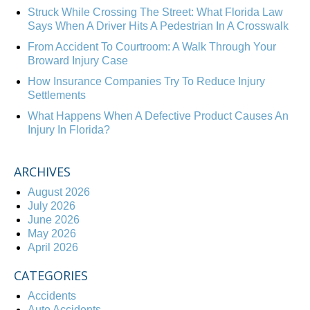
Struck While Crossing The Street: What Florida Law
Says When A Driver Hits A Pedestrian In A Crosswalk
From Accident To Courtroom: A Walk Through Your
Broward Injury Case
How Insurance Companies Try To Reduce Injury
Settlements
What Happens When A Defective Product Causes An
Injury In Florida?
ARCHIVES
August 2026
July 2026
June 2026
May 2026
April 2026
CATEGORIES
Accidents
Auto Accidents