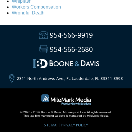
Whiplash
Workers Compensation
Wrongful Death
954-566-9919
954-566-2680
2311 North Andrews Ave., Ft. Lauderdale, FL 33311-3993
© 2020 - 2026 Boone & Davis, Attorneys at Law. All rights reserved.
This
law firm marketing
website is managed by MileMark Media.
SITE MAP
PRIVACY POLICY