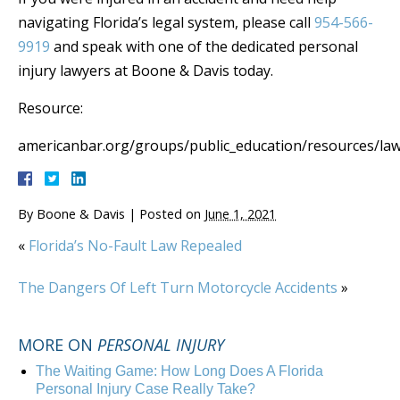
navigating Florida’s legal system, please call
954-566-
9919
and speak with one of the dedicated personal
injury lawyers at Boone & Davis today.
Resource:
americanbar.org/groups/public_education/resources/law
By
Boone & Davis
|
Posted on
June 1, 2021
«
Florida’s No-Fault Law Repealed
The Dangers Of Left Turn Motorcycle Accidents
»
MORE ON
PERSONAL INJURY
The Waiting Game: How Long Does A Florida
Personal Injury Case Really Take?