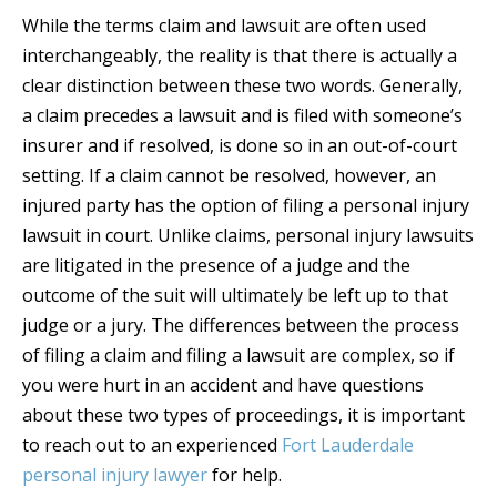
While the terms claim and lawsuit are often used
interchangeably, the reality is that there is actually a
clear distinction between these two words. Generally,
a claim precedes a lawsuit and is filed with someone’s
insurer and if resolved, is done so in an out-of-court
setting. If a claim cannot be resolved, however, an
injured party has the option of filing a personal injury
lawsuit in court. Unlike claims, personal injury lawsuits
are litigated in the presence of a judge and the
outcome of the suit will ultimately be left up to that
judge or a jury. The differences between the process
of filing a claim and filing a lawsuit are complex, so if
you were hurt in an accident and have questions
about these two types of proceedings, it is important
to reach out to an experienced
Fort Lauderdale
personal injury lawyer
for help.