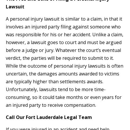
Lawsuit
A personal injury lawsuit is similar to a claim, in that it
involves an injured party filing against someone who
was responsible for his or her accident. Unlike a claim,
however, a lawsuit goes to court and must be argued
before a judge or jury. Whatever the court’s eventual
verdict, the parties will be required to submit to it.
While the outcome of personal injury lawsuits is often
uncertain, the damages amounts awarded to victims
are typically higher than settlements awards.
Unfortunately, lawsuits tend to be more time-
consuming, so it could take months or even years for
an injured party to receive compensation.
Call Our Fort Lauderdale Legal Team
If you were injured in an accident and need help