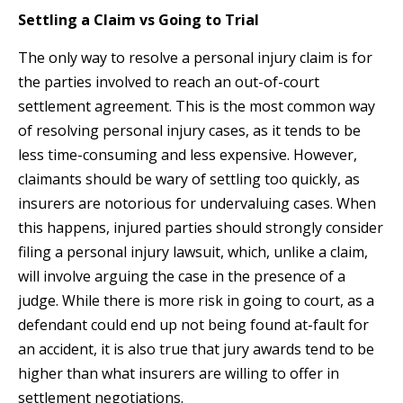
Settling a Claim vs Going to Trial
The only way to resolve a personal injury claim is for
the parties involved to reach an out-of-court
settlement agreement. This is the most common way
of resolving personal injury cases, as it tends to be
less time-consuming and less expensive. However,
claimants should be wary of settling too quickly, as
insurers are notorious for undervaluing cases. When
this happens, injured parties should strongly consider
filing a personal injury lawsuit, which, unlike a claim,
will involve arguing the case in the presence of a
judge. While there is more risk in going to court, as a
defendant could end up not being found at-fault for
an accident, it is also true that jury awards tend to be
higher than what insurers are willing to offer in
settlement negotiations.