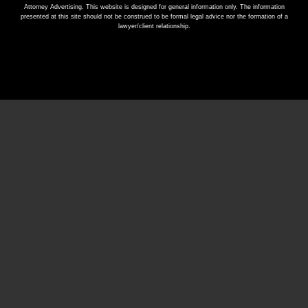
Attorney Advertising. This website is designed for general information only. The information
presented at this site should not be construed to be formal legal advice nor the formation of a
lawyer/client relationship.