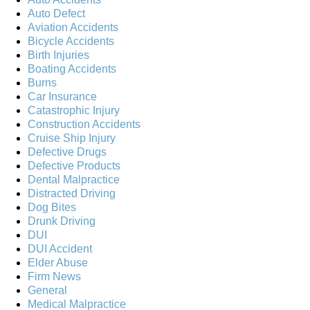
Auto Defect
Aviation Accidents
Bicycle Accidents
Birth Injuries
Boating Accidents
Burns
Car Insurance
Catastrophic Injury
Construction Accidents
Cruise Ship Injury
Defective Drugs
Defective Products
Dental Malpractice
Distracted Driving
Dog Bites
Drunk Driving
DUI
DUI Accident
Elder Abuse
Firm News
General
Medical Malpractice