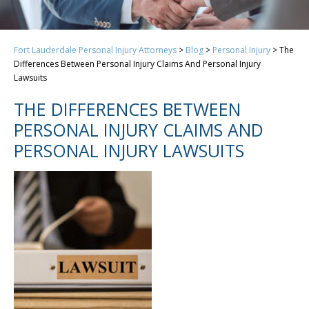
Fort Lauderdale Personal Injury Attorneys
>
Blog
>
Personal Injury
>
The
Differences Between Personal Injury Claims And Personal Injury
Lawsuits
THE DIFFERENCES BETWEEN
PERSONAL INJURY CLAIMS AND
PERSONAL INJURY LAWSUITS