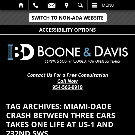
IT
SEARCH
MENU
SWITCH TO NON-ADA WEBSITE
ACCESSIBILITY OPTIONS
Contact Us For a Free Consultation
Call Now
954-566-9919
TAG ARCHIVES:
MIAMI-DADE
CRASH BETWEEN THREE CARS
TAKES ONE LIFE AT US-1 AND
232ND SWS