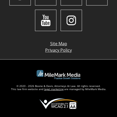
Site Map
Privacy Policy
© 2020 - 2026 Boone & Davis, Attorneys At Law. All rights reserved.
This law firm website and
legal marketing
are managed by MileMark Media.