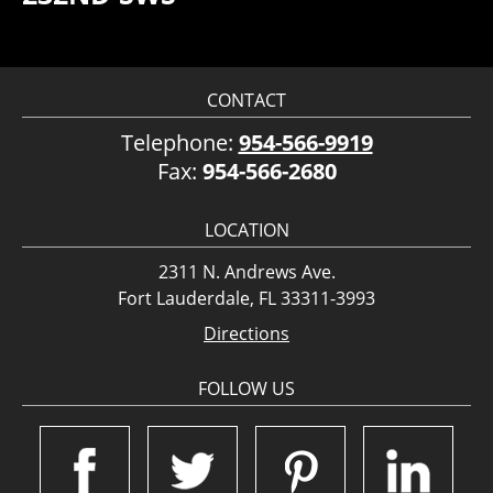
CONTACT
Telephone:
954-566-9919
Fax:
954-566-2680
LOCATION
2311 N. Andrews Ave.
Fort Lauderdale, FL 33311-3993
Directions
FOLLOW US