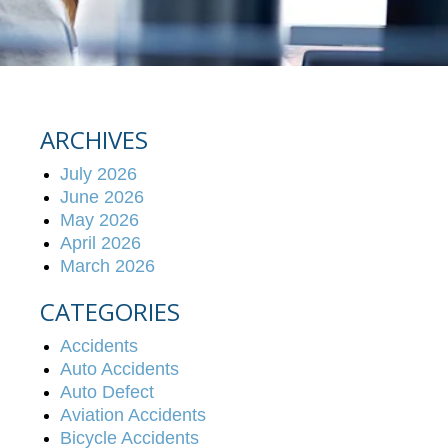
ARCHIVES
July 2026
June 2026
May 2026
April 2026
March 2026
CATEGORIES
Accidents
Auto Accidents
Auto Defect
Aviation Accidents
Bicycle Accidents