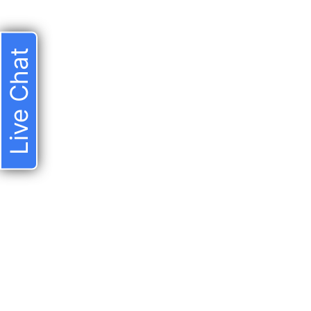
Live Chat