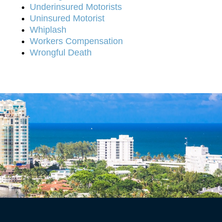
Underinsured Motorists
Uninsured Motorist
Whiplash
Workers Compensation
Wrongful Death