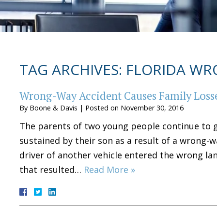
TAG ARCHIVES:
FLORIDA WR
Wrong-Way Accident Causes Family Losse
By
Boone & Davis
|
Posted on
November 30, 2016
The parents of two young people continue to gr
sustained by their son as a result of a wrong-w
driver of another vehicle entered the wrong lan
that resulted…
Read More »