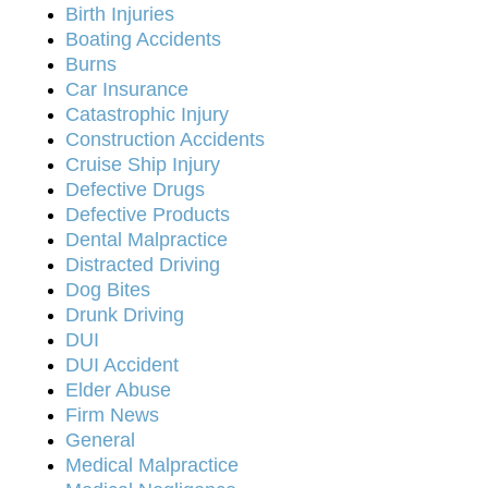
Birth Injuries
Boating Accidents
Burns
Car Insurance
Catastrophic Injury
Construction Accidents
Cruise Ship Injury
Defective Drugs
Defective Products
Dental Malpractice
Distracted Driving
Dog Bites
Drunk Driving
DUI
DUI Accident
Elder Abuse
Firm News
General
Medical Malpractice