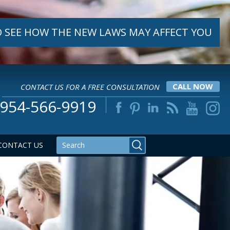
 SEE HOW THE NEW LAWS MAY AFFECT YOU
CONTACT US FOR A FREE CONSULTATION
CALL NOW
954-566-9919
CONTACT US