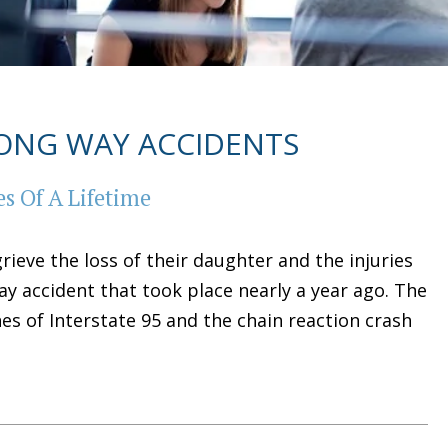
ONG WAY ACCIDENTS
s Of A Lifetime
ieve the loss of their daughter and the injuries
ay accident that took place nearly a year ago. The
es of Interstate 95 and the chain reaction crash