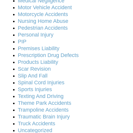
Medical Negligence
Motor Vehicle Accident
Motorcycle Accidents
Nursing Home Abuse
Pedestrian Accidents
Personal Injury
PIP
Premises Liability
Prescription Drug Defects
Products Liability
Scar Revision
Slip And Fall
Spinal Cord Injuries
Sports Injuries
Texting And Driving
Theme Park Accidents
Trampoline Accidents
Traumatic Brain Injury
Truck Accidents
Uncategorized