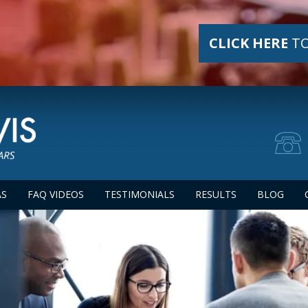
CLICK HERE
TO
AS
FAQ VIDEOS
TESTIMONIALS
RESULTS
BLOG