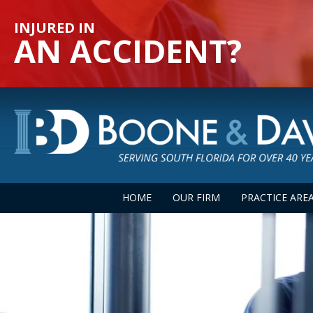
INJURED IN
AN ACCIDENT?
HOME
OUR FIRM
PRACTICE ARE