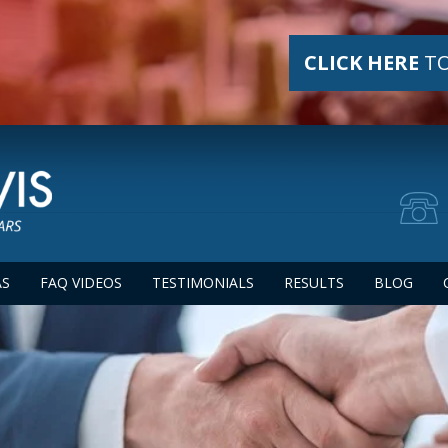
CLICK HERE
TO
AS
FAQ VIDEOS
TESTIMONIALS
RESULTS
BLOG