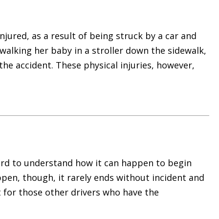
njured, as a result of being struck by a car and
alking her baby in a stroller down the sidewalk,
 the accident. These physical injuries, however,
hard to understand how it can happen to begin
ppen, though, it rarely ends without incident and
t for those other drivers who have the