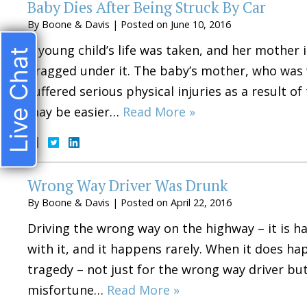
Baby Dies After Being Struck By Car
By
Boone & Davis
|
Posted on
June 10, 2016
A young child’s life was taken, and her mother i
Live Chat
dragged under it. The baby’s mother, who was w
suffered serious physical injuries as a result of
may be easier…
Read More »
Wrong Way Driver Was Drunk
By
Boone & Davis
|
Posted on
April 22, 2016
Driving the wrong way on the highway – it is 
with it, and it happens rarely. When it does ha
tragedy – not just for the wrong way driver bu
misfortune…
Read More »