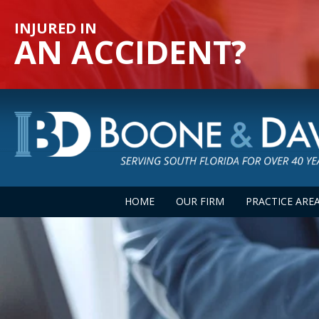
INJURED IN
AN ACCIDENT?
HOME
OUR FIRM
PRACTICE ARE