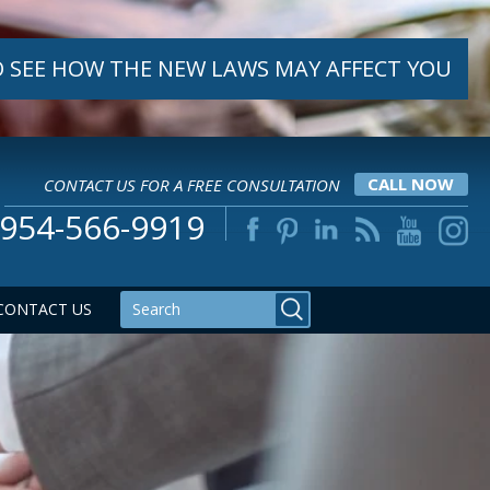
 SEE HOW THE NEW LAWS MAY AFFECT YOU
CONTACT US FOR A FREE CONSULTATION
CALL NOW
954-566-9919
CONTACT US