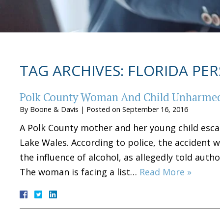
TAG ARCHIVES:
FLORIDA PER
Polk County Woman And Child Unharmed
By
Boone & Davis
|
Posted on
September 16, 2016
A Polk County mother and her young child escap
Lake Wales. According to police, the accident w
the influence of alcohol, as allegedly told auth
The woman is facing a list…
Read More »