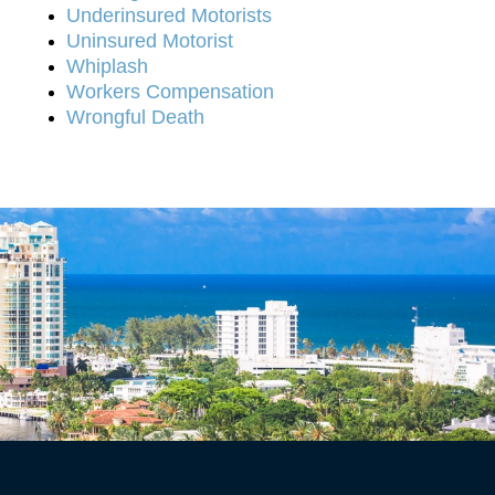
Underinsured Motorists
Uninsured Motorist
Whiplash
Workers Compensation
Wrongful Death