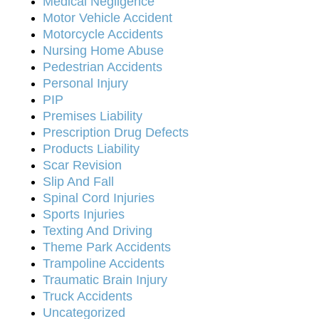
Medical Negligence
Motor Vehicle Accident
Motorcycle Accidents
Nursing Home Abuse
Pedestrian Accidents
Personal Injury
PIP
Premises Liability
Prescription Drug Defects
Products Liability
Scar Revision
Slip And Fall
Spinal Cord Injuries
Sports Injuries
Texting And Driving
Theme Park Accidents
Trampoline Accidents
Traumatic Brain Injury
Truck Accidents
Uncategorized