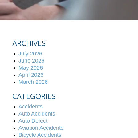
ARCHIVES
July 2026
June 2026
May 2026
April 2026
March 2026
CATEGORIES
Accidents
Auto Accidents
Auto Defect
Aviation Accidents
Bicycle Accidents