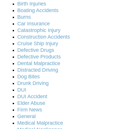
Birth Injuries
Boating Accidents
Burns
Car Insurance
Catastrophic Injury
Construction Accidents
Cruise Ship Injury
Defective Drugs
Defective Products
Dental Malpractice
Distracted Driving
Dog Bites
Drunk Driving
DUI
DUI Accident
Elder Abuse
Firm News
General
Medical Malpractice