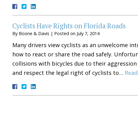
Cyclists Have Rights on Florida Roads
By
Boone & Davis
|
Posted on
July 7, 2014
Many drivers view cyclists as an unwelcome in
how to react or share the road safely. Unfortun
collisions with bicycles due to their aggression
and respect the legal right of cyclists to…
Read