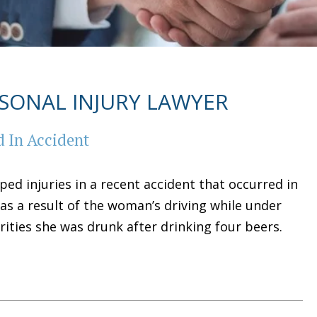
SONAL INJURY LAWYER
 In Accident
ed injuries in a recent accident that occurred in
as a result of the woman’s driving while under
orities she was drunk after drinking four beers.