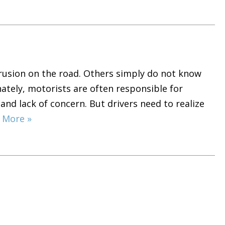
trusion on the road. Others simply do not know
ately, motorists are often responsible for
 and lack of concern. But drivers need to realize
 More »