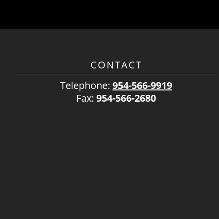
CONTACT
Telephone:
954-566-9919
Fax:
954-566-2680