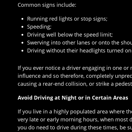
Common signs include:
Running red lights or stop signs;
Speeding;
Driving well below the speed limit;
Swerving into other lanes or onto the sho
Driving without their headlights turned on 
If you ever notice a driver engaging in one or 
influence and so therefore, completely unpredi
causing a rear-end collision, or strike a pedes
Avoid Driving at Night or in Certain Areas
If you live in a highly populated area where th
very late or early morning hours, when most d
you do need to drive during these times, be su