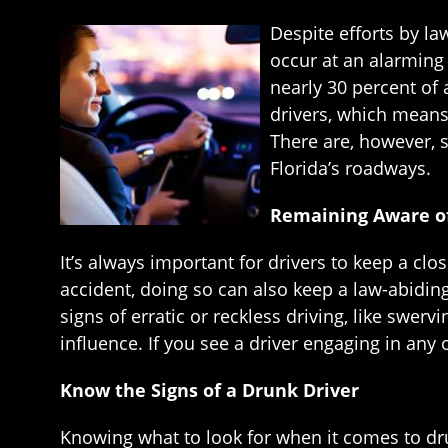
Despite efforts by l
occur at an alarming 
nearly 30 percent of 
drivers, which means 
There are, however, 
Florida’s roadways.
Remaining Aware of
It’s always important for drivers to keep a cl
accident, doing so can also keep a law-abidin
signs of erratic or reckless driving, like swervi
influence. If you see a driver engaging in any 
Know the Signs of a Drunk Driver
Knowing what to look for when it comes to dru