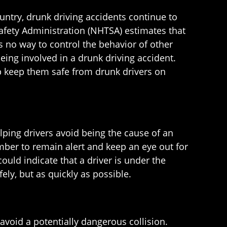
ntry, drunk driving accidents continue to
 Safety Administration (NHTSA) estimates that
’s no way to control the behavior of other
eing involved in a drunk driving accident.
lp keep them safe from drunk drivers on
lping drivers avoid being the cause of an
mber to remain alert and keep an eye out for
 could indicate that a driver is under the
ely, but as quickly as possible.
avoid a potentially dangerous collision.