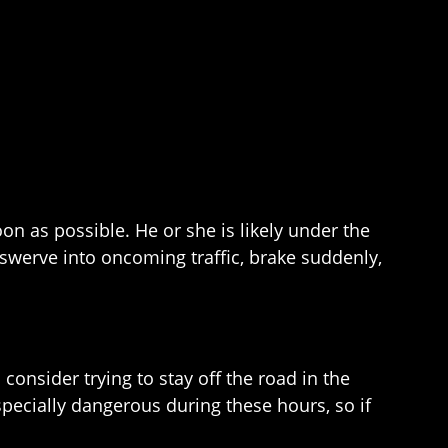
oon as possible. He or she is likely under the
 swerve into oncoming traffic, brake suddenly,
consider trying to stay off the road in the
pecially dangerous during these hours, so if