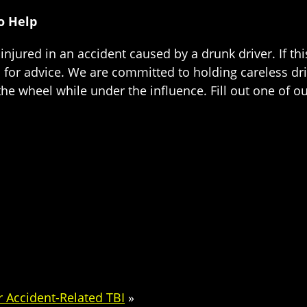
o Help
injured in an accident caused by a drunk driver. If th
for advice. We are committed to holding careless dri
the wheel while under the influence. Fill out one of our
r Accident-Related TBI
»