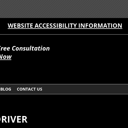
WEBSITE ACCESSIBILITY INFORMATION
Free Consultation
 Now
BLOG
CONTACT US
DRIVER