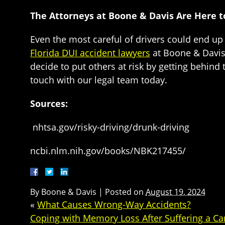
The Attorneys at Boone & Davis Are Here t
Even the most careful of drivers could end up 
Florida DUI accident lawyers
at Boone & Davis 
decide to put others at risk by getting behind 
touch with our legal team today.
Sources:
nhtsa.gov/risky-driving/drunk-driving
ncbi.nlm.nih.gov/books/NBK217455/
By
Boone & Davis
|
Posted on
August 19, 2024
«
What Causes Wrong-Way Accidents?
Coping with Memory Loss After Suffering a Ca