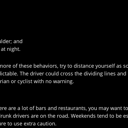
ulder; and
at night.
more of these behaviors, try to distance yourself as s
ctable. The driver could cross the dividing lines and
trian or cyclist with no warning.
ere are a lot of bars and restaurants, you may want to 
runk drivers are on the road. Weekends tend to be es
re to use extra caution.