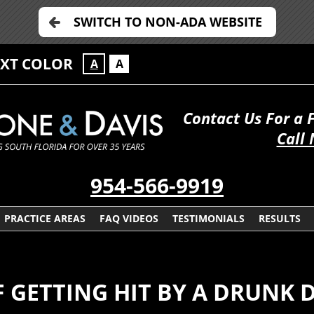
SWITCH TO NON-ADA WEBSITE
EXT COLOR
A
A
Contact Us For a 
Call
954-566-9919
PRACTICE AREAS
FAQ VIDEOS
TESTIMONIALS
RESULTS
 GETTING HIT BY A DRUNK 