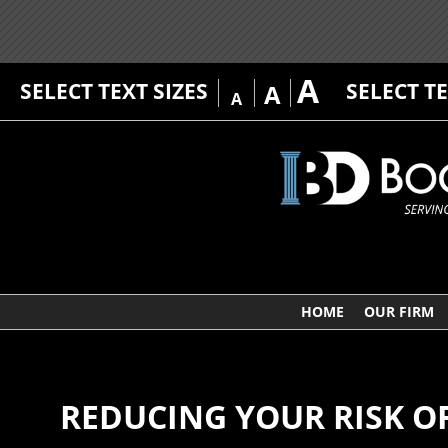
A
SELECT TEXT SIZES
SELECT T
A
A
HOME
OUR FIRM
REDUCING YOUR RISK OF