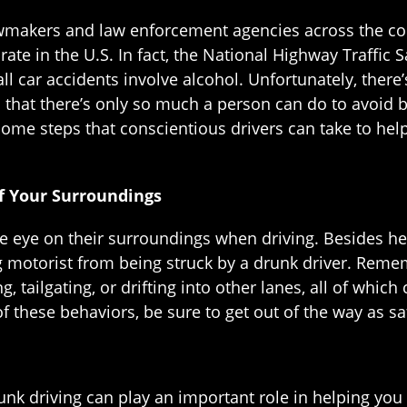
awmakers and law enforcement agencies across the cou
rate in the U.S. In fact, the National Highway Traffic
all car accidents involve alcohol. Unfortunately, there
that there’s only so much a person can do to avoid b
some steps that conscientious drivers can take to he
 Your Surroundings
ose eye on their surroundings when driving. Besides he
g motorist from being struck by a drunk driver. Reme
ng, tailgating, or drifting into other lanes, all of which
of these behaviors, be sure to get out of the way as saf
nk driving can play an important role in helping you 