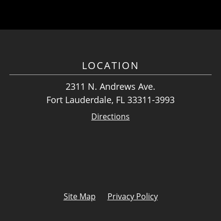
LOCATION
2311 N. Andrews Ave.
Fort Lauderdale, FL 33311-3993
Directions
Site Map
Privacy Policy