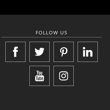
FOLLOW US