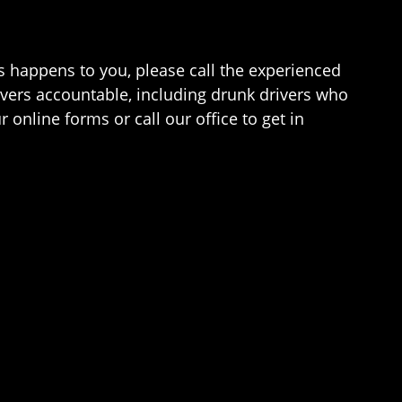
is happens to you, please call the experienced
vers accountable, including drunk drivers who
 online forms or call our office to get in