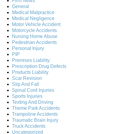
Firm News
General
Medical Malpractice
Medical Negligence
Motor Vehicle Accident
Motorcycle Accidents
Nursing Home Abuse
Pedestrian Accidents
Personal Injury
PIP
Premises Liability
Prescription Drug Defects
Products Liability
Scar Revision
Slip And Fall
Spinal Cord Injuries
Sports Injuries
Texting And Driving
Theme Park Accidents
Trampoline Accidents
Traumatic Brain Injury
Truck Accidents
Uncategorized