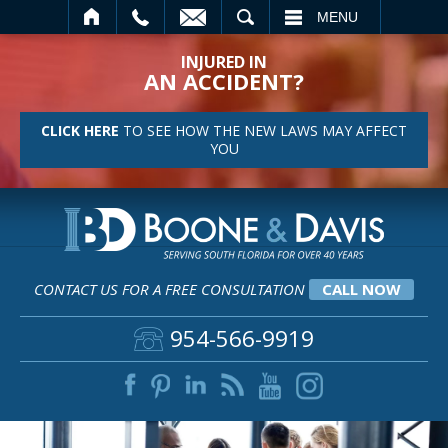
SEARCH
MENU
INJURED IN
AN ACCIDENT?
CLICK HERE
TO SEE HOW THE NEW LAWS MAY AFFECT
YOU
CONTACT US FOR A FREE CONSULTATION
CALL NOW
954-566-9919