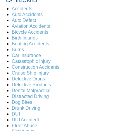
Accidents
Auto Accidents
Auto Defect
Aviation Accidents
Bicycle Accidents
Birth Injuries
Boating Accidents
Burns
Car Insurance
Catastrophic Injury
Construction Accidents
Cruise Ship Injury
Defective Drugs
Defective Products
Dental Malpractice
Distracted Driving
Dog Bites
Drunk Driving
DUI
DUI Accident
Elder Abuse