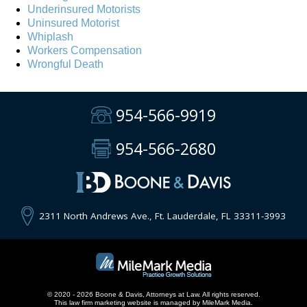
Underinsured Motorists
Uninsured Motorist
Whiplash
Workers Compensation
Wrongful Death
954-566-9919
954-566-2680
2311 North Andrews Ave., Ft. Lauderdale, FL 33311-3993
© 2020 - 2026 Boone & Davis, Attorneys at Law. All rights reserved.
This
law firm marketing
website is managed by MileMark Media.