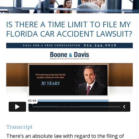
IS THERE A TIME LIMIT TO FILE MY
FLORIDA CAR ACCIDENT LAWSUIT?
Transcript
There’s an absolute law with regard to the filing of