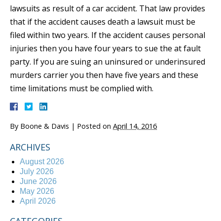
lawsuits as result of a car accident. That law provides
that if the accident causes death a lawsuit must be
filed within two years. If the accident causes personal
injuries then you have four years to sue the at fault
party. If you are suing an uninsured or underinsured
murders carrier you then have five years and these
time limitations must be complied with.
By
Boone & Davis
|
Posted on
April 14, 2016
ARCHIVES
August 2026
July 2026
June 2026
May 2026
April 2026
CATEGORIES