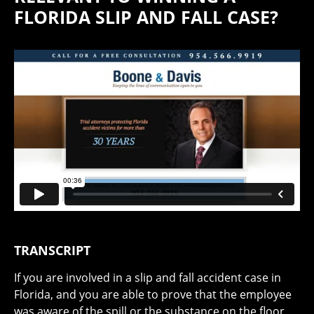
FLORIDA SLIP AND FALL CASE?
TRANSCRIPT
If you are involved in a slip and fall accident case in
Florida, and you are able to prove that the employee
was aware of the spill or the substance on the floor