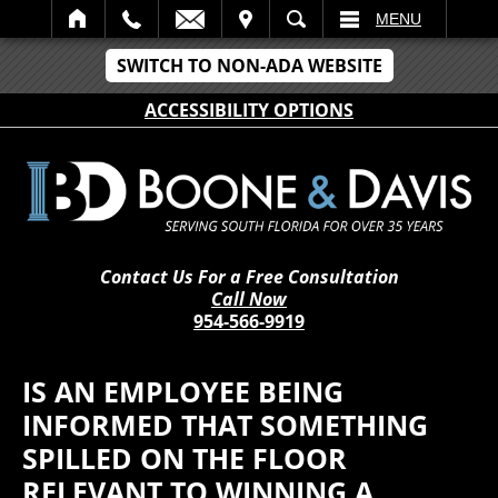
IT
SEARCH
MENU
SWITCH TO NON-ADA WEBSITE
ACCESSIBILITY OPTIONS
Contact Us For a Free Consultation
Call Now
954-566-9919
IS AN EMPLOYEE BEING
INFORMED THAT SOMETHING
SPILLED ON THE FLOOR
RELEVANT TO WINNING A