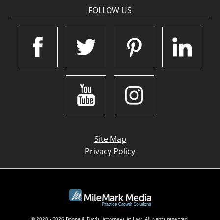
FOLLOW US
Site Map
Privacy Policy
© 2020 - 2026 Boone & Davis, Attorneys At Law. All rights reserved.