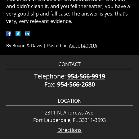
and didn’t clean it, and you fell thereafter, you have a
very good slip and fall case. The answer is yes, that’s
very, very relevant evidence.
By
Boone & Davis
|
Posted on
April 14, 2016
CONTACT
Telephone:
954-566-9919
Fax:
954-566-2680
LOCATION
2311 N. Andrews Ave.
Fort Lauderdale, FL 33311-3993
Directions