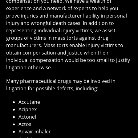
compensation you need. We have a wealth of
experience and a network of experts to help you
prove injuries and manufacturer liability in personal
injury and wrongful death cases. In addition to
representing individual injury victims, we assist
groups of victims in mass torts against drug
manufacturers. Mass torts enable injury victims to
obtain compensation and justice when their
individual compensation would be too small to justify
litigation otherwise.
Many pharmaceutical drugs may be involved in
litigation for possible defects, including:
Accutane
Aciphex
Actonel
Actos
Advair inhaler