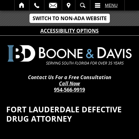
IT
SEARCH
MENU
SWITCH TO NON-ADA WEBSITE
ACCESSIBILITY OPTIONS
Contact Us For a Free Consultation
Call Now
954-566-9919
FORT LAUDERDALE DEFECTIVE
DRUG ATTORNEY