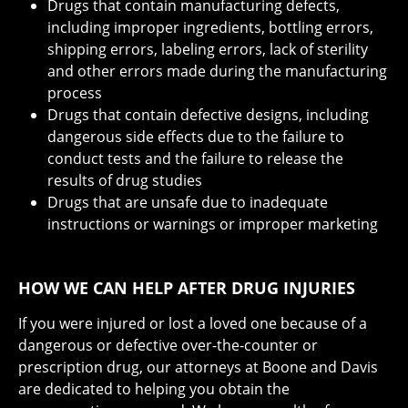
Drugs that contain manufacturing defects,
including improper ingredients, bottling errors,
shipping errors, labeling errors, lack of sterility
and other errors made during the manufacturing
process
Drugs that contain defective designs, including
dangerous side effects due to the failure to
conduct tests and the failure to release the
results of drug studies
Drugs that are unsafe due to inadequate
instructions or warnings or improper marketing
HOW WE CAN HELP AFTER DRUG INJURIES
If you were injured or lost a loved one because of a
dangerous or defective over-the-counter or
prescription drug, our attorneys at Boone and Davis
are dedicated to helping you obtain the