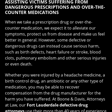
ASSISTING VICTIMS SUFFERING FROM
DANGEROUS PRESCRIPTIONS AND OVER-THE-
COUNTER MEDICATIONS
When we take a prescription drug or over-the-
counter medication, we expect it to alleviate our
symptoms, protect us from disease and make us feel
better in general. However, some defective or
dangerous drugs can instead cause serious harm,
such as birth defects, heart failure or stroke, blood
clots, pulmonary embolism and other serious injuries
or even death.
Whether you were injured by a headache medicine, a
birth control drug, an antibiotic or any other type of
medication, you may be able to recover
compensation from the drug manufacturer for the
harm you have suffered. At Boone & Davis, Attorneys
at Law, our
Fort Lauderdale defective drug
attorneys
use their more than 40 years of experience