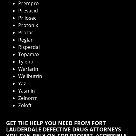
Prempro
Prevacid
Prilosec
Protonix
Prozac
Reglan
Risperdal
Topamax
Tylenol
Warfarin
Wellbutrin
Yaz
Yasmin
Zelnorm
Zoloft
GET THE HELP YOU NEED FROM FORT
LAUDERDALE DEFECTIVE DRUG ATTORNEYS
YOU CAN RELY ON FOR PROMPT, ACCESSIBLE