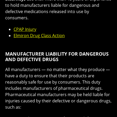
to hold manufacturers liable for dangerous and
defective medications released into use by
consumers.
CPAP Injury
Elmiron Drug Class Action
MANUFACTURER LIABILITY FOR DANGEROUS
AND DEFECTIVE DRUGS
All manufacturers ― no matter what they produce ―
have a duty to ensure that their products are
reasonably safe for use by consumers. This duty
includes manufacturers of pharmaceutical drugs.
Pharmaceutical manufacturers may be held liable for
injuries caused by their defective or dangerous drugs,
such as: