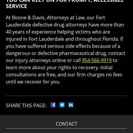
SERVICE
At Boone & Davis, Attorneys at Law, our Fort
Lauderdale defective drug attorneys have more than
40 years of experience helping victims who are
injured in Fort Lauderdale and throughout Florida. If
you have suffered serious side effects because of a
dangerous or defective pharmaceutical drug, contact
our injury attorneys online or call
954-566-9919
to
learn more about your rights to recovery. Initial
consultations are free, and our firm charges no fees
until we recover for you.
SHARE THIS PAGE:
CONTACT