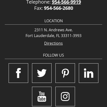
Telephone:
954-566-9919
Fax:
954-566-2680
LOCATION
2311 N. Andrews Ave.
Fort Lauderdale, FL 33311-3993
Directions
FOLLOW US