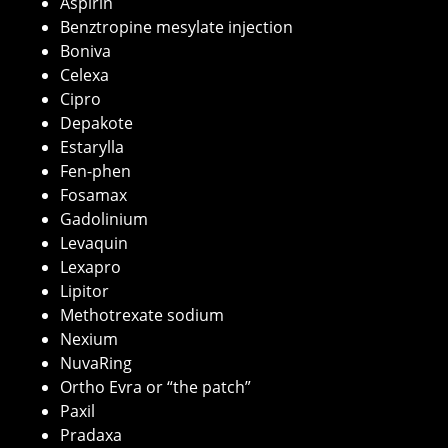
Aspirin
Benztropine mesylate injection
Boniva
Celexa
Cipro
Depakote
Estarylla
Fen-phen
Fosamax
Gadolinium
Levaquin
Lexapro
Lipitor
Methotrexate sodium
Nexium
NuvaRing
Ortho Evra or “the patch”
Paxil
Pradaxa