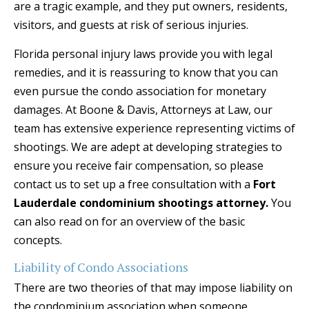
are a tragic example, and they put owners, residents,
visitors, and guests at risk of serious injuries.
Florida personal injury laws provide you with legal
remedies, and it is reassuring to know that you can
even pursue the condo association for monetary
damages. At Boone & Davis, Attorneys at Law, our
team has extensive experience representing victims of
shootings. We are adept at developing strategies to
ensure you receive fair compensation, so please
contact us to set up a free consultation with a
Fort
Lauderdale condominium shootings attorney.
You
can also read on for an overview of the basic
concepts.
Liability of Condo Associations
There are two theories of that may impose liability on
the condominium association when someone