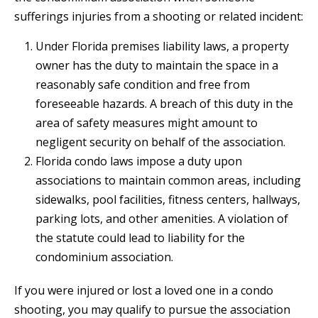
sufferings injuries from a shooting or related incident:
Under Florida premises liability laws, a property
owner has the duty to maintain the space in a
reasonably safe condition and free from
foreseeable hazards. A breach of this duty in the
area of safety measures might amount to
negligent security on behalf of the association.
Florida condo laws impose a duty upon
associations to maintain common areas, including
sidewalks, pool facilities, fitness centers, hallways,
parking lots, and other amenities. A violation of
the statute could lead to liability for the
condominium association.
If you were injured or lost a loved one in a condo
shooting, you may qualify to pursue the association