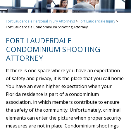
Fort Lauderdale Personal Injury Attorneys
>
Fort Lauderdale Injury
>
Fort Lauderdale Condominium Shooting Attorney
FORT LAUDERDALE
CONDOMINIUM SHOOTING
ATTORNEY
If there is one space where you have an expectation
of safety and privacy, it is the place that you call home.
You have an even higher expectation when your
Florida residence is part of a condominium
association, in which members contribute to ensure
the safety of the community. Unfortunately, criminal
elements can enter the picture when proper security
measures are not in place. Condominium shootings