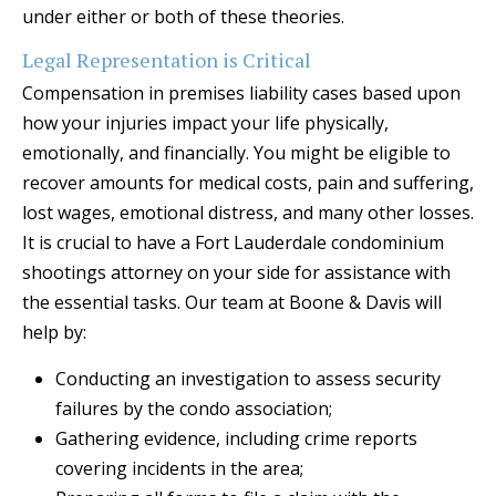
under either or both of these theories.
Legal Representation is Critical
Compensation in premises liability cases based upon
how your injuries impact your life physically,
emotionally, and financially. You might be eligible to
recover amounts for medical costs, pain and suffering,
lost wages, emotional distress, and many other losses.
It is crucial to have a Fort Lauderdale condominium
shootings attorney on your side for assistance with
the essential tasks. Our team at Boone & Davis will
help by:
Conducting an investigation to assess security
failures by the condo association;
Gathering evidence, including crime reports
covering incidents in the area;