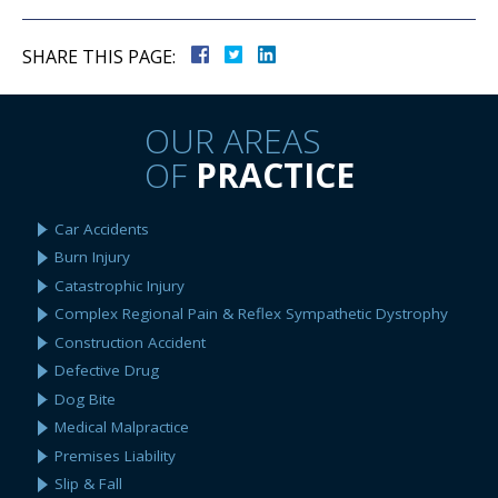
SHARE THIS PAGE:
OUR AREAS
OF
PRACTICE
Car Accidents
Burn Injury
Catastrophic Injury
Complex Regional Pain & Reflex Sympathetic Dystrophy
Construction Accident
Defective Drug
Dog Bite
Medical Malpractice
Premises Liability
Slip & Fall