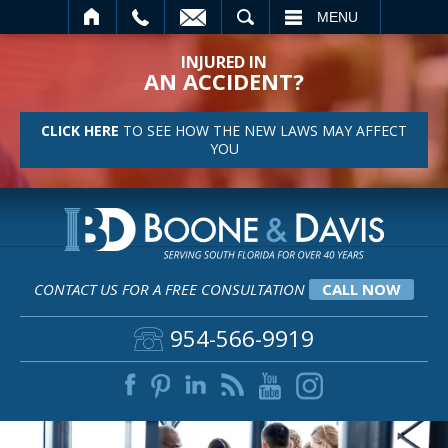
SEARCH
MENU
INJURED IN
AN ACCIDENT?
CLICK HERE
TO SEE HOW THE NEW LAWS MAY AFFECT
YOU
CONTACT US FOR A FREE CONSULTATION
CALL NOW
954-566-9919