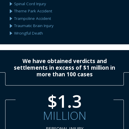
Spinal Cord Injury
Theme Park Accident
Trampoline Accident
Traumatic Brain Injury
Wrongful Death
We have obtained verdicts and
settlements in excess of $1 million in
more than 100 cases
$1.3
MILLION
PERSONAL INJURY