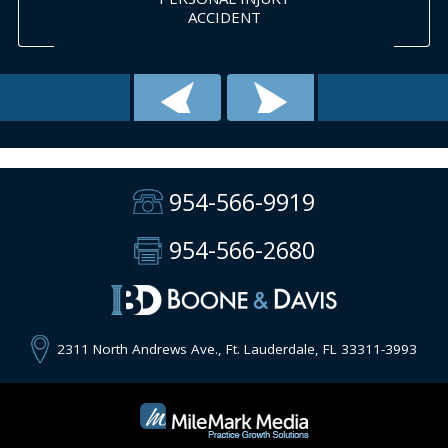
ACCIDENT
954-566-9919
954-566-2680
2311 North Andrews Ave., Ft. Lauderdale, FL 33311-3993