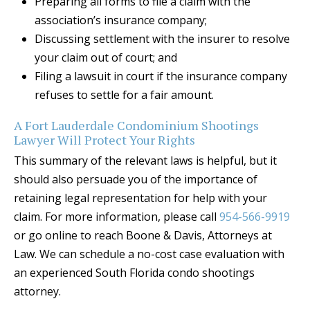
Preparing all forms to file a claim with the
association’s insurance company;
Discussing settlement with the insurer to resolve
your claim out of court; and
Filing a lawsuit in court if the insurance company
refuses to settle for a fair amount.
A Fort Lauderdale Condominium Shootings
Lawyer Will Protect Your Rights
This summary of the relevant laws is helpful, but it
should also persuade you of the importance of
retaining legal representation for help with your
claim. For more information, please call
954-566-9919
or go online to reach Boone & Davis, Attorneys at
Law. We can schedule a no-cost case evaluation with
an experienced South Florida condo shootings
attorney.