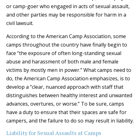
or camp-goer who engaged in acts of sexual assault,
and other parties may be responsible for harm in a
civil lawsuit.
According to the American Camp Association, some
camps throughout the country have finally begin to
face “the exposure of often long-standing sexual
abuse and harassment of both male and female
victims by mostly men in power.” What camps need to
do, the American Camp Association emphasizes, is to
develop a “clear, nuanced approach with staff that
distinguishes between healthy interest and unwanted
advances, overtures, or worse.” To be sure, camps
have a duty to ensure that their spaces are safe for
campers, and the failure to do so may result in liability.
Liability for Sexual Assaults at Camps