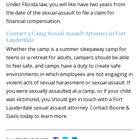
Under Florida law, you will like have two years from
the date of the sexual assault to file a claim for
financial compensation.
Contact a Camp Sexual Assault Attorney in Fort
Lauderdale
Whether the camp is a summer sleepaway camp for
teens or a retreat for adults, campers should be able
to feel safe, and camps have a duty to create safe
environments in which employees are not engaging in
violent acts of sexual harassment or sexual assault. If
you were sexually assaulted at a camp, or if your child
was victimized, you should get in touch with a Fort
Lauderdale sexual assault attorney. Contact Boone &
Davis today to learn more.