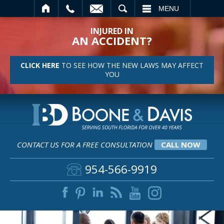
SEARCH
MENU
INJURED IN
AN ACCIDENT?
CLICK HERE
TO SEE HOW THE NEW LAWS MAY AFFECT
YOU
CONTACT US FOR A FREE CONSULTATION
CALL NOW
954-566-9919