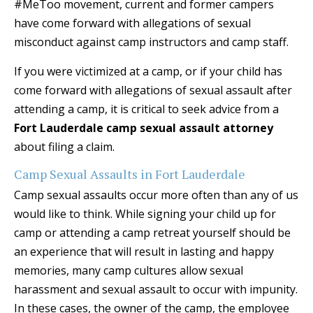
#MeToo movement, current and former campers
have come forward with allegations of sexual
misconduct against camp instructors and camp staff.
If you were victimized at a camp, or if your child has
come forward with allegations of sexual assault after
attending a camp, it is critical to seek advice from a
Fort Lauderdale camp sexual assault attorney
about filing a claim.
Camp Sexual Assaults in Fort Lauderdale
Camp sexual assaults occur more often than any of us
would like to think. While signing your child up for
camp or attending a camp retreat yourself should be
an experience that will result in lasting and happy
memories, many camp cultures allow sexual
harassment and sexual assault to occur with impunity.
In these cases, the owner of the camp, the employee