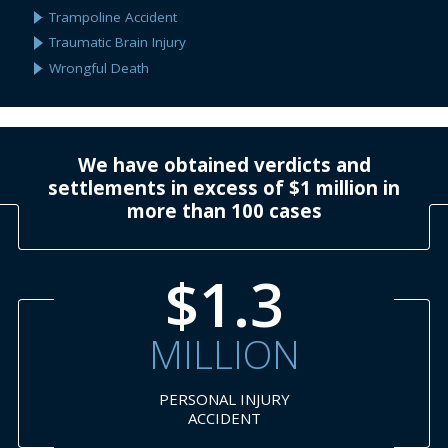
Trampoline Accident
Traumatic Brain Injury
Wrongful Death
We have obtained verdicts and
settlements in excess of $1 million in
more than 100 cases
$1.3
MILLION
PERSONAL INJURY
ACCIDENT