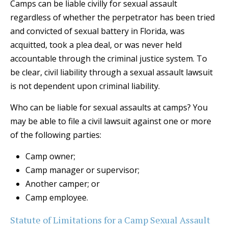
Camps can be liable civilly for sexual assault
regardless of whether the perpetrator has been tried
and convicted of sexual battery in Florida, was
acquitted, took a plea deal, or was never held
accountable through the criminal justice system. To
be clear, civil liability through a sexual assault lawsuit
is not dependent upon criminal liability.
Who can be liable for sexual assaults at camps? You
may be able to file a civil lawsuit against one or more
of the following parties:
Camp owner;
Camp manager or supervisor;
Another camper; or
Camp employee.
Statute of Limitations for a Camp Sexual Assault