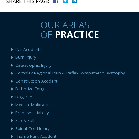
SHARE THIS PAGE:
OUR AREAS
OF
PRACTICE
Car Accidents
Burn Injury
Catastrophic Injury
Complex Regional Pain & Reflex Sympathetic Dystrophy
Construction Accident
Defective Drug
Dog Bite
Medical Malpractice
Premises Liability
Slip & Fall
Spinal Cord Injury
Theme Park Accident