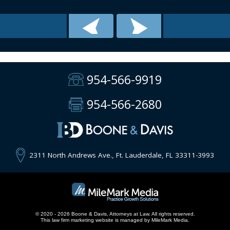
954-566-9919
954-566-2680
2311 North Andrews Ave., Ft. Lauderdale, FL 33311-3993
© 2020 - 2026 Boone & Davis, Attorneys at Law. All rights reserved.
This
law firm marketing
website is managed by MileMark Media.