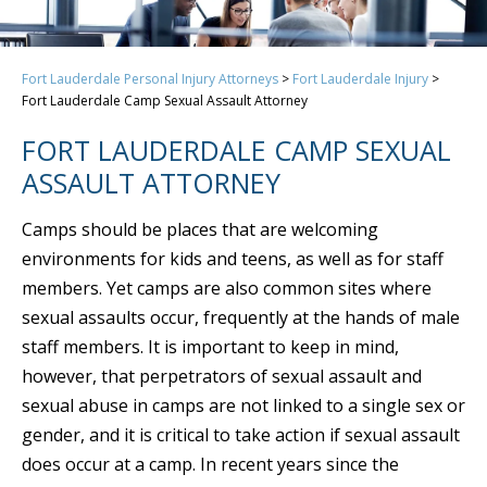
Fort Lauderdale Personal Injury Attorneys
>
Fort Lauderdale Injury
>
Fort Lauderdale Camp Sexual Assault Attorney
FORT LAUDERDALE CAMP SEXUAL
ASSAULT ATTORNEY
Camps should be places that are welcoming
environments for kids and teens, as well as for staff
members. Yet camps are also common sites where
sexual assaults occur, frequently at the hands of male
staff members. It is important to keep in mind,
however, that perpetrators of sexual assault and
sexual abuse in camps are not linked to a single sex or
gender, and it is critical to take action if sexual assault
does occur at a camp. In recent years since the